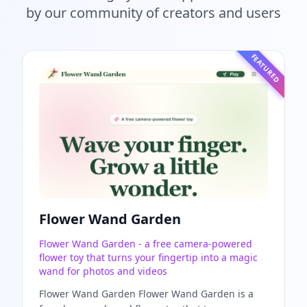
by our community of creators and users
FEATURED
Flower Wand Garden
Flower Wand Garden - a free camera-powered
flower toy that turns your fingertip into a magic
wand for photos and videos
Flower Wand Garden Flower Wand Garden is a