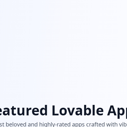
eatured Lovable Ap
t beloved and highly-rated apps crafted with vib