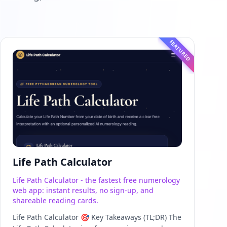
FEATURED
Life Path Calculator
Life Path Calculator - the fastest free numerology
web app: instant results, no sign-up, and
shareable reading cards.
Life Path Calculator 🎯 Key Takeaways (TL;DR) The