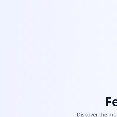
F
Discover the mos