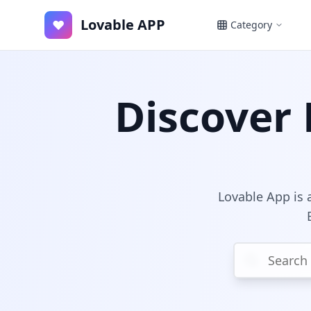
Lovable APP
♥
Category
Discover 
Lovable App is a