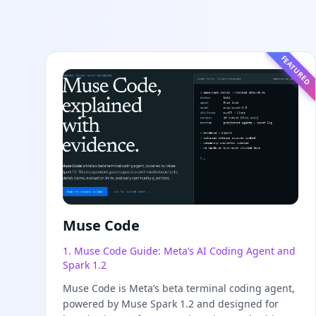
FEATURED
Muse Code
1. Muse Code Guide: Meta’s AI Coding Agent and
Spark 1.2
Muse Code is Meta’s beta terminal coding agent,
powered by Muse Spark 1.2 and designed for