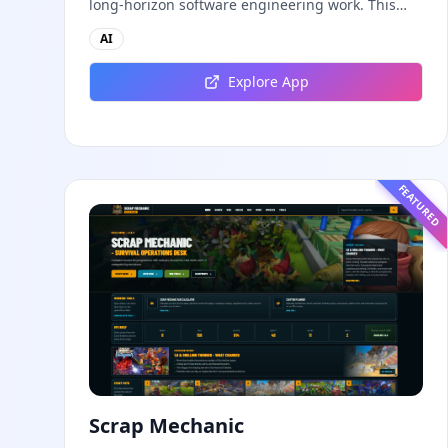
long-horizon software engineering work. This
independent guide explores persistent
AI
background agents, local event logging, crash-
safe resume, isolated worktrees, installation,
Explore App
platforms, pricing, and evaluation claims,
helping developers understand the fast-moving
Muse Code release more clearly.
FEATURED
Scrap Mechanic