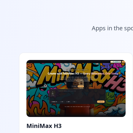
Apps in the sp
MiniMax H3