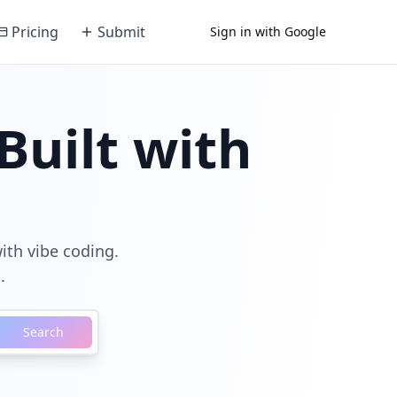
Pricing
Submit
Sign in with Google
Built with
with vibe coding.
.
Search