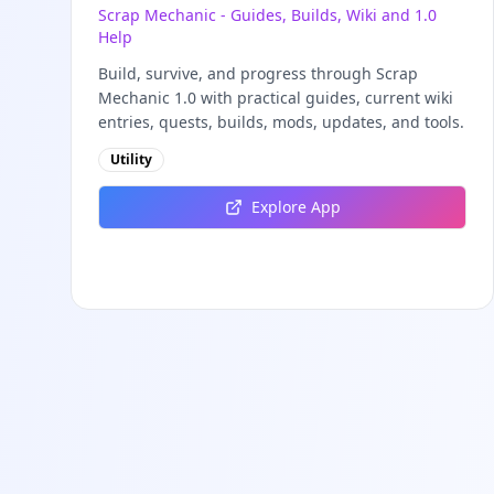
Scrap Mechanic - Guides, Builds, Wiki and 1.0
Help
Build, survive, and progress through Scrap
Mechanic 1.0 with practical guides, current wiki
entries, quests, builds, mods, updates, and tools.
Utility
Explore App