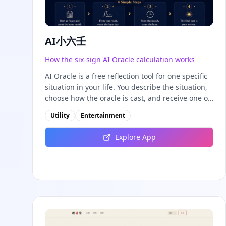
AI小六壬
How the six-sign AI Oracle calculation works
AI Oracle is a free reflection tool for one specific
situation in your life. You describe the situation,
choose how the oracle is cast, and receive one of
six fixed signs plus a three-stage movement that
Utility
Entertainment
shows how the situation may develop. It is not a
prediction service: it is a structured way to slow
Explore App
down, check your assumptions, and decide on a
low-risk next step. This guide explains what AI
Oracle does, what the six signs mean, how the
fixed calculation works, how to use the tool, and
how to read your result honestly. If you are new
here, you may also want to calculate your Life
Path Number first — AI Oracle works best as a
complement to your main numerology profile,