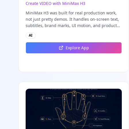
Create VIDEO with MiniMax H3
MiniMax H3 was built for real production work,
not just pretty demos. It handles on-screen text,
subtitles, brand marks, UI motion, and product
detail with the quality real creative teams need.
AI
These are the scenes where the MiniMax H3
video generator consistently delivers
Explore App
commercial-grade results.