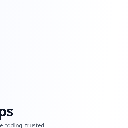
ps
e coding, trusted