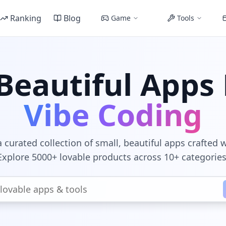
Ranking
Blog
Game
Tools
Beautiful Apps 
Vibe Coding
 curated collection of small, beautiful apps crafted 
Explore 5000+ lovable products across 10+ categories