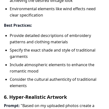
achieving the desired vintage look
Environmental elements like wind effects need
clear specification
Best Practices:
Provide detailed descriptions of embroidery
patterns and clothing materials
Specify the exact shade and style of traditional
garments
Include atmospheric elements to enhance the
romantic mood
Consider the cultural authenticity of traditional
elements
6. Hyper-Realistic Artwork
Prompt:
"Based on my uploaded photos create a