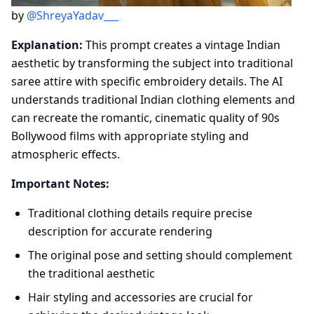
by
@ShreyaYadav___
Explanation:
This prompt creates a vintage Indian
aesthetic by transforming the subject into traditional
saree attire with specific embroidery details. The AI
understands traditional Indian clothing elements and
can recreate the romantic, cinematic quality of 90s
Bollywood films with appropriate styling and
atmospheric effects.
Important Notes:
Traditional clothing details require precise
description for accurate rendering
The original pose and setting should complement
the traditional aesthetic
Hair styling and accessories are crucial for