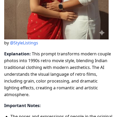
by
@StyleListings
Explanation:
This prompt transforms modern couple
photos into 1990s retro movie style, blending Indian
traditional clothing with modern aesthetics. The AI
understands the visual language of retro films,
including grain, color processing, and dramatic
lighting effects, creating a romantic and artistic
atmosphere.
Important Notes:
The poses and expressions of people in the original