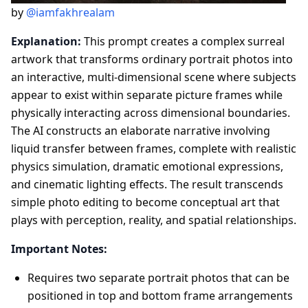
by
@iamfakhrealam
Explanation:
This prompt creates a complex surreal
artwork that transforms ordinary portrait photos into
an interactive, multi-dimensional scene where subjects
appear to exist within separate picture frames while
physically interacting across dimensional boundaries.
The AI constructs an elaborate narrative involving
liquid transfer between frames, complete with realistic
physics simulation, dramatic emotional expressions,
and cinematic lighting effects. The result transcends
simple photo editing to become conceptual art that
plays with perception, reality, and spatial relationships.
Important Notes:
Requires two separate portrait photos that can be
positioned in top and bottom frame arrangements