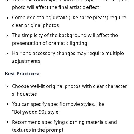
photo will affect the final artistic effect
Complex clothing details (like saree pleats) require
clear original photos
The simplicity of the background will affect the
presentation of dramatic lighting
Hair and accessory changes may require multiple
adjustments
Best Practices:
Choose well-lit original photos with clear character
silhouettes
You can specify specific movie styles, like
"Bollywood 90s style"
Recommend specifying clothing materials and
textures in the prompt