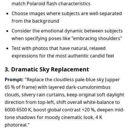
match Polaroid flash characteristics
Choose images where subjects are well-separated
from the background
Consider the emotional dynamic between subjects
when specifying poses like "embracing shoulders"
Test with photos that have natural, relaxed
expressions for the most authentic candid feel
3. Dramatic Sky Replacement
Prompt:
"Replace the cloudless pale-blue sky (upper
65 % of frame) with layered dark-cumulonimbus
clouds, silvery rain curtains, keep original soft daylight
direction from top-left, shift overall white-balance to
6000-6500 K, boost global contrast +20 %, deepen mid-
tone shadows for moody cinematic look, 4 K
photoreal."