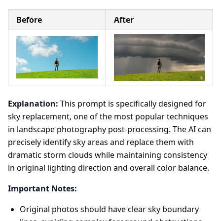
Before
After
Explanation:
This prompt is specifically designed for
sky replacement, one of the most popular techniques
in landscape photography post-processing. The AI can
precisely identify sky areas and replace them with
dramatic storm clouds while maintaining consistency
in original lighting direction and overall color balance.
Important Notes:
Original photos should have clear sky boundary