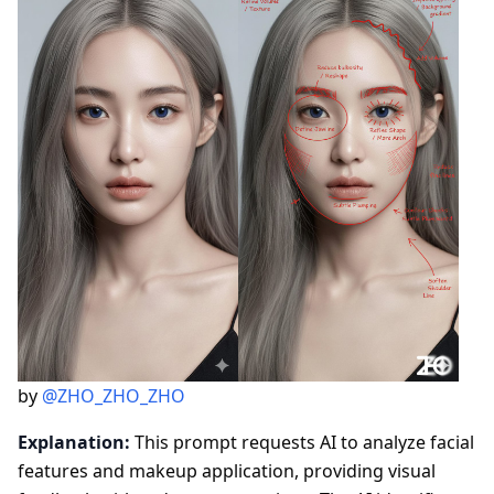
by
@ZHO_ZHO_ZHO
Explanation:
This prompt requests AI to analyze facial
features and makeup application, providing visual