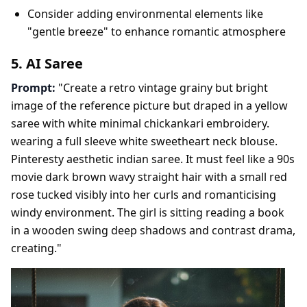
Consider adding environmental elements like
"gentle breeze" to enhance romantic atmosphere
5. AI Saree
Prompt:
"Create a retro vintage grainy but bright
image of the reference picture but draped in a yellow
saree with white minimal chickankari embroidery.
wearing a full sleeve white sweetheart neck blouse.
Pinteresty aesthetic indian saree. It must feel like a 90s
movie dark brown wavy straight hair with a small red
rose tucked visibly into her curls and romanticising
windy environment. The girl is sitting reading a book
in a wooden swing deep shadows and contrast drama,
creating."