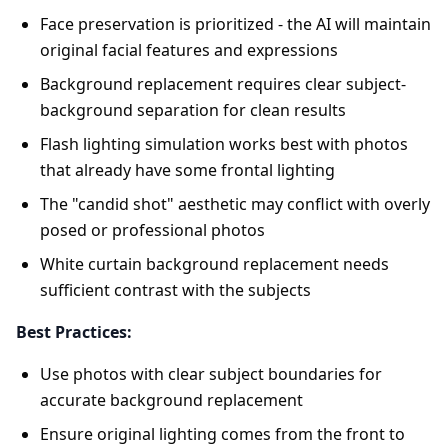
Face preservation is prioritized - the AI will maintain
original facial features and expressions
Background replacement requires clear subject-
background separation for clean results
Flash lighting simulation works best with photos
that already have some frontal lighting
The "candid shot" aesthetic may conflict with overly
posed or professional photos
White curtain background replacement needs
sufficient contrast with the subjects
Best Practices:
Use photos with clear subject boundaries for
accurate background replacement
Ensure original lighting comes from the front to