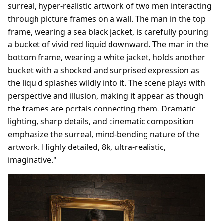
surreal, hyper-realistic artwork of two men interacting
through picture frames on a wall. The man in the top
frame, wearing a sea black jacket, is carefully pouring
a bucket of vivid red liquid downward. The man in the
bottom frame, wearing a white jacket, holds another
bucket with a shocked and surprised expression as
the liquid splashes wildly into it. The scene plays with
perspective and illusion, making it appear as though
the frames are portals connecting them. Dramatic
lighting, sharp details, and cinematic composition
emphasize the surreal, mind-bending nature of the
artwork. Highly detailed, 8k, ultra-realistic,
imaginative."