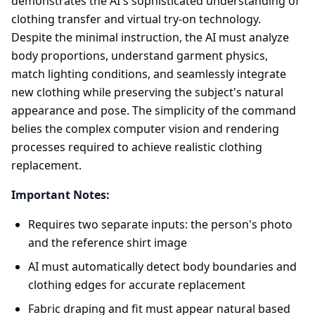
demonstrates the AI's sophisticated understanding of
clothing transfer and virtual try-on technology.
Despite the minimal instruction, the AI must analyze
body proportions, understand garment physics,
match lighting conditions, and seamlessly integrate
new clothing while preserving the subject's natural
appearance and pose. The simplicity of the command
belies the complex computer vision and rendering
processes required to achieve realistic clothing
replacement.
Important Notes:
Requires two separate inputs: the person's photo
and the reference shirt image
AI must automatically detect body boundaries and
clothing edges for accurate replacement
Fabric draping and fit must appear natural based