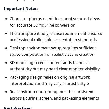
Important Notes:
Character photos need clear, unobstructed views
for accurate 3D figurine conversion
The transparent acrylic base requirement ensures
professional collectible presentation standards
Desktop environment setup requires sufficient
space composition for realistic scene creation
3D modeling screen content adds technical
authenticity but may need clear monitor visibility
Packaging design relies on original artwork
interpretation and may vary in artistic style
Real environment lighting must be consistent
across figurine, screen, and packaging elements
Best Practices: