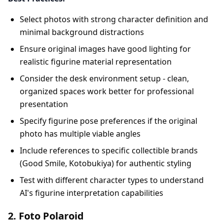
Select photos with strong character definition and
minimal background distractions
Ensure original images have good lighting for
realistic figurine material representation
Consider the desk environment setup - clean,
organized spaces work better for professional
presentation
Specify figurine pose preferences if the original
photo has multiple viable angles
Include references to specific collectible brands
(Good Smile, Kotobukiya) for authentic styling
Test with different character types to understand
AI's figurine interpretation capabilities
2. Foto Polaroid