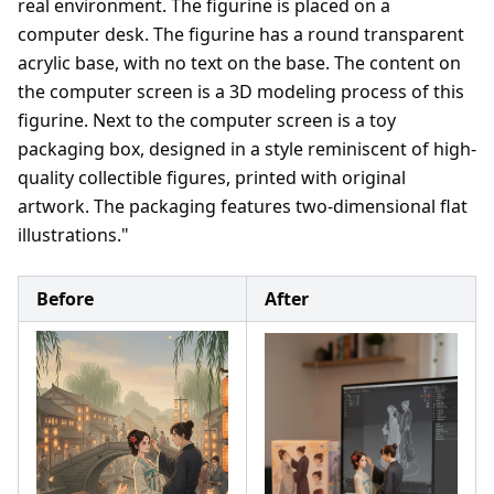
real environment. The figurine is placed on a
computer desk. The figurine has a round transparent
acrylic base, with no text on the base. The content on
the computer screen is a 3D modeling process of this
figurine. Next to the computer screen is a toy
packaging box, designed in a style reminiscent of high-
quality collectible figures, printed with original
artwork. The packaging features two-dimensional flat
illustrations."
Before
After