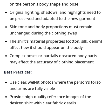
on the person's body shape and pose
Original lighting, shadows, and highlights need to
be preserved and adapted to the new garment
Skin tone and body proportions must remain
unchanged during the clothing swap
The shirt's material properties (cotton, silk, denim)
affect how it should appear on the body
Complex poses or partially obscured body parts
may affect the accuracy of clothing placement
Best Practices:
Use clear, well-lit photos where the person's torso
and arms are fully visible
Provide high-quality reference images of the
desired shirt with clear fabric details