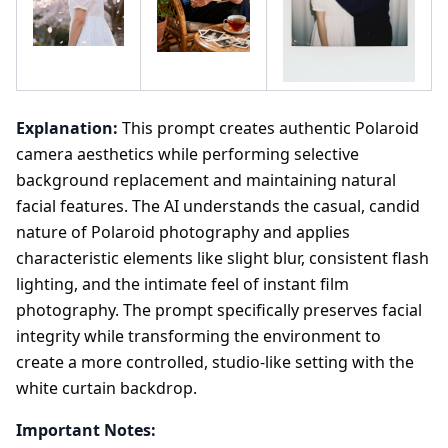
Explanation:
This prompt creates authentic Polaroid
camera aesthetics while performing selective
background replacement and maintaining natural
facial features. The AI understands the casual, candid
nature of Polaroid photography and applies
characteristic elements like slight blur, consistent flash
lighting, and the intimate feel of instant film
photography. The prompt specifically preserves facial
integrity while transforming the environment to
create a more controlled, studio-like setting with the
white curtain backdrop.
Important Notes: