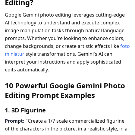
Editing?
Google Gemini photo editing leverages cutting-edge
AI technology to understand and execute complex
image manipulation tasks through natural language
prompts. Whether you're looking to enhance colors,
change backgrounds, or create artistic effects like
foto
miniatur
style transformations, Gemini's AI can
interpret your instructions and apply sophisticated
edits automatically.
10 Powerful Google Gemini Photo
Editing Prompt Examples
1. 3D Figurine
Prompt:
"Create a 1/7 scale commercialized figurine
of the characters in the picture, in a realistic style, in a