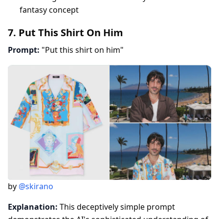
fantasy concept
7. Put This Shirt On Him
Prompt:
"Put this shirt on him"
by
@skirano
Explanation:
This deceptively simple prompt