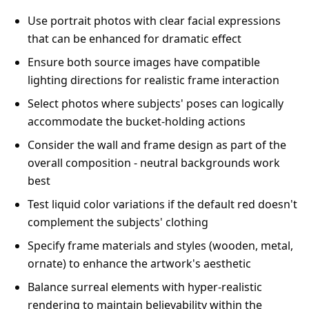
Use portrait photos with clear facial expressions
that can be enhanced for dramatic effect
Ensure both source images have compatible
lighting directions for realistic frame interaction
Select photos where subjects' poses can logically
accommodate the bucket-holding actions
Consider the wall and frame design as part of the
overall composition - neutral backgrounds work
best
Test liquid color variations if the default red doesn't
complement the subjects' clothing
Specify frame materials and styles (wooden, metal,
ornate) to enhance the artwork's aesthetic
Balance surreal elements with hyper-realistic
rendering to maintain believability within the