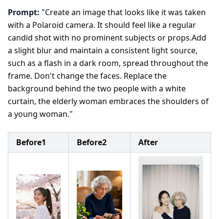
Prompt:
"Create an image that looks like it was taken
with a Polaroid camera. It should feel like a regular
candid shot with no prominent subjects or props.Add
a slight blur and maintain a consistent light source,
such as a flash in a dark room, spread throughout the
frame. Don't change the faces. Replace the
background behind the two people with a white
curtain, the elderly woman embraces the shoulders of
a young woman."
Before1
Before2
After