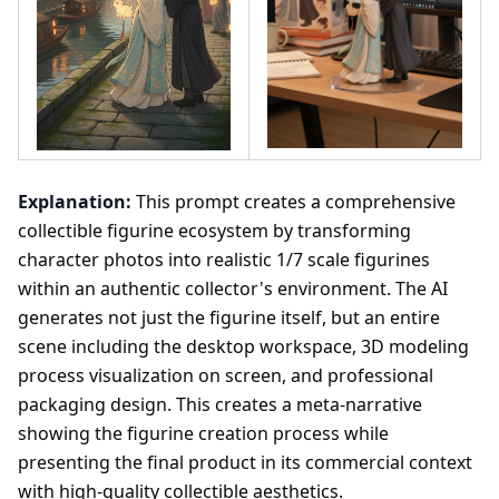
Explanation:
This prompt creates a comprehensive
collectible figurine ecosystem by transforming
character photos into realistic 1/7 scale figurines
within an authentic collector's environment. The AI
generates not just the figurine itself, but an entire
scene including the desktop workspace, 3D modeling
process visualization on screen, and professional
packaging design. This creates a meta-narrative
showing the figurine creation process while
presenting the final product in its commercial context
with high-quality collectible aesthetics.