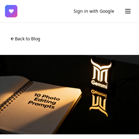
♥
Sign in with Google
Back to Blog