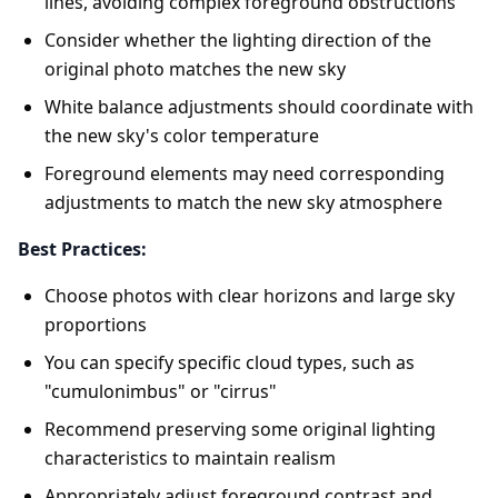
lines, avoiding complex foreground obstructions
Consider whether the lighting direction of the
original photo matches the new sky
White balance adjustments should coordinate with
the new sky's color temperature
Foreground elements may need corresponding
adjustments to match the new sky atmosphere
Best Practices:
Choose photos with clear horizons and large sky
proportions
You can specify specific cloud types, such as
"cumulonimbus" or "cirrus"
Recommend preserving some original lighting
characteristics to maintain realism
Appropriately adjust foreground contrast and