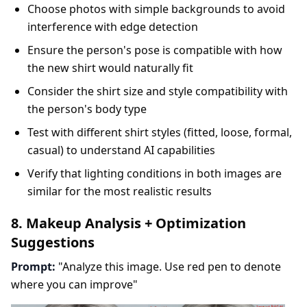
Choose photos with simple backgrounds to avoid
interference with edge detection
Ensure the person's pose is compatible with how
the new shirt would naturally fit
Consider the shirt size and style compatibility with
the person's body type
Test with different shirt styles (fitted, loose, formal,
casual) to understand AI capabilities
Verify that lighting conditions in both images are
similar for the most realistic results
8. Makeup Analysis + Optimization
Suggestions
Prompt:
"Analyze this image. Use red pen to denote
where you can improve"