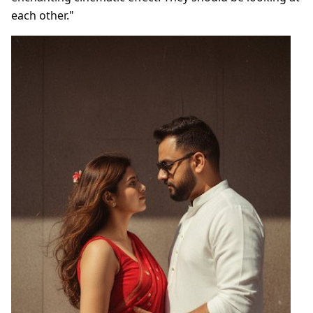
each other."