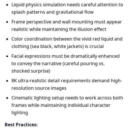
Liquid physics simulation needs careful attention to
splash patterns and gravitational flow
Frame perspective and wall mounting must appear
realistic while maintaining the illusion effect
Color coordination between the vivid red liquid and
clothing (sea black, white jackets) is crucial
Facial expressions must be dramatically enhanced
to convey the narrative (careful pouring vs.
shocked surprise)
8K ultra-realistic detail requirements demand high-
resolution source images
Cinematic lighting setup needs to work across both
frames while maintaining individual character
lighting
Best Practices: