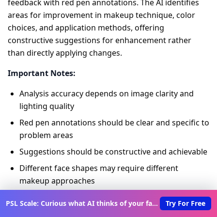
feedback with red pen annotations. The AI identifies
areas for improvement in makeup technique, color
choices, and application methods, offering
constructive suggestions for enhancement rather
than directly applying changes.
Important Notes:
Analysis accuracy depends on image clarity and
lighting quality
Red pen annotations should be clear and specific to
problem areas
Suggestions should be constructive and achievable
Different face shapes may require different
makeup approaches
Best Practices:
PSL Scale: Curious what AI thinks of your face?
Try For Free