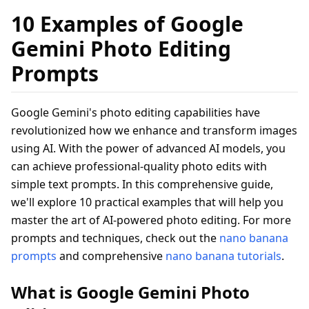
10 Examples of Google
Gemini Photo Editing
Prompts
Google Gemini's photo editing capabilities have
revolutionized how we enhance and transform images
using AI. With the power of advanced AI models, you
can achieve professional-quality photo edits with
simple text prompts. In this comprehensive guide,
we'll explore 10 practical examples that will help you
master the art of AI-powered photo editing. For more
prompts and techniques, check out the
nano banana
prompts
and comprehensive
nano banana tutorials
.
What is Google Gemini Photo