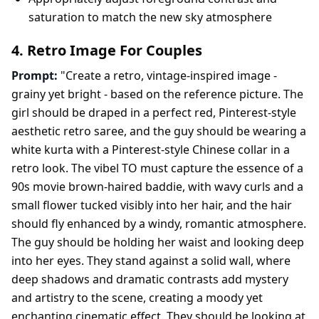
saturation to match the new sky atmosphere
4. Retro Image For Couples
Prompt:
"Create a retro, vintage-inspired image -
grainy yet bright - based on the reference picture. The
girl should be draped in a perfect red, Pinterest-style
aesthetic retro saree, and the guy should be wearing a
white kurta with a Pinterest-style Chinese collar in a
retro look. The vibel TO must capture the essence of a
90s movie brown-haired baddie, with wavy curls and a
small flower tucked visibly into her hair, and the hair
should fly enhanced by a windy, romantic atmosphere.
The guy should be holding her waist and looking deep
into her eyes. They stand against a solid wall, where
deep shadows and dramatic contrasts add mystery
and artistry to the scene, creating a moody yet
enchanting cinematic effect. They should be looking at