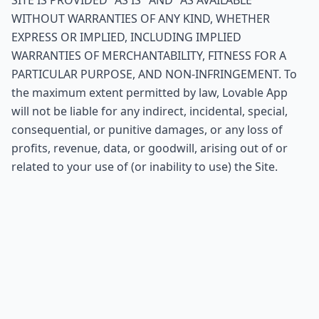
SITE IS PROVIDED "AS IS" AND "AS AVAILABLE"
WITHOUT WARRANTIES OF ANY KIND, WHETHER
EXPRESS OR IMPLIED, INCLUDING IMPLIED
WARRANTIES OF MERCHANTABILITY, FITNESS FOR A
PARTICULAR PURPOSE, AND NON-INFRINGEMENT. To
the maximum extent permitted by law, Lovable App
will not be liable for any indirect, incidental, special,
consequential, or punitive damages, or any loss of
profits, revenue, data, or goodwill, arising out of or
related to your use of (or inability to use) the Site.