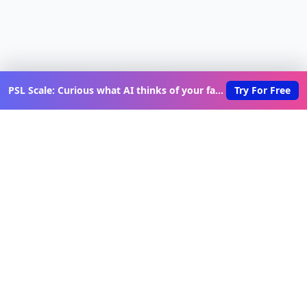
PSL Scale: Curious what AI thinks of your face?
Try For Free
Discover New Lovable Apps
Weekly
Get updates on the latest vibe-coded applications,
exclusive creator insights, and curated lovable app
recommendations delivered to your inbox.