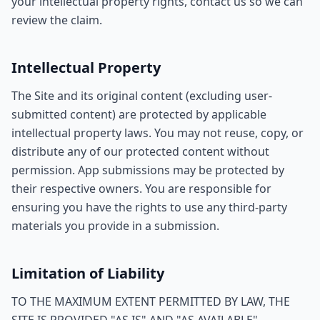
your intellectual property rights, contact us so we can
review the claim.
Intellectual Property
The Site and its original content (excluding user-
submitted content) are protected by applicable
intellectual property laws. You may not reuse, copy, or
distribute any of our protected content without
permission. App submissions may be protected by
their respective owners. You are responsible for
ensuring you have the rights to use any third-party
materials you provide in a submission.
Limitation of Liability
TO THE MAXIMUM EXTENT PERMITTED BY LAW, THE