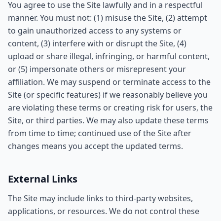
You agree to use the Site lawfully and in a respectful
manner. You must not: (1) misuse the Site, (2) attempt
to gain unauthorized access to any systems or
content, (3) interfere with or disrupt the Site, (4)
upload or share illegal, infringing, or harmful content,
or (5) impersonate others or misrepresent your
affiliation. We may suspend or terminate access to the
Site (or specific features) if we reasonably believe you
are violating these terms or creating risk for users, the
Site, or third parties. We may also update these terms
from time to time; continued use of the Site after
changes means you accept the updated terms.
External Links
The Site may include links to third-party websites,
applications, or resources. We do not control these