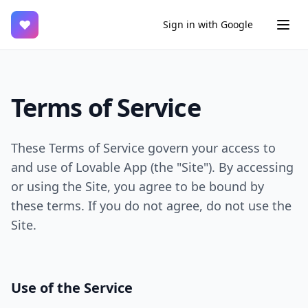
♥
Sign in with Google
Terms of Service
These Terms of Service govern your access to
and use of Lovable App (the "Site"). By accessing
or using the Site, you agree to be bound by
these terms. If you do not agree, do not use the
Site.
Use of the Service