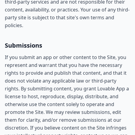
third-party services and are not responsible for their
content, availability, or practices. Your use of any third-
party site is subject to that site's own terms and
policies.
Submissions
If you submit an app or other content to the Site, you
represent and warrant that you have the necessary
rights to provide and publish that content, and that it
does not violate any applicable law or third-party
rights. By submitting content, you grant Lovable App a
license to host, reproduce, display, distribute, and
otherwise use the content solely to operate and
promote the Site. We may review submissions, edit
them for clarity, and/or remove submissions at our
discretion. If you believe content on the Site infringes