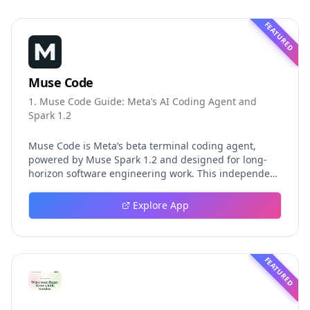
FEATURED
Muse Code
1. Muse Code Guide: Meta’s AI Coding Agent and
Spark 1.2
Muse Code is Meta’s beta terminal coding agent,
powered by Muse Spark 1.2 and designed for long-
horizon software engineering work. This independent
guide explores persistent background agents, local
event logging, crash-safe resume, isolated worktrees,
Explore App
installation, platforms, pricing, and evaluation claims,
helping developers understand the fast-moving Muse
Code release more clearly.
FEATURED