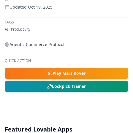
Updated
Oct 19, 2025
TAGS
AI
Productivity
Agentic Commerce Protocol
QUICK ACTION
Play Mars Rover
Lockpick Trainer
Featured Lovable Apps