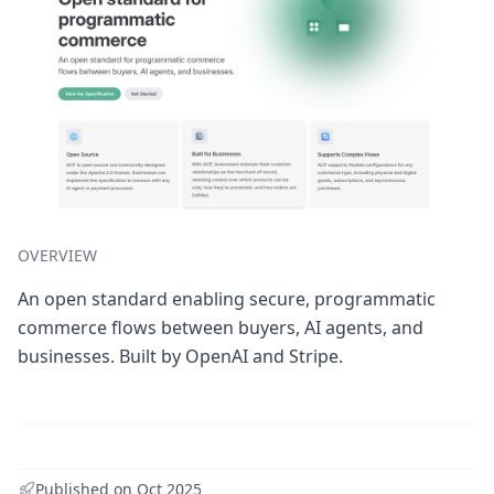
OVERVIEW
An open standard enabling secure, programmatic
commerce flows between buyers, AI agents, and
businesses. Built by OpenAI and Stripe.
Published on
Oct 2025