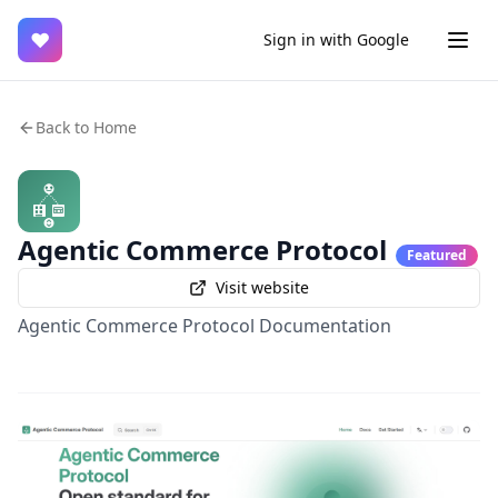
♥
Sign in with Google
Back to Home
Agentic Commerce Protocol
Featured
Visit website
Agentic Commerce Protocol Documentation