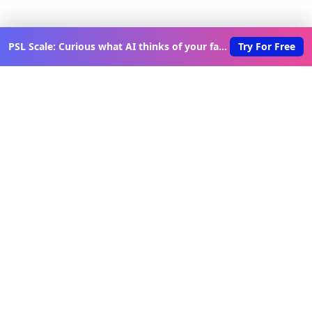
PSL Scale: Curious what AI thinks of your face?
Try For Free
Discover New Lovable Apps
Weekly
Get updates on the latest vibe-coded applications,
exclusive creator insights, and curated lovable app
recommendations delivered to your inbox.
Join Telegram Channel