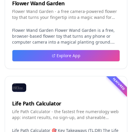
Flower Wand Garden
Flower Wand Garden - a free camera-powered flower
toy that turns your fingertip into a magic wand for
photos and videos
Flower Wand Garden Flower Wand Garden is a free,
browser-based flower toy that turns any phone or
computer camera into a magical planting ground.
Flower Wand Garden detects your index fingertip in
real time using MediaPipe hand landmark tracking
Explore App
and turns every gesture into blooming flowers that
decorate the live camera view. There is no app to
install, no account to create, and no video editor to
learn. You simply allow the camera, hold your finger
FEATURED
still for one second, and watch a flower blossom right
on your screen. Key Takeaways (TL;DR) Flower Wand
Garden requires zero setup: open the page, allow
camera access, and start planting flowers
Life Path Calculator
immediately Every bloom is drawn with original art
Life Path Calculator - the fastest free numerology web
and soft animations, so results look playful and
app: instant results, no sign-up, and shareable
handcrafted rather than generic Users can capture
reading cards.
the finished scene as a clean JPEG photo or a 15-
second vertical video clip All hand tracking and media
Life Path Calculator 🎯 Key Takeaways (TL;DR) The Life