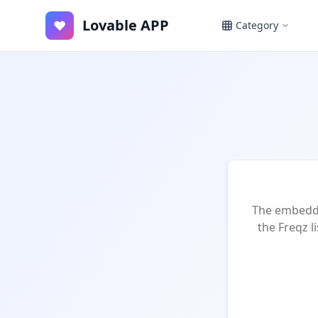
Lovable APP
♥
Category
The embedde
the Freqz l