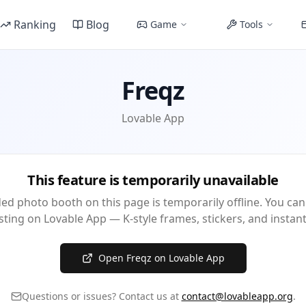
Ranking
Blog
Game
Tools
Freqz
Lovable App
This feature is temporarily unavailable
d photo booth on this page is temporarily offline. You can
isting on Lovable App — K-style frames, stickers, and insta
Open Freqz on Lovable App
Questions or issues? Contact us at
contact@lovableapp.org
.