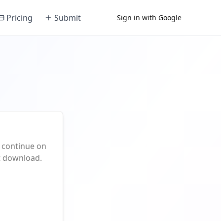
Pricing
Submit
Sign in with Google
 continue on
nt download.