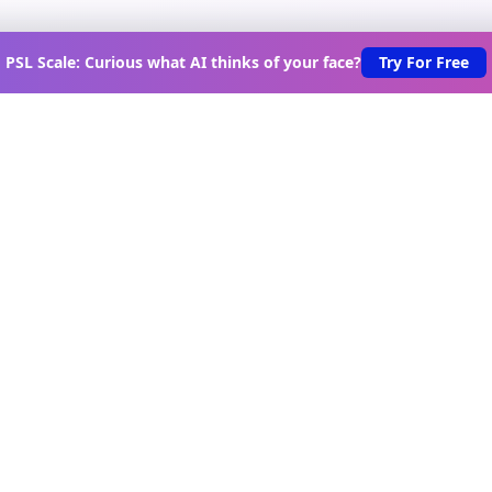
PSL Scale: Curious what AI thinks of your face?
Try For Free
scover New Lovable Apps Wee
s on the latest vibe-coded applications, exclusive creator in
urated lovable app recommendations delivered to your inbo
Join Telegram Channel
oduct
Tools
Game
vable Apps
Scroll Test
Game Hub
rectory