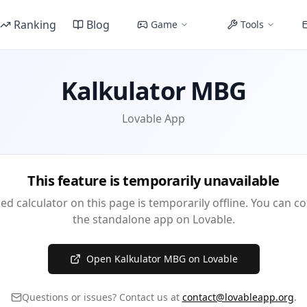
Ranking
Blog
Game
Tools
Kalkulator MBG
Lovable App
This feature is temporarily unavailable
 calculator on this page is temporarily offline. You can c
the standalone app on Lovable.
Open Kalkulator MBG on Lovable
Questions or issues? Contact us at
contact@lovableapp.org
.