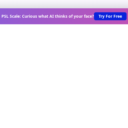
PSL Scale: Curious what AI thinks of your face?
Try For Free
scover New Lovable Apps Wee
s on the latest vibe-coded applications, exclusive creator in
urated lovable app recommendations delivered to your inbo
Join Telegram Channel
oduct
Tools
Game
vable Apps
Scroll Test
Game Hub
rectory