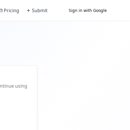
Pricing
Submit
Sign in with Google
ontinue using