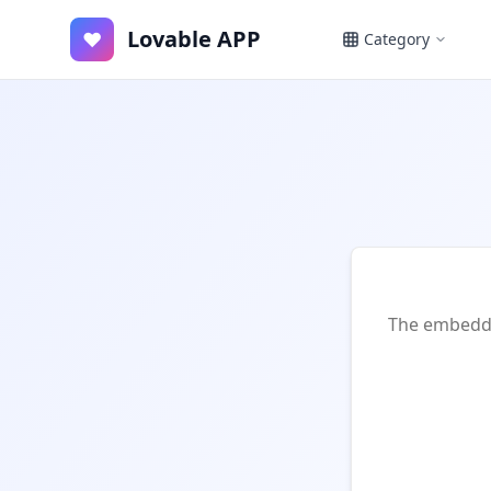
Lovable APP
♥
Category
The embedded