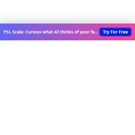
PSL Scale: Curious what AI thinks of your face?
Try For Free
Discover New Lovable Apps
Weekly
Get updates on the latest vibe-coded applications,
exclusive creator insights, and curated lovable app
recommendations delivered to your inbox.