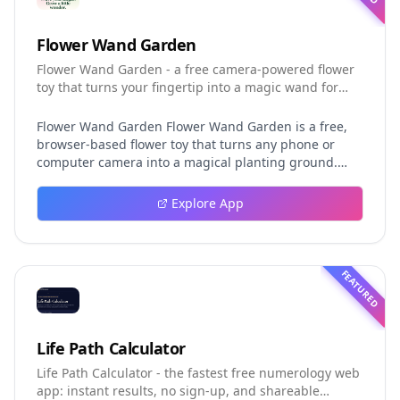
Flower Wand Garden
Flower Wand Garden - a free camera-powered flower
toy that turns your fingertip into a magic wand for
photos and videos
Flower Wand Garden Flower Wand Garden is a free,
browser-based flower toy that turns any phone or
computer camera into a magical planting ground.
Flower Wand Garden detects your index fingertip in
real time using MediaPipe hand landmark tracking
Explore App
and turns every gesture into blooming flowers that
decorate the live camera view. There is no app to
install, no account to create, and no video editor to
learn. You simply allow the camera, hold your finger
FEATURED
still for one second, and watch a flower blossom right
on your screen. Key Takeaways (TL;DR) Flower Wand
Garden requires zero setup: open the page, allow
camera access, and start planting flowers
Life Path Calculator
immediately Every bloom is drawn with original art
Life Path Calculator - the fastest free numerology web
and soft animations, so results look playful and
app: instant results, no sign-up, and shareable
handcrafted rather than generic Users can capture