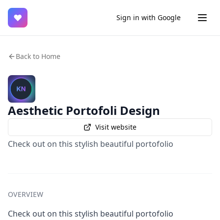
♥
Sign in with Google
Back to Home
Aesthetic Portofoli Design
Visit website
Check out on this stylish beautiful portofolio
OVERVIEW
Check out on this stylish beautiful portofolio