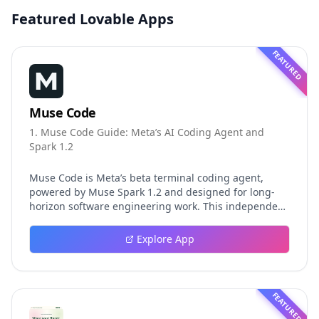
Featured Lovable Apps
FEATURED
Muse Code
1. Muse Code Guide: Meta’s AI Coding Agent and
Spark 1.2
Muse Code is Meta’s beta terminal coding agent,
powered by Muse Spark 1.2 and designed for long-
horizon software engineering work. This independent
guide explores persistent background agents, local
event logging, crash-safe resume, isolated worktrees,
Explore App
installation, platforms, pricing, and evaluation claims,
helping developers understand the fast-moving Muse
Code release more clearly.
FEATURED