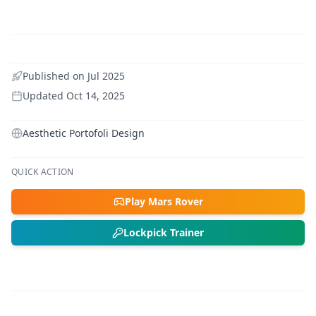
Published on
Jul 2025
Updated
Oct 14, 2025
Aesthetic Portofoli Design
QUICK ACTION
Play Mars Rover
Lockpick Trainer