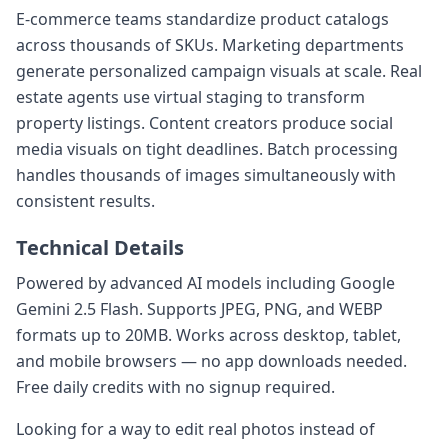
E-commerce teams standardize product catalogs
across thousands of SKUs. Marketing departments
generate personalized campaign visuals at scale. Real
estate agents use virtual staging to transform
property listings. Content creators produce social
media visuals on tight deadlines. Batch processing
handles thousands of images simultaneously with
consistent results.
Technical Details
Powered by advanced AI models including Google
Gemini 2.5 Flash. Supports JPEG, PNG, and WEBP
formats up to 20MB. Works across desktop, tablet,
and mobile browsers — no app downloads needed.
Free daily credits with no signup required.
Looking for a way to edit real photos instead of