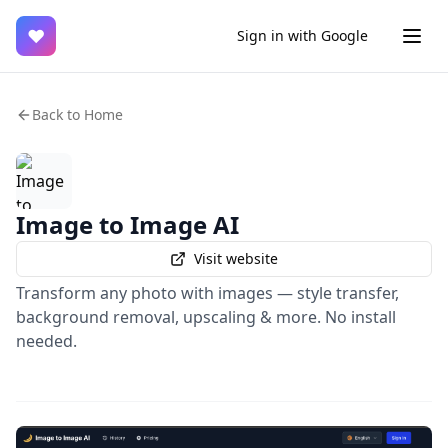
♥
Sign in with Google
Back to Home
Image to Image AI
Visit website
Transform any photo with images — style transfer,
background removal, upscaling & more. No install
needed.