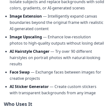
isolate subjects and replace backgrounds with solid
colors, gradients, or AI-generated scenes
Image Extension
— Intelligently expand canvas
boundaries beyond the original frame with realistic
AI-generated content
Image Upscaling
— Enhance low-resolution
photos to high-quality outputs without losing detail
AI Hairstyle Changer
— Try over 90 different
hairstyles on portrait photos with natural-looking
results
Face Swap
— Exchange faces between images for
creative projects
AI Sticker Generator
— Create custom stickers
with transparent backgrounds from any image
Who Uses It