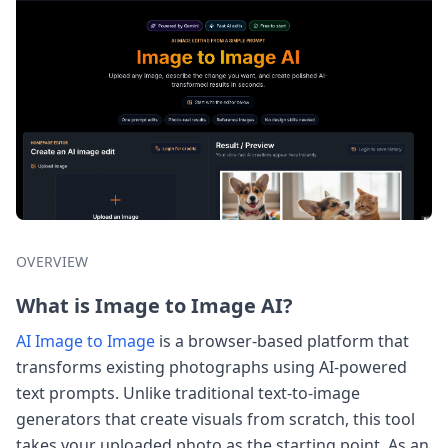
OVERVIEW
What is Image to Image AI?
AI Image to Image
is a browser-based platform that
transforms existing photographs using AI-powered
text prompts. Unlike traditional text-to-image
generators that create visuals from scratch, this tool
takes your uploaded photo as the starting point. As an