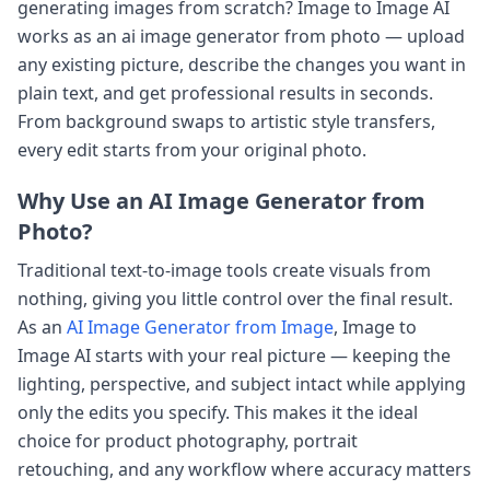
generating images from scratch? Image to Image AI
works as an ai image generator from photo — upload
any existing picture, describe the changes you want in
plain text, and get professional results in seconds.
From background swaps to artistic style transfers,
every edit starts from your original photo.
Why Use an AI Image Generator from
Photo?
Traditional text-to-image tools create visuals from
nothing, giving you little control over the final result.
As an
AI Image Generator from Image
, Image to
Image AI starts with your real picture — keeping the
lighting, perspective, and subject intact while applying
only the edits you specify. This makes it the ideal
choice for product photography, portrait
retouching, and any workflow where accuracy matters