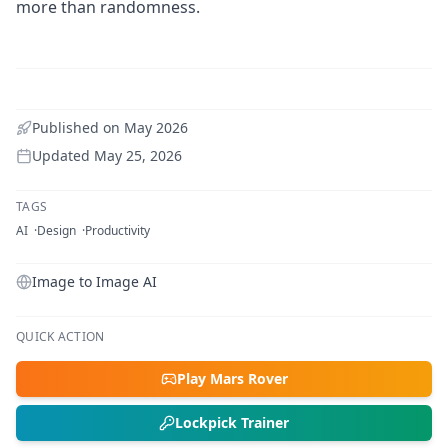
more than randomness.
Published on
May 2026
Updated
May 25, 2026
TAGS
AI
Design
Productivity
Image to Image AI
QUICK ACTION
Play Mars Rover
Lockpick Trainer