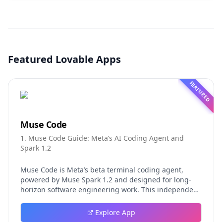
Featured Lovable Apps
FEATURED
Muse Code
1. Muse Code Guide: Meta’s AI Coding Agent and
Spark 1.2
Muse Code is Meta’s beta terminal coding agent,
powered by Muse Spark 1.2 and designed for long-
horizon software engineering work. This independent
guide explores persistent background agents, local
event logging, crash-safe resume, isolated worktrees,
Explore App
installation, platforms, pricing, and evaluation claims,