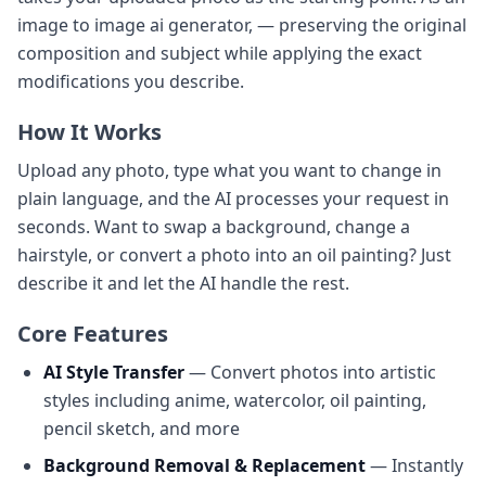
image to image ai generator, — preserving the original
composition and subject while applying the exact
modifications you describe.
How It Works
Upload any photo, type what you want to change in
plain language, and the AI processes your request in
seconds. Want to swap a background, change a
hairstyle, or convert a photo into an oil painting? Just
describe it and let the AI handle the rest.
Core Features
AI Style Transfer
— Convert photos into artistic
styles including anime, watercolor, oil painting,
pencil sketch, and more
Background Removal & Replacement
— Instantly