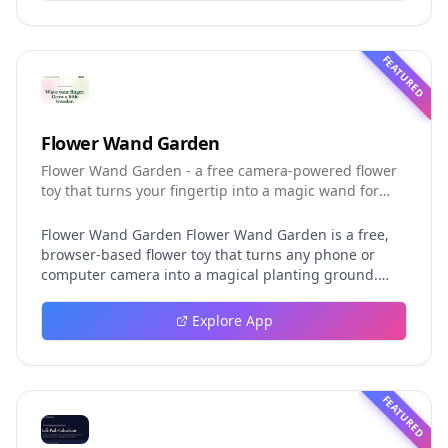
helping developers understand the fast-moving Muse
Code release more clearly.
FEATURED
Flower Wand Garden
Flower Wand Garden - a free camera-powered flower
toy that turns your fingertip into a magic wand for
photos and videos
Flower Wand Garden Flower Wand Garden is a free,
browser-based flower toy that turns any phone or
computer camera into a magical planting ground.
Flower Wand Garden detects your index fingertip in
real time using MediaPipe hand landmark tracking
Explore App
and turns every gesture into blooming flowers that
decorate the live camera view. There is no app to
install, no account to create, and no video editor to
learn. You simply allow the camera, hold your finger
FEATURED
still for one second, and watch a flower blossom right
on your screen. Key Takeaways (TL;DR) Flower Wand