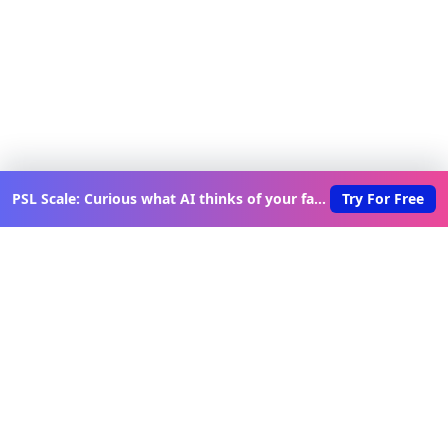
PSL Scale: Curious what AI thinks of your face?
Try For Free
Discover New Lovable Apps
Weekly
Get updates on the latest vibe-coded applications,