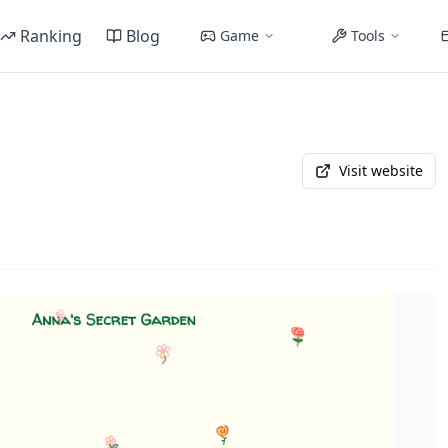
Ranking
Blog
Game
Tools
Visit website