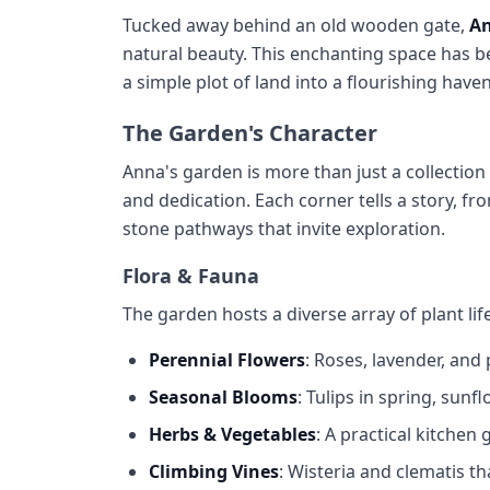
Tucked away behind an old wooden gate,
An
natural beauty. This enchanting space has b
a simple plot of land into a flourishing hav
The Garden's Character
Anna's garden is more than just a collection 
and dedication. Each corner tells a story, f
stone pathways that invite exploration.
Flora & Fauna
The garden hosts a diverse array of plant life
Perennial Flowers
: Roses, lavender, and
Seasonal Blooms
: Tulips in spring, sun
Herbs & Vegetables
: A practical kitchen
Climbing Vines
: Wisteria and clematis t