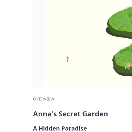
OVERVIEW
Anna's Secret Garden
A Hidden Paradise