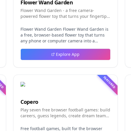
Flower Wand Garden
Flower Wand Garden - a free camera-
powered flower toy that turns your fingertip
into a magic wand for photos and videos
Flower Wand Garden Flower Wand Garden is
a free, browser-based flower toy that turns
any phone or computer camera into a
magical planting ground. Flower Wand
Garden detects your index fingertip in real
Explore App
time using MediaPipe hand landmark
tracking and turns every gesture into
blooming flowers that decorate the live
camera view. There is no app to install, no
RED
FEATURED
account to create, and no video editor to
learn. You simply allow the camera, hold your
finger still for one second, and watch a flower
blossom right on your screen. Key Takeaways
Copero
(TL;DR) Flower Wand Garden requires zero
Play seven free browser football games: build
setup: open the page, allow camera access,
careers, guess legends, create dream teams,
and start planting flowers immediately Every
and take on daily challenges.
bloom is drawn with original art and soft
animations, so results look playful and
Free football games, built for the browser