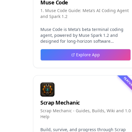
Muse Code
1. Muse Code Guide: Meta’s AI Coding Agent
and Spark 1.2
Muse Code is Meta’s beta terminal coding
agent, powered by Muse Spark 1.2 and
designed for long-horizon software
engineering work. This independent guide
explores persistent background agents, local
Explore App
event logging, crash-safe resume, isolated
worktrees, installation, platforms, pricing,
and evaluation claims, helping developers
understand the fast-moving Muse Code
FEATU
release more clearly.
Scrap Mechanic
Scrap Mechanic - Guides, Builds, Wiki and 1.0
Help
Build, survive, and progress through Scrap