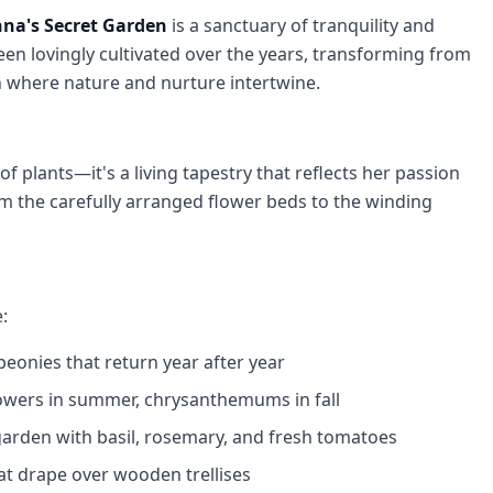
na's Secret Garden
is a sanctuary of tranquility and
een lovingly cultivated over the years, transforming from
en where nature and nurture intertwine.
of plants—it's a living tapestry that reflects her passion
rom the carefully arranged flower beds to the winding
:
 peonies that return year after year
flowers in summer, chrysanthemums in fall
 garden with basil, rosemary, and fresh tomatoes
hat drape over wooden trellises