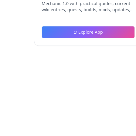
Mechanic 1.0 with practical guides, current
wiki entries, quests, builds, mods, updates,
and tools.
Explore App