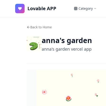
Lovable APP
♥
Category
Back to Home
anna's garden
anna's garden vercel app