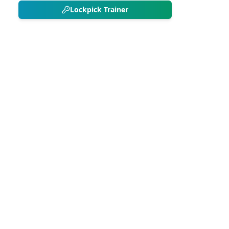
Lockpick Trainer