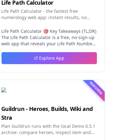
Life Path Calculator
Life Path Calculator - the fastest free
numerology web app: instant results, no
sign-up, and shareable reading cards.
Life Path Calculator 🎯 Key Takeaways (TL;DR)
The Life Path Calculator is a free, no-sign-up
web app that reveals your Life Path Number
from your date of birth in seconds. The
calculation engine is versioned pure code —
Explore App
deterministic, auditable, and never
influenced by AI, so results are always
repeatable. You receive a complete reading:
number, strengths, challenges, life lesson,
FEATURED
step-by-step math, a shareable PNG card,
and a private result link. An optional AI
reading (100 credits) adds personalized
interpretation without ever changing the
Guildrun - Heroes, Builds, Wiki and
fixed number. Table of Contents Why This Life
Stra
Path Calculator Stands Out The Calculation
Engine Using the Tool in Three Steps The
Plan Guildrun runs with the local Demo 0.5.1
Free Reading in Detail AI Interpretation:
archive: compare heroes, inspect item and
Depth Without Distortion The Complete
relic effects, read stage formati