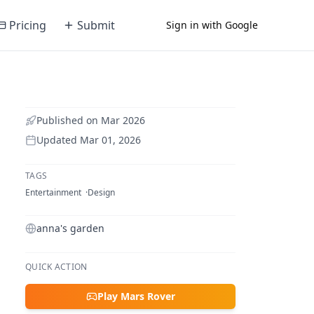
Pricing
Submit
Sign in with Google
Published on
Mar 2026
Updated
Mar 01, 2026
TAGS
Entertainment
Design
anna's garden
QUICK ACTION
Play Mars Rover