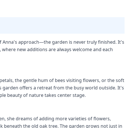
 Anna's approach—the garden is never truly finished. It's
l, where new additions are always welcome and each
etals, the gentle hum of bees visiting flowers, or the soft
s garden offers a retreat from the busy world outside. It's
le beauty of nature takes center stage.
n, she dreams of adding more varieties of flowers,
k beneath the old oak tree. The garden grows not just in