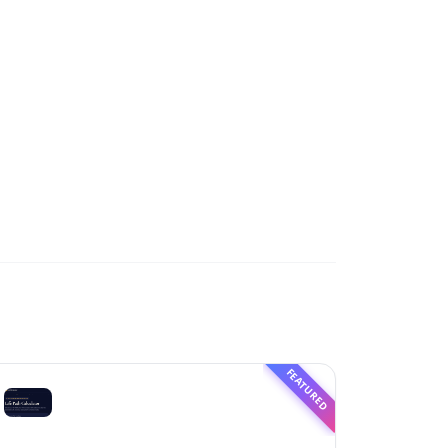
FEATURED