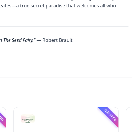
reates—a true secret paradise that welcomes all who
n The Seed Fairy."
— Robert Brault
RED
FEATURED