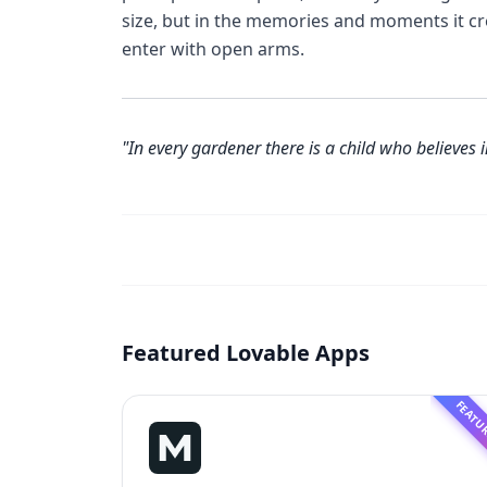
size, but in the memories and moments it c
enter with open arms.
"In every gardener there is a child who believes i
Featured Lovable Apps
FEATU