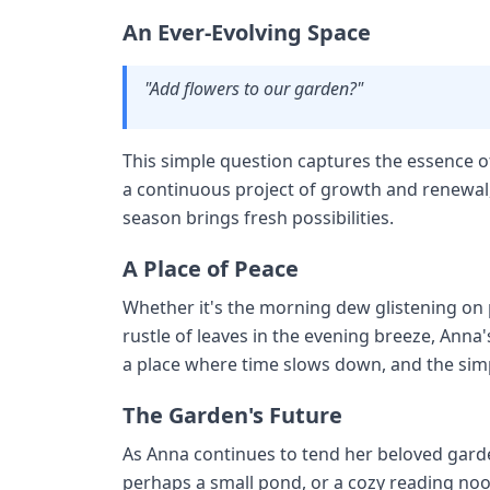
An Ever-Evolving Space
"Add flowers to our garden?"
This simple question captures the essence of
a continuous project of growth and renewa
season brings fresh possibilities.
A Place of Peace
Whether it's the morning dew glistening on p
rustle of leaves in the evening breeze, Anna'
a place where time slows down, and the simp
The Garden's Future
As Anna continues to tend her beloved garde
perhaps a small pond, or a cozy reading noo