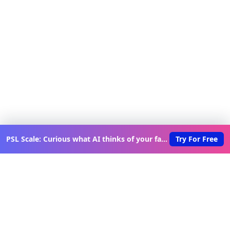
PSL Scale: Curious what AI thinks of your face?
Try For Free
Discover New Lovable Apps