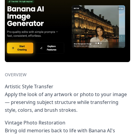
OVERVIEW
Artistic Style Transfer
Apply the look of any artwork or photo to your image
— preserving subject structure while transferring
style, colors, and brush strokes.
Vintage Photo Restoration
Bring old memories back to life with Banana AI's