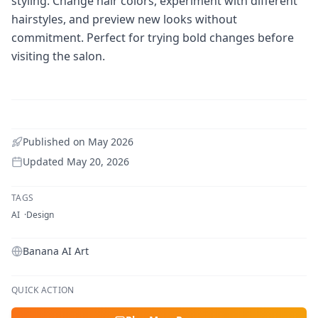
styling. Change hair colors, experiment with different
hairstyles, and preview new looks without
commitment. Perfect for trying bold changes before
visiting the salon.
Published on
May 2026
Updated
May 20, 2026
TAGS
AI
Design
Banana AI Art
QUICK ACTION