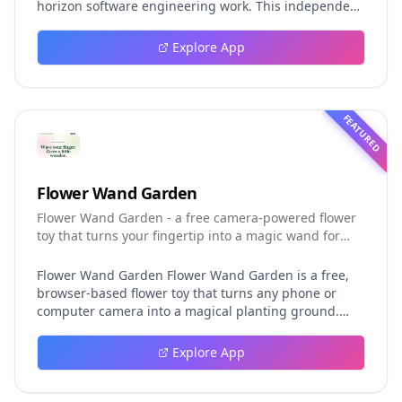
horizon software engineering work. This independent
guide explores persistent background agents, local
event logging, crash-safe resume, isolated worktrees,
Explore App
installation, platforms, pricing, and evaluation claims,
helping developers understand the fast-moving Muse
Code release more clearly.
FEATURED
Flower Wand Garden
Flower Wand Garden - a free camera-powered flower
toy that turns your fingertip into a magic wand for
photos and videos
Flower Wand Garden Flower Wand Garden is a free,
browser-based flower toy that turns any phone or
computer camera into a magical planting ground.
Flower Wand Garden detects your index fingertip in
real time using MediaPipe hand landmark tracking
Explore App
and turns every gesture into blooming flowers that
decorate the live camera view. There is no app to
install, no account to create, and no video editor to