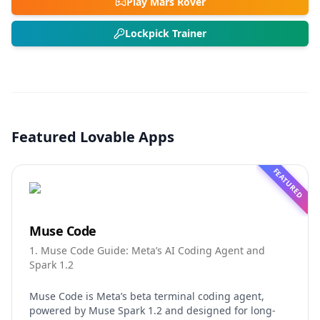
Play Mars Rover
Lockpick Trainer
Featured Lovable Apps
FEATURED
Muse Code
1. Muse Code Guide: Meta’s AI Coding Agent and
Spark 1.2
Muse Code is Meta’s beta terminal coding agent,
powered by Muse Spark 1.2 and designed for long-