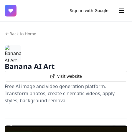
♥
Sign in with Google
Back to Home
Banana AI Art
Visit website
Free AI image and video generation platform.
Transform photos, create cinematic videos, apply
styles, background removal