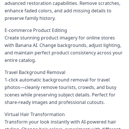
advanced restoration capabilities. Remove scratches,
enhance faded colors, and add missing details to
preserve family history.
E-commerce Product Editing
Create stunning product imagery for online stores
with Banana AI. Change backgrounds, adjust lighting,
and maintain perfect product consistency across your
entire catalog.
Travel Background Removal
1‑click automatic background removal for travel
photos—cleanly remove tourists, crowds, and busy
scenes while preserving subject details. Perfect for
share‑ready images and professional cutouts.
Virtual Hair Transformation
Transform your look instantly with AI-powered hair