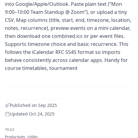
into Google/Apple/Outlook. Paste plain text (“Mon
9:00–10:00 Team Standup @ Zoom”), or upload a tiny
CSV. Map columns (title, start, end, timezone, location,
notes, recurrence), preview events on a mini calendar,
then download one combined.ics or per-event files.
Supports timezone choice and basic recurrence. This
follows the iCalendar RFC 5545 format so imports
behave consistently across calendar apps. Handy for
course timetables, tournament
Published on
Sep 2025
Updated
Oct 24, 2025
TAGS
Productivity
Utility