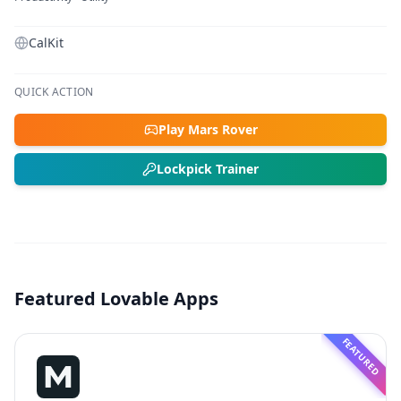
CalKit
QUICK ACTION
Play Mars Rover
Lockpick Trainer
Featured Lovable Apps
FEATURED