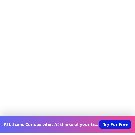
PSL Scale: Curious what AI thinks of your face?
Try For Free