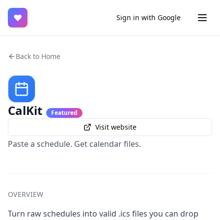
♥
Sign in with Google
Back to Home
CalKit
Featured
Visit website
Paste a schedule. Get calendar files.
OVERVIEW
Turn raw schedules into valid .ics files you can drop