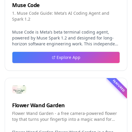
Muse Code
1. Muse Code Guide: Meta’s AI Coding Agent and
Spark 1.2
Muse Code is Meta’s beta terminal coding agent,
powered by Muse Spark 1.2 and designed for long-
horizon software engineering work. This independent
guide explores persistent background agents, local
event logging, crash-safe resume, isolated worktrees,
Explore App
installation, platforms, pricing, and evaluation claims,
helping developers understand the fast-moving Muse
Code release more clearly.
FEATURED
Flower Wand Garden
Flower Wand Garden - a free camera-powered flower
toy that turns your fingertip into a magic wand for
photos and videos