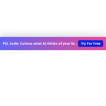
PSL Scale: Curious what AI thinks of your face?
Try For Free
Discover New Lovable Apps
Weekly
Get updates on the latest vibe-coded applications,