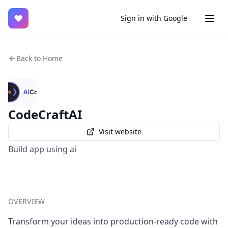
♥
Sign in with Google
Back to Home
CodeCraftAI
Visit website
Build app using ai
OVERVIEW
Transform your ideas into production-ready code with