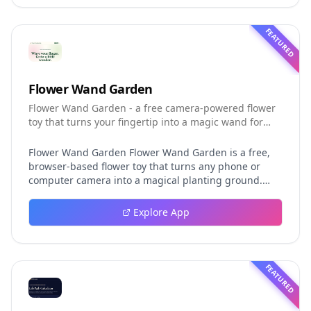
Code release more clearly.
FEATURED
Flower Wand Garden
Flower Wand Garden - a free camera-powered flower
toy that turns your fingertip into a magic wand for
photos and videos
Flower Wand Garden Flower Wand Garden is a free,
browser-based flower toy that turns any phone or
computer camera into a magical planting ground.
Flower Wand Garden detects your index fingertip in
real time using MediaPipe hand landmark tracking
Explore App
and turns every gesture into blooming flowers that
decorate the live camera view. There is no app to
install, no account to create, and no video editor to
learn. You simply allow the camera, hold your finger
FEATURED
still for one second, and watch a flower blossom right
on your screen. Key Takeaways (TL;DR) Flower Wand
Garden requires zero setup: open the page, allow