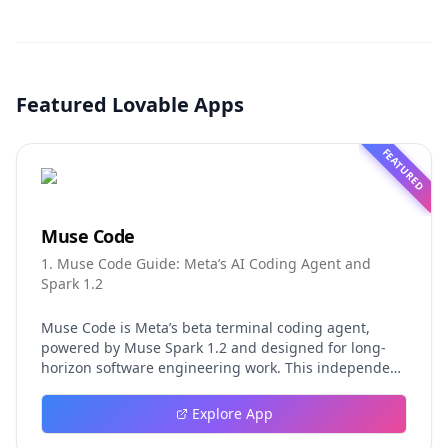
Featured Lovable Apps
FEATURED
Muse Code
1. Muse Code Guide: Meta’s AI Coding Agent and
Spark 1.2
Muse Code is Meta’s beta terminal coding agent,
powered by Muse Spark 1.2 and designed for long-
horizon software engineering work. This independent
guide explores persistent background agents, local
event logging, crash-safe resume, isolated worktrees,
Explore App
installation, platforms, pricing, and evaluation claims,
helping developers understand the fast-moving Muse