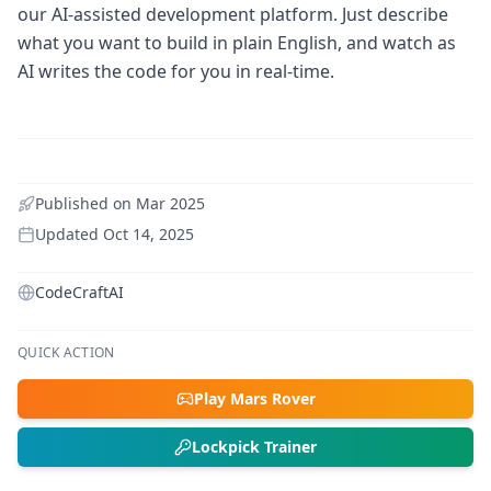
our AI-assisted development platform. Just describe
what you want to build in plain English, and watch as
AI writes the code for you in real-time.
Published on
Mar 2025
Updated
Oct 14, 2025
CodeCraftAI
QUICK ACTION
Play Mars Rover
Lockpick Trainer