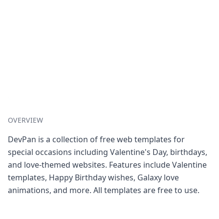
OVERVIEW
DevPan is a collection of free web templates for
special occasions including Valentine's Day, birthdays,
and love-themed websites. Features include Valentine
templates, Happy Birthday wishes, Galaxy love
animations, and more. All templates are free to use.