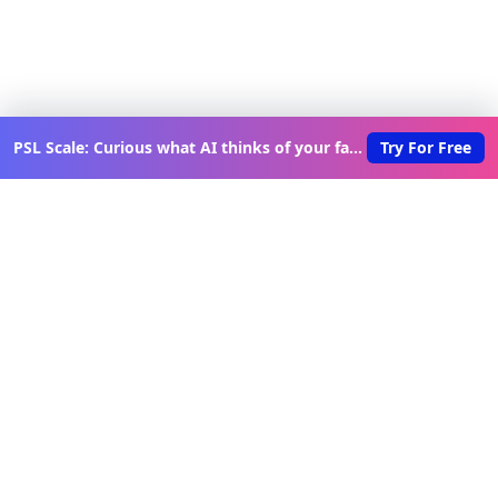
PSL Scale: Curious what AI thinks of your face?
Try For Free
Discover New Lovable Apps
Weekly
Get updates on the latest vibe-coded applications,
exclusive creator insights, and curated lovable app
recommendations delivered to your inbox.