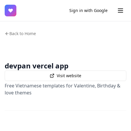
♥
Sign in with Google
Back to Home
devpan vercel app
Visit website
Free Vietnamese templates for Valentine, Birthday &
love themes