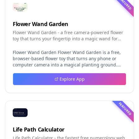
FEATURED
Flower Wand Garden
Flower Wand Garden - a free camera-powered flower
toy that turns your fingertip into a magic wand for
photos and videos
Flower Wand Garden Flower Wand Garden is a free,
browser-based flower toy that turns any phone or
computer camera into a magical planting ground.
Flower Wand Garden detects your index fingertip in
real time using MediaPipe hand landmark tracking
Explore App
and turns every gesture into blooming flowers that
decorate the live camera view. There is no app to
install, no account to create, and no video editor to
learn. You simply allow the camera, hold your finger
FEATURED
still for one second, and watch a flower blossom right
on your screen. Key Takeaways (TL;DR) Flower Wand
Garden requires zero setup: open the page, allow
camera access, and start planting flowers
Life Path Calculator
immediately Every bloom is drawn with original art
Life Path Calculator - the fastest free numerology web