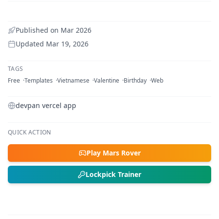
Published on
Mar 2026
Updated
Mar 19, 2026
TAGS
Free
Templates
Vietnamese
Valentine
Birthday
Web
devpan vercel app
QUICK ACTION
Play Mars Rover
Lockpick Trainer