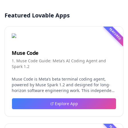
Featured Lovable Apps
FEATURED
Muse Code
1. Muse Code Guide: Meta’s AI Coding Agent and
Spark 1.2
Muse Code is Meta’s beta terminal coding agent,
powered by Muse Spark 1.2 and designed for long-
horizon software engineering work. This independent
guide explores persistent background agents, local
event logging, crash-safe resume, isolated worktrees,
Explore App
installation, platforms, pricing, and evaluation claims,
helping developers understand the fast-moving Muse
Code release more clearly.