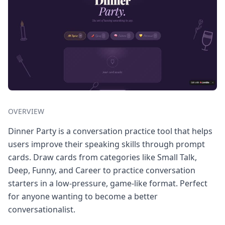
OVERVIEW
Dinner Party is a conversation practice tool that helps
users improve their speaking skills through prompt
cards. Draw cards from categories like Small Talk,
Deep, Funny, and Career to practice conversation
starters in a low-pressure, game-like format. Perfect
for anyone wanting to become a better
conversationalist.