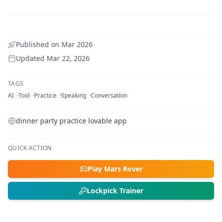
Published on
Mar 2026
Updated
Mar 22, 2026
TAGS
AI
Tool
Practice
Speaking
Conversation
dinner party practice lovable app
QUICK ACTION
Play Mars Rover
Lockpick Trainer