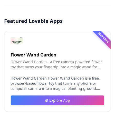
Featured Lovable Apps
FEATURED
Flower Wand Garden
Flower Wand Garden - a free camera-powered flower
toy that turns your fingertip into a magic wand for
photos and videos
Flower Wand Garden Flower Wand Garden is a free,
browser-based flower toy that turns any phone or
computer camera into a magical planting ground.
Flower Wand Garden detects your index fingertip in
real time using MediaPipe hand landmark tracking
Explore App
and turns every gesture into blooming flowers that
decorate the live camera view. There is no app to
install, no account to create, and no video editor to