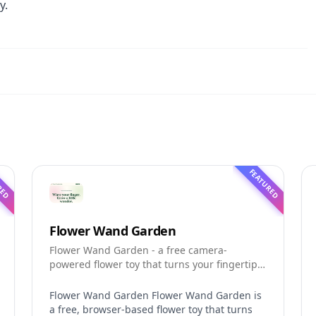
y.
RED
FEATURED
Flower Wand Garden
Flower Wand Garden - a free camera-
powered flower toy that turns your fingertip
into a magic wand for photos and videos
Flower Wand Garden Flower Wand Garden is
a free, browser-based flower toy that turns