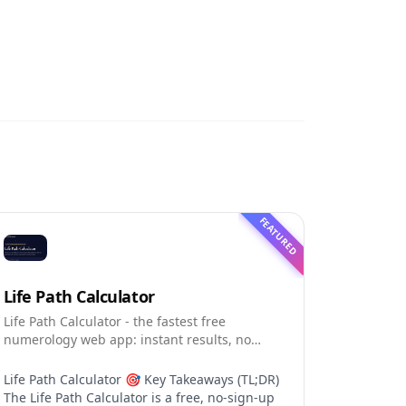
FEATURED
Life Path Calculator
Life Path Calculator - the fastest free
numerology web app: instant results, no
sign-up, and shareable reading cards.
Life Path Calculator 🎯 Key Takeaways (TL;DR)
The Life Path Calculator is a free, no-sign-up