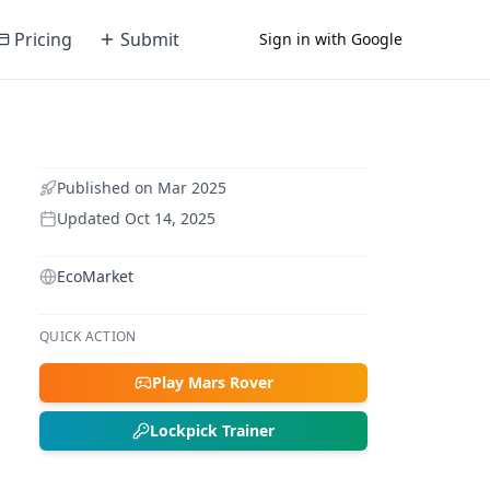
Pricing
Submit
Sign in with Google
Published on
Mar 2025
Updated
Oct 14, 2025
EcoMarket
QUICK ACTION
Play Mars Rover
Lockpick Trainer