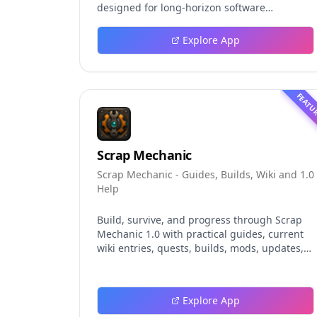
designed for long-horizon software
engineering work. This independent guide
explores persistent background agents, local
Explore App
event logging, crash-safe resume, isolated
worktrees, installation, platforms, pricing,
and evaluation claims, helping developers
understand the fast-moving Muse Code
FEATU
release more clearly.
Scrap Mechanic
Scrap Mechanic - Guides, Builds, Wiki and 1.0
Help
Build, survive, and progress through Scrap
Mechanic 1.0 with practical guides, current
wiki entries, quests, builds, mods, updates,
and tools.
Explore App