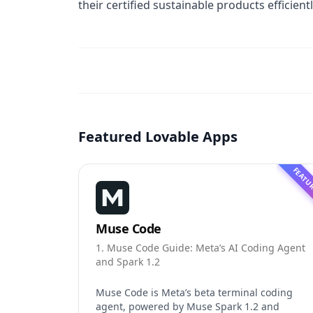
their certified sustainable products efficientl
Featured Lovable Apps
FEATU
Muse Code
1. Muse Code Guide: Meta’s AI Coding Agent
and Spark 1.2
Muse Code is Meta’s beta terminal coding
agent, powered by Muse Spark 1.2 and