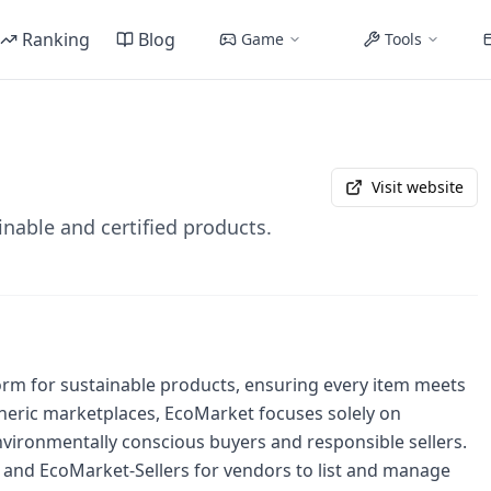
Ranking
Blog
Game
Tools
Visit website
inable and certified products.
rm for sustainable products, ensuring every item meets
 generic marketplaces, EcoMarket focuses solely on
 environmentally conscious buyers and responsible sellers.
 and EcoMarket-Sellers for vendors to list and manage