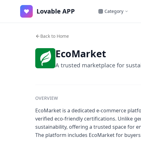
Lovable APP
♥
Category
Back to Home
EcoMarket
A trusted marketplace for susta
OVERVIEW
EcoMarket is a dedicated e-commerce platfo
verified eco-friendly certifications. Unlike
sustainability, offering a trusted space for
The platform includes EcoMarket for buyers