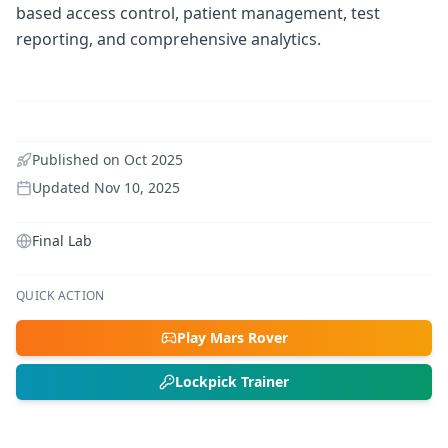
based access control, patient management, test
reporting, and comprehensive analytics.
Published on
Oct 2025
Updated
Nov 10, 2025
Final Lab
QUICK ACTION
Play Mars Rover
Lockpick Trainer