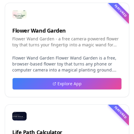
FEATURED
Flower Wand Garden
Flower Wand Garden - a free camera-powered flower
toy that turns your fingertip into a magic wand for
photos and videos
Flower Wand Garden Flower Wand Garden is a free,
browser-based flower toy that turns any phone or
computer camera into a magical planting ground.
Flower Wand Garden detects your index fingertip in
real time using MediaPipe hand landmark tracking
Explore App
and turns every gesture into blooming flowers that
decorate the live camera view. There is no app to
install, no account to create, and no video editor to
learn. You simply allow the camera, hold your finger
FEATURED
still for one second, and watch a flower blossom right
on your screen. Key Takeaways (TL;DR) Flower Wand
Garden requires zero setup: open the page, allow
camera access, and start planting flowers
Life Path Calculator