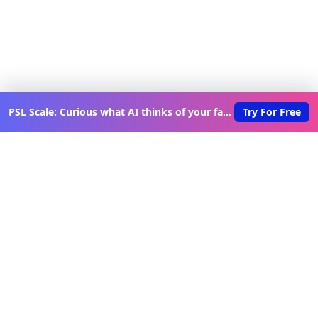
PSL Scale: Curious what AI thinks of your face?
Try For Free
Discover New Lovable Apps
Weekly
Get updates on the latest vibe-coded applications,
exclusive creator insights, and curated lovable app
recommendations delivered to your inbox.