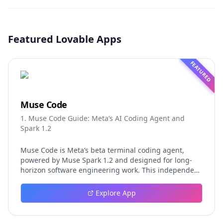
Featured Lovable Apps
FEATURED
Muse Code
1. Muse Code Guide: Meta’s AI Coding Agent and
Spark 1.2
Muse Code is Meta’s beta terminal coding agent,
powered by Muse Spark 1.2 and designed for long-
horizon software engineering work. This independent
guide explores persistent background agents, local
event logging, crash-safe resume, isolated worktrees,
Explore App
installation, platforms, pricing, and evaluation claims,
helping developers understand the fast-moving Muse
Code release more clearly.