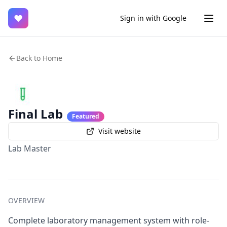
♥
Sign in with Google
Back to Home
Final Lab
Featured
Visit website
Lab Master
OVERVIEW
Complete laboratory management system with role-