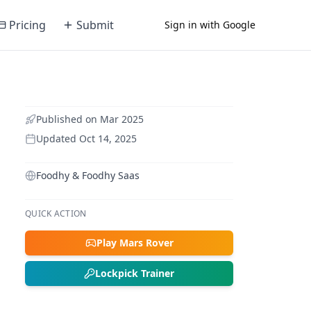
Pricing
Submit
Sign in with Google
Published on
Mar 2025
Updated
Oct 14, 2025
Foodhy & Foodhy Saas
QUICK ACTION
Play Mars Rover
Lockpick Trainer