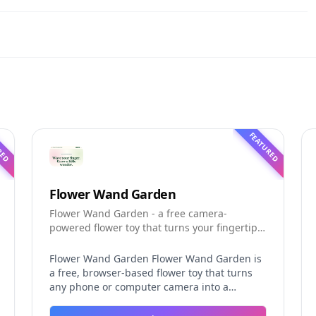
RED
FEATURED
Flower Wand Garden
Flower Wand Garden - a free camera-
powered flower toy that turns your fingertip
into a magic wand for photos and videos
Flower Wand Garden Flower Wand Garden is
a free, browser-based flower toy that turns
any phone or computer camera into a
magical planting ground. Flower Wand
Garden detects your index fingertip in real