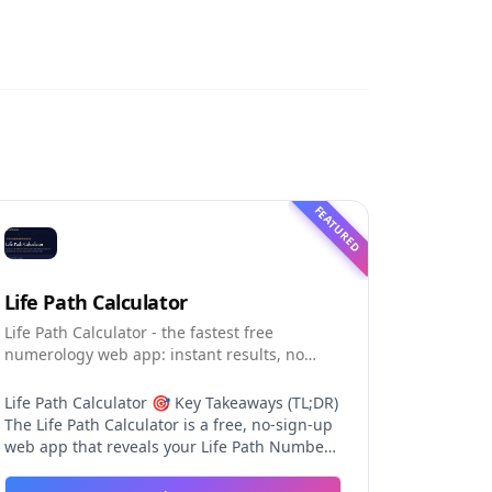
FEATURED
Life Path Calculator
Life Path Calculator - the fastest free
numerology web app: instant results, no
sign-up, and shareable reading cards.
Life Path Calculator 🎯 Key Takeaways (TL;DR)
The Life Path Calculator is a free, no-sign-up
web app that reveals your Life Path Number
from your date of birth in seconds. The
calculation engine is versioned pure code —