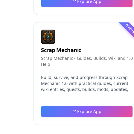
Explore App
event logging, crash-safe resume, isolated
worktrees, installation, platforms, pricing,
and evaluation claims, helping developers
understand the fast-moving Muse Code
FEATU
release more clearly.
Scrap Mechanic
Scrap Mechanic - Guides, Builds, Wiki and 1.0
Help
Build, survive, and progress through Scrap
Mechanic 1.0 with practical guides, current
wiki entries, quests, builds, mods, updates,
and tools.
Explore App