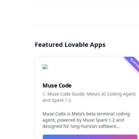
Featured Lovable Apps
FEATU
Muse Code
1. Muse Code Guide: Meta’s AI Coding Agent
and Spark 1.2
Muse Code is Meta’s beta terminal coding
agent, powered by Muse Spark 1.2 and
designed for long-horizon software
engineering work. This independent guide
explores persistent background agents, local