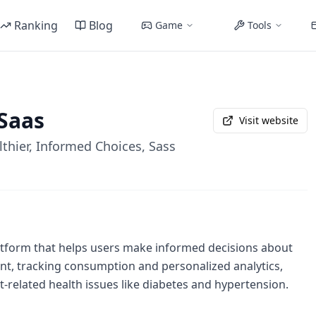
Ranking
Blog
Game
Tools
Saas
Visit website
lthier, Informed Choices, Sass
platform that helps users make informed decisions about
ant, tracking consumption and personalized analytics,
-related health issues like diabetes and hypertension.