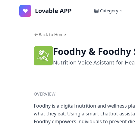
Lovable APP
♥
Category
Back to Home
Foodhy & Foodhy 
Nutrition Voice Asistant for Hea
OVERVIEW
Foodhy is a digital nutrition and wellness 
what they eat. Using a smart chatbot assist
Foodhy empowers individuals to prevent diet