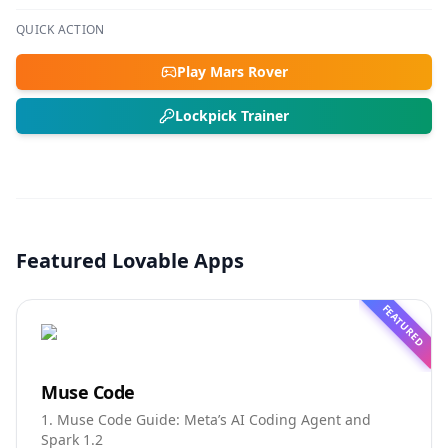
QUICK ACTION
Play Mars Rover
Lockpick Trainer
Featured Lovable Apps
FEATURED
Muse Code
1. Muse Code Guide: Meta’s AI Coding Agent and
Spark 1.2