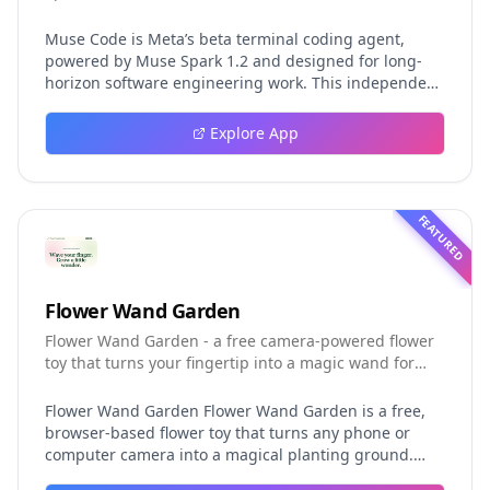
Muse Code is Meta’s beta terminal coding agent,
powered by Muse Spark 1.2 and designed for long-
horizon software engineering work. This independent
guide explores persistent background agents, local
event logging, crash-safe resume, isolated worktrees,
Explore App
installation, platforms, pricing, and evaluation claims,
helping developers understand the fast-moving Muse
Code release more clearly.
FEATURED
Flower Wand Garden
Flower Wand Garden - a free camera-powered flower
toy that turns your fingertip into a magic wand for
photos and videos
Flower Wand Garden Flower Wand Garden is a free,
browser-based flower toy that turns any phone or
computer camera into a magical planting ground.
Flower Wand Garden detects your index fingertip in