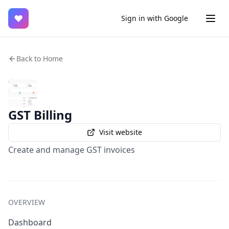
♥
Sign in with Google
Back to Home
GST Billing
Visit website
Create and manage GST invoices
OVERVIEW
Dashboard