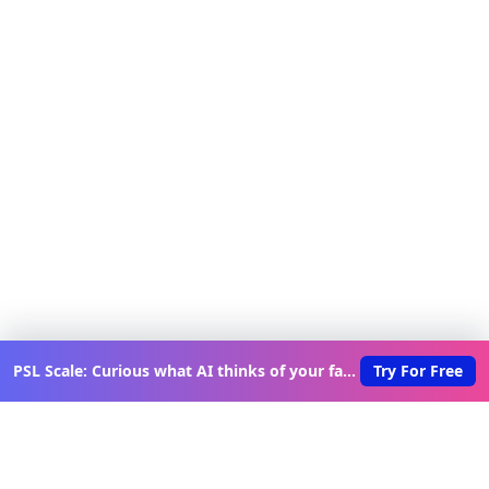
PSL Scale: Curious what AI thinks of your face?
Try For Free