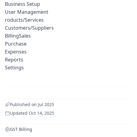
Business Setup
User Management
roducts/Services
Customers/Suppliers
BillingSales
Purchase
Expenses
Reports
Settings
Published on
Jul 2025
Updated
Oct 14, 2025
GST Billing