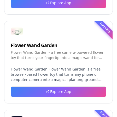
event logging, crash-safe resume, isolated worktrees,
Explore App
installation, platforms, pricing, and evaluation claims,
helping developers understand the fast-moving Muse
Code release more clearly.
FEATURED
Flower Wand Garden
Flower Wand Garden - a free camera-powered flower
toy that turns your fingertip into a magic wand for
photos and videos
Flower Wand Garden Flower Wand Garden is a free,
browser-based flower toy that turns any phone or
computer camera into a magical planting ground.
Flower Wand Garden detects your index fingertip in
real time using MediaPipe hand landmark tracking
Explore App
and turns every gesture into blooming flowers that
decorate the live camera view. There is no app to
install, no account to create, and no video editor to
learn. You simply allow the camera, hold your finger
FEATURED
still for one second, and watch a flower blossom right