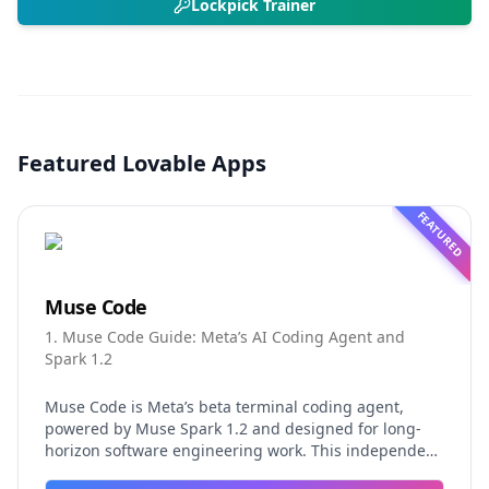
Lockpick Trainer
Featured Lovable Apps
FEATURED
Muse Code
1. Muse Code Guide: Meta’s AI Coding Agent and
Spark 1.2
Muse Code is Meta’s beta terminal coding agent,
powered by Muse Spark 1.2 and designed for long-
horizon software engineering work. This independent
guide explores persistent background agents, local