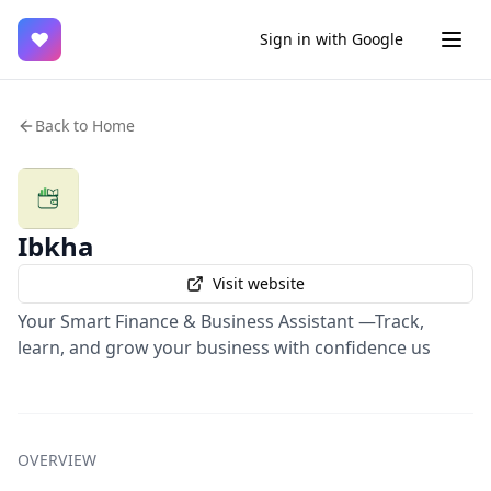
♥
Sign in with Google
Back to Home
Ibkha
Visit website
Your Smart Finance & Business Assistant —Track,
learn, and grow your business with confidence us
OVERVIEW