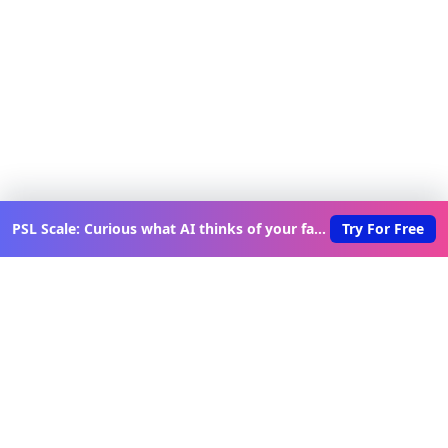
PSL Scale: Curious what AI thinks of your face?
Try For Free
Discover New Lovable Apps
Weekly