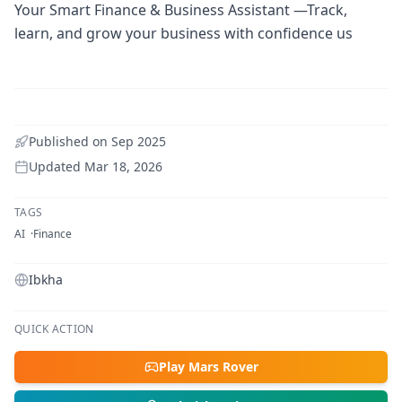
Your Smart Finance & Business Assistant —Track,
learn, and grow your business with confidence us
Published on
Sep 2025
Updated
Mar 18, 2026
TAGS
AI
Finance
Ibkha
QUICK ACTION
Play Mars Rover