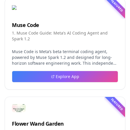
FEATURED
Muse Code
1. Muse Code Guide: Meta’s AI Coding Agent and
Spark 1.2
Muse Code is Meta’s beta terminal coding agent,
powered by Muse Spark 1.2 and designed for long-
horizon software engineering work. This independent
guide explores persistent background agents, local
event logging, crash-safe resume, isolated worktrees,
Explore App
installation, platforms, pricing, and evaluation claims,
helping developers understand the fast-moving Muse
Code release more clearly.
FEATURED
Flower Wand Garden