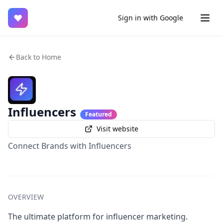
♥
Sign in with Google
Back to Home
Influencers
Featured
Visit website
Connect Brands with Influencers
OVERVIEW
The ultimate platform for influencer marketing.