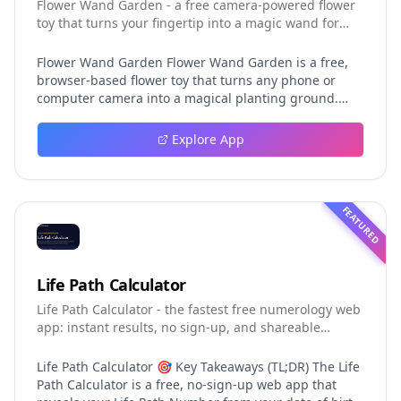
Flower Wand Garden - a free camera-powered flower
toy that turns your fingertip into a magic wand for
photos and videos
Flower Wand Garden Flower Wand Garden is a free,
browser-based flower toy that turns any phone or
computer camera into a magical planting ground.
Flower Wand Garden detects your index fingertip in
real time using MediaPipe hand landmark tracking
Explore App
and turns every gesture into blooming flowers that
decorate the live camera view. There is no app to
install, no account to create, and no video editor to
learn. You simply allow the camera, hold your finger
FEATURED
still for one second, and watch a flower blossom right
on your screen. Key Takeaways (TL;DR) Flower Wand
Garden requires zero setup: open the page, allow
camera access, and start planting flowers
Life Path Calculator
immediately Every bloom is drawn with original art
Life Path Calculator - the fastest free numerology web
and soft animations, so results look playful and
app: instant results, no sign-up, and shareable
handcrafted rather than generic Users can capture
reading cards.
the finished scene as a clean JPEG photo or a 15-
second vertical video clip All hand tracking and media
Life Path Calculator 🎯 Key Takeaways (TL;DR) The Life
composition happen locally in the browser, which
Path Calculator is a free, no-sign-up web app that