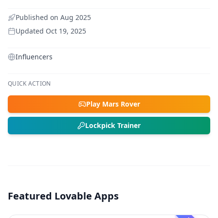
Published on
Aug 2025
Updated
Oct 19, 2025
Influencers
QUICK ACTION
Play Mars Rover
Lockpick Trainer
Featured Lovable Apps