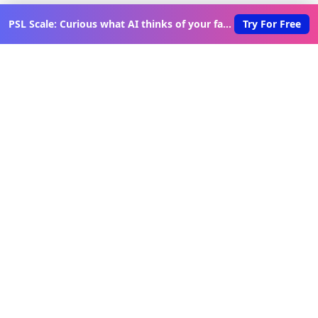
PSL Scale: Curious what AI thinks of your face?
Try For Free
Discover New Lovable Apps
Weekly
Get updates on the latest vibe-coded applications,
exclusive creator insights, and curated lovable app
recommendations delivered to your inbox.
Join Telegram Channel