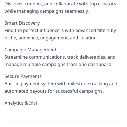
Discover, connect, and collaborate with top creators
while managing campaigns seamlessly.
Smart Discovery
Find the perfect influencers with advanced filters by
niche, audience, engagement, and location.
Campaign Management
Streamline communications, track deliverables, and
manage multiple campaigns from one dashboard.
Secure Payments
Built-in payment system with milestone tracking and
automated payouts for successful campaigns.
Analytics & Insi