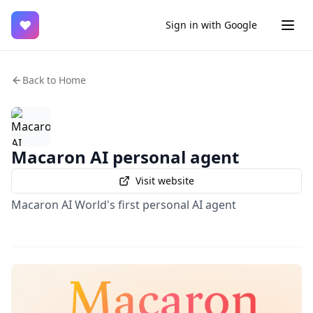
♥
Sign in with Google
Back to Home
Macaron AI personal agent
Visit website
Macaron AI World's first personal AI agent