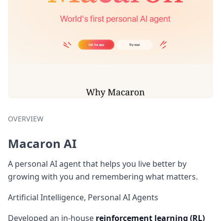
OVERVIEW
Macaron AI
A personal AI agent that helps you live better by
growing with you and remembering what matters.
Artificial Intelligence, Personal AI Agents
Developed an in-house
reinforcement learning (RL)