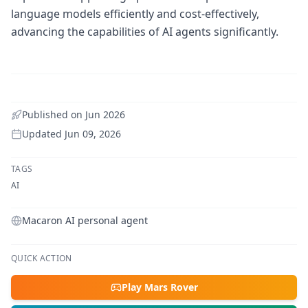
language models efficiently and cost-effectively,
advancing the capabilities of AI agents significantly.
Published on
Jun 2026
Updated
Jun 09, 2026
TAGS
AI
Macaron AI personal agent
QUICK ACTION
Play Mars Rover