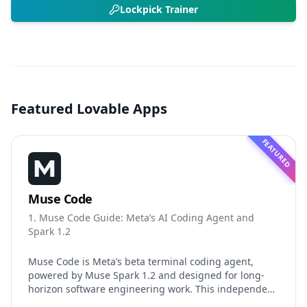
Lockpick Trainer
Featured Lovable Apps
FEATURED
Muse Code
1. Muse Code Guide: Meta’s AI Coding Agent and
Spark 1.2
Muse Code is Meta’s beta terminal coding agent,
powered by Muse Spark 1.2 and designed for long-
horizon software engineering work. This independent
guide explores persistent background agents, local