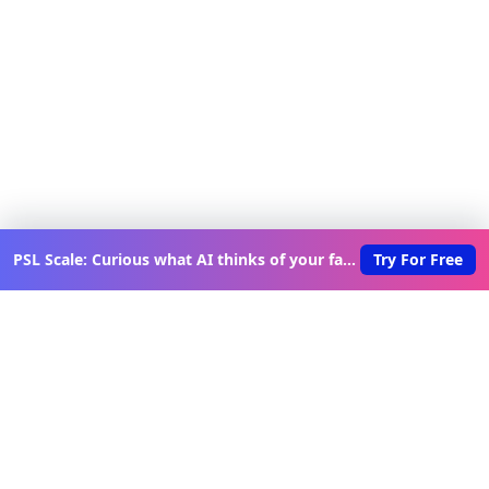
PSL Scale: Curious what AI thinks of your face?
Try For Free
Discover New Lovable Apps
Weekly