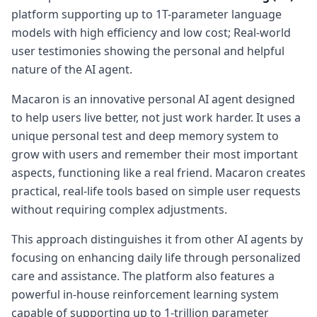
platform supporting up to 1T-parameter language
models with high efficiency and low cost; Real-world
user testimonies showing the personal and helpful
nature of the AI agent.
Macaron is an innovative personal AI agent designed
to help users live better, not just work harder. It uses a
unique personal test and deep memory system to
grow with users and remember their most important
aspects, functioning like a real friend. Macaron creates
practical, real-life tools based on simple user requests
without requiring complex adjustments.
This approach distinguishes it from other AI agents by
focusing on enhancing daily life through personalized
care and assistance. The platform also features a
powerful in-house reinforcement learning system
capable of supporting up to 1-trillion parameter