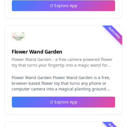
event logging, crash-safe resume, isolated worktrees,
Explore App
installation, platforms, pricing, and evaluation claims,
helping developers understand the fast-moving Muse
Code release more clearly.
FEATURED
Flower Wand Garden
Flower Wand Garden - a free camera-powered flower
toy that turns your fingertip into a magic wand for
photos and videos
Flower Wand Garden Flower Wand Garden is a free,
browser-based flower toy that turns any phone or
computer camera into a magical planting ground.
Flower Wand Garden detects your index fingertip in
real time using MediaPipe hand landmark tracking
Explore App
and turns every gesture into blooming flowers that
decorate the live camera view. There is no app to
install, no account to create, and no video editor to
learn. You simply allow the camera, hold your finger