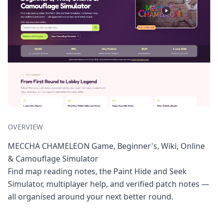
OVERVIEW
MECCHA CHAMELEON Game, Beginner's, Wiki, Online
& Camouflage Simulator
Find map reading notes, the Paint Hide and Seek
Simulator, multiplayer help, and verified patch notes —
all organised around your next better round.