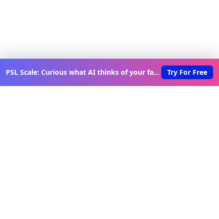
PSL Scale: Curious what AI thinks of your face?
Try For Free
Discover New Lovable Apps
Weekly
Get updates on the latest vibe-coded applications,
exclusive creator insights, and curated lovable app
recommendations delivered to your inbox.