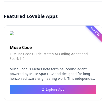
Featured Lovable Apps
FEATURED
Muse Code
1. Muse Code Guide: Meta’s AI Coding Agent and
Spark 1.2
Muse Code is Meta’s beta terminal coding agent,
powered by Muse Spark 1.2 and designed for long-
horizon software engineering work. This independent
guide explores persistent background agents, local
event logging, crash-safe resume, isolated worktrees,
Explore App
installation, platforms, pricing, and evaluation claims,
helping developers understand the fast-moving Muse
Code release more clearly.