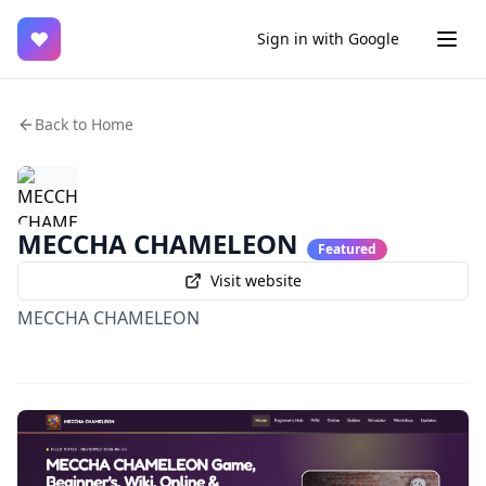
♥
Sign in with Google
Back to Home
MECCHA CHAMELEON
Featured
Visit website
MECCHA CHAMELEON