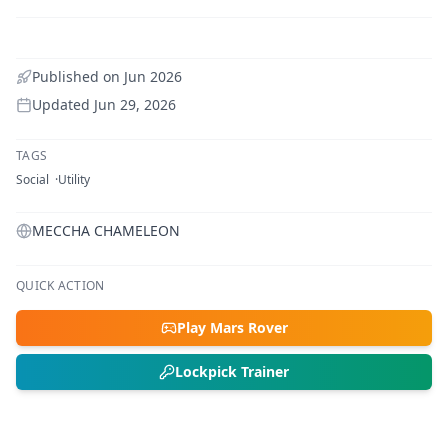
Published on
Jun 2026
Updated
Jun 29, 2026
TAGS
Social
Utility
MECCHA CHAMELEON
QUICK ACTION
Play Mars Rover
Lockpick Trainer