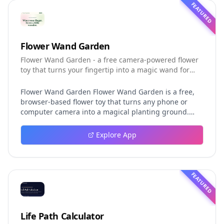
FEATURED
Flower Wand Garden
Flower Wand Garden - a free camera-powered flower
toy that turns your fingertip into a magic wand for
photos and videos
Flower Wand Garden Flower Wand Garden is a free,
browser-based flower toy that turns any phone or
computer camera into a magical planting ground.
Flower Wand Garden detects your index fingertip in
real time using MediaPipe hand landmark tracking
Explore App
and turns every gesture into blooming flowers that
decorate the live camera view. There is no app to
install, no account to create, and no video editor to
learn. You simply allow the camera, hold your finger
FEATURED
still for one second, and watch a flower blossom right
on your screen. Key Takeaways (TL;DR) Flower Wand
Garden requires zero setup: open the page, allow
camera access, and start planting flowers
Life Path Calculator
immediately Every bloom is drawn with original art