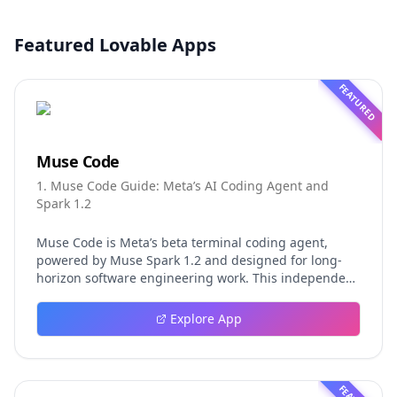
Featured Lovable Apps
FEATURED
Muse Code
1. Muse Code Guide: Meta’s AI Coding Agent and
Spark 1.2
Muse Code is Meta’s beta terminal coding agent,
powered by Muse Spark 1.2 and designed for long-
horizon software engineering work. This independent
guide explores persistent background agents, local
event logging, crash-safe resume, isolated worktrees,
Explore App
installation, platforms, pricing, and evaluation claims,
helping developers understand the fast-moving Muse
Code release more clearly.