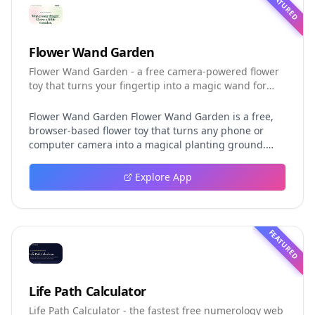
FEATURED
Flower Wand Garden
Flower Wand Garden - a free camera-powered flower
toy that turns your fingertip into a magic wand for
photos and videos
Flower Wand Garden Flower Wand Garden is a free,
browser-based flower toy that turns any phone or
computer camera into a magical planting ground.
Flower Wand Garden detects your index fingertip in
real time using MediaPipe hand landmark tracking
Explore App
and turns every gesture into blooming flowers that
decorate the live camera view. There is no app to
install, no account to create, and no video editor to
learn. You simply allow the camera, hold your finger
FEATURED
still for one second, and watch a flower blossom right
on your screen. Key Takeaways (TL;DR) Flower Wand
Garden requires zero setup: open the page, allow
camera access, and start planting flowers
Life Path Calculator
immediately Every bloom is drawn with original art
Life Path Calculator - the fastest free numerology web
and soft animations, so results look playful and