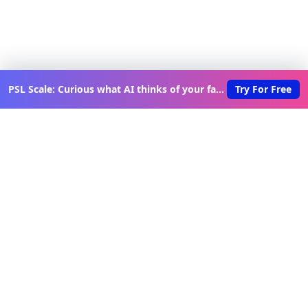
PSL Scale: Curious what AI thinks of your face?
Try For Free
Discover New Lovable Apps
Weekly
Get updates on the latest vibe-coded applications,
exclusive creator insights, and curated lovable app
recommendations delivered to your inbox.