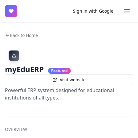
♥
Sign in with Google
Back to Home
myEduERP
Featured
Visit website
Powerful ERP system designed for educational
institutions of all types.
OVERVIEW