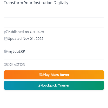
Transform Your Institution Digitally
Published on
Oct 2025
Updated
Nov 01, 2025
myEduERP
QUICK ACTION
Play Mars Rover
Lockpick Trainer