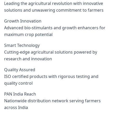
Leading the agricultural revolution with innovative
solutions and unwavering commitment to farmers
Growth Innovation
Advanced bio-stimulants and growth enhancers for
maximum crop potential
Smart Technology
Cutting-edge agricultural solutions powered by
research and innovation
Quality Assured
ISO certified products with rigorous testing and
quality control
PAN India Reach
Nationwide distribution network serving farmers
across India