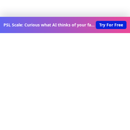
PSL Scale: Curious what AI thinks of your face?
Try For Free
Discover New Lovable Apps
Weekly
Get updates on the latest vibe-coded applications,
exclusive creator insights, and curated lovable app
recommendations delivered to your inbox.
Join Telegram Channel