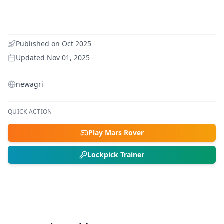
Published on
Oct 2025
Updated
Nov 01, 2025
newagri
QUICK ACTION
Play Mars Rover
Lockpick Trainer