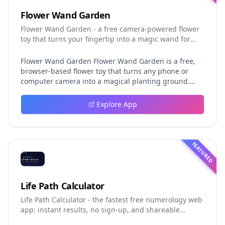
Flower Wand Garden
Flower Wand Garden - a free camera-powered flower
toy that turns your fingertip into a magic wand for
photos and videos
Flower Wand Garden Flower Wand Garden is a free,
browser-based flower toy that turns any phone or
computer camera into a magical planting ground.
Flower Wand Garden detects your index fingertip in
real time using MediaPipe hand landmark tracking
Explore App
and turns every gesture into blooming flowers that
decorate the live camera view. There is no app to
install, no account to create, and no video editor to
learn. You simply allow the camera, hold your finger
FEATURED
still for one second, and watch a flower blossom right
on your screen. Key Takeaways (TL;DR) Flower Wand
Garden requires zero setup: open the page, allow
camera access, and start planting flowers
Life Path Calculator
immediately Every bloom is drawn with original art
Life Path Calculator - the fastest free numerology web
and soft animations, so results look playful and
app: instant results, no sign-up, and shareable
handcrafted rather than generic Users can capture
reading cards.
the finished scene as a clean JPEG photo or a 15-