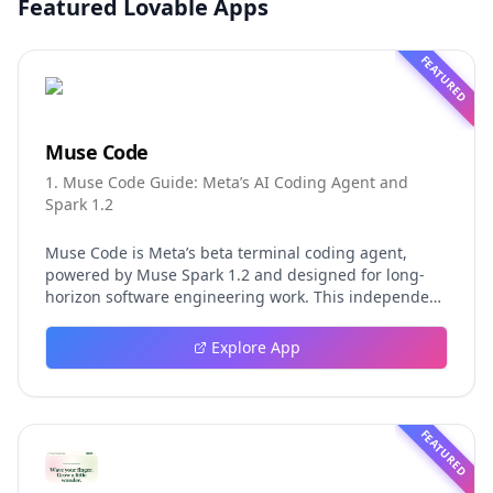
Featured Lovable Apps
FEATURED
Muse Code
1. Muse Code Guide: Meta’s AI Coding Agent and
Spark 1.2
Muse Code is Meta’s beta terminal coding agent,
powered by Muse Spark 1.2 and designed for long-
horizon software engineering work. This independent
guide explores persistent background agents, local
event logging, crash-safe resume, isolated worktrees,
Explore App
installation, platforms, pricing, and evaluation claims,
helping developers understand the fast-moving Muse
Code release more clearly.
FEATURED