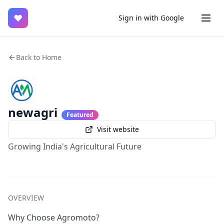
♥
Sign in with Google
Back to Home
newagri
Featured
Visit website
Growing India's Agricultural Future
OVERVIEW
Why Choose Agromoto?