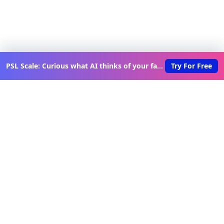
PSL Scale: Curious what AI thinks of your face?
Try For Free
Discover New Lovable Apps
Weekly
Get updates on the latest vibe-coded applications,
exclusive creator insights, and curated lovable app
recommendations delivered to your inbox.