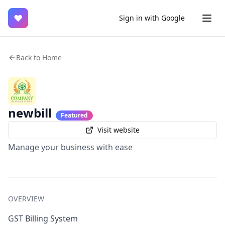
♥
Sign in with Google
Back to Home
newbill
Featured
Visit website
Manage your business with ease
OVERVIEW
GST Billing System