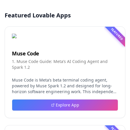
Featured Lovable Apps
FEATURED
Muse Code
1. Muse Code Guide: Meta’s AI Coding Agent and
Spark 1.2
Muse Code is Meta’s beta terminal coding agent,
powered by Muse Spark 1.2 and designed for long-
horizon software engineering work. This independent
guide explores persistent background agents, local
event logging, crash-safe resume, isolated worktrees,
Explore App
installation, platforms, pricing, and evaluation claims,
helping developers understand the fast-moving Muse
Code release more clearly.