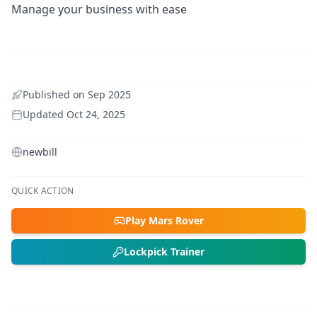
Manage your business with ease
Published on
Sep 2025
Updated
Oct 24, 2025
newbill
QUICK ACTION
Play Mars Rover
Lockpick Trainer