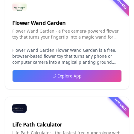
FEATURED
Flower Wand Garden
Flower Wand Garden - a free camera-powered flower
toy that turns your fingertip into a magic wand for
photos and videos
Flower Wand Garden Flower Wand Garden is a free,
browser-based flower toy that turns any phone or
computer camera into a magical planting ground.
Flower Wand Garden detects your index fingertip in
real time using MediaPipe hand landmark tracking
Explore App
and turns every gesture into blooming flowers that
decorate the live camera view. There is no app to
install, no account to create, and no video editor to
learn. You simply allow the camera, hold your finger
FEATURED
still for one second, and watch a flower blossom right
on your screen. Key Takeaways (TL;DR) Flower Wand
Garden requires zero setup: open the page, allow
camera access, and start planting flowers
Life Path Calculator
immediately Every bloom is drawn with original art
Life Path Calculator - the fastest free numerology web
and soft animations, so results look playful and