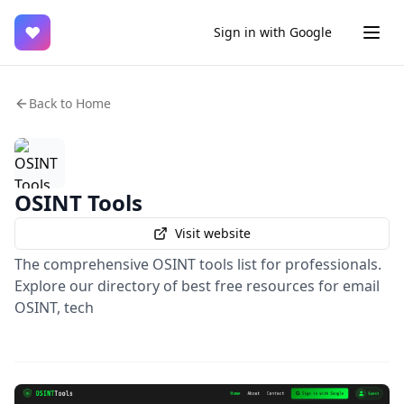
♥
Sign in with Google
Back to Home
OSINT Tools
Visit website
The comprehensive OSINT tools list for professionals.
Explore our directory of best free resources for email
OSINT, tech