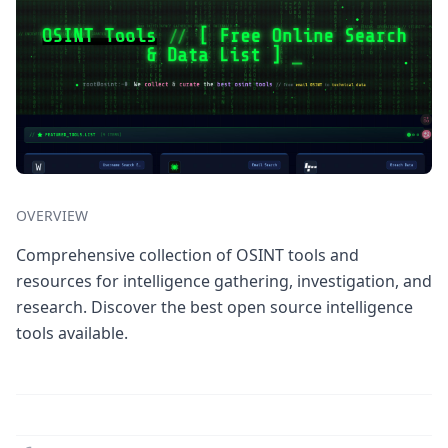
OVERVIEW
Comprehensive collection of OSINT tools and
resources for intelligence gathering, investigation, and
research. Discover the best open source intelligence
tools available.