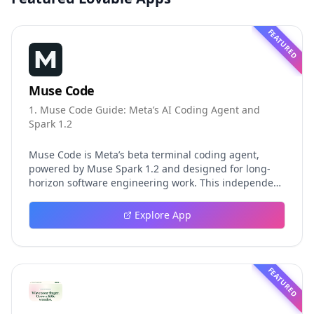
FEATURED
Muse Code
1. Muse Code Guide: Meta’s AI Coding Agent and
Spark 1.2
Muse Code is Meta’s beta terminal coding agent,
powered by Muse Spark 1.2 and designed for long-
horizon software engineering work. This independent
guide explores persistent background agents, local
event logging, crash-safe resume, isolated worktrees,
Explore App
installation, platforms, pricing, and evaluation claims,
helping developers understand the fast-moving Muse
Code release more clearly.
FEATURED