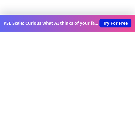
PSL Scale: Curious what AI thinks of your face?
Try For Free
Discover New Lovable Apps
Weekly
Get updates on the latest vibe-coded applications,
exclusive creator insights, and curated lovable app
recommendations delivered to your inbox.
Join Telegram Channel