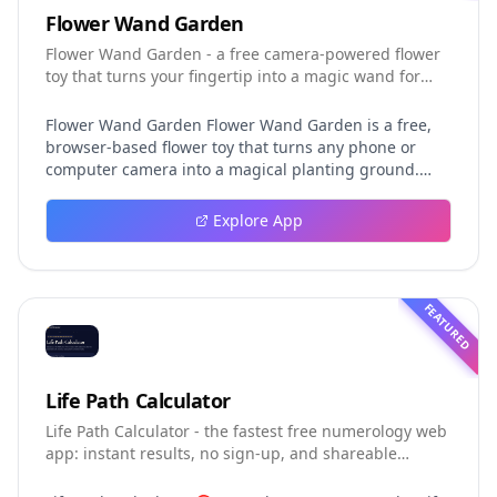
Flower Wand Garden
Flower Wand Garden - a free camera-powered flower
toy that turns your fingertip into a magic wand for
photos and videos
Flower Wand Garden Flower Wand Garden is a free,
browser-based flower toy that turns any phone or
computer camera into a magical planting ground.
Flower Wand Garden detects your index fingertip in
real time using MediaPipe hand landmark tracking
Explore App
and turns every gesture into blooming flowers that
decorate the live camera view. There is no app to
install, no account to create, and no video editor to
learn. You simply allow the camera, hold your finger
FEATURED
still for one second, and watch a flower blossom right
on your screen. Key Takeaways (TL;DR) Flower Wand
Garden requires zero setup: open the page, allow
camera access, and start planting flowers
Life Path Calculator
immediately Every bloom is drawn with original art
Life Path Calculator - the fastest free numerology web
and soft animations, so results look playful and
app: instant results, no sign-up, and shareable
handcrafted rather than generic Users can capture
reading cards.
the finished scene as a clean JPEG photo or a 15-