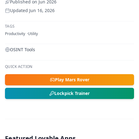
Published on
Jun 2026
Updated
Jun 16, 2026
TAGS
Productivity
Utility
OSINT Tools
QUICK ACTION
Play Mars Rover
Lockpick Trainer
Featured Lovable Apps