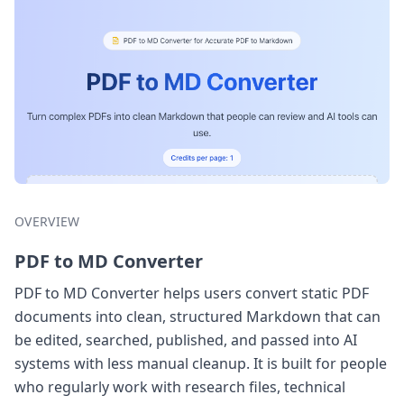
OVERVIEW
PDF to MD Converter
PDF to MD Converter helps users convert static PDF
documents into clean, structured Markdown that can
be edited, searched, published, and passed into AI
systems with less manual cleanup. It is built for people
who regularly work with research files, technical