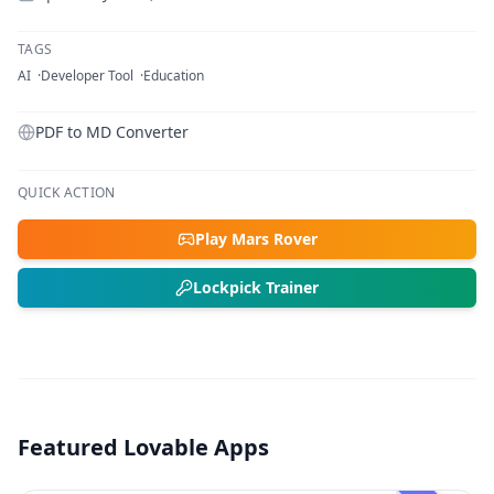
TAGS
AI
Developer Tool
Education
PDF to MD Converter
QUICK ACTION
Play Mars Rover
Lockpick Trainer
Featured Lovable Apps