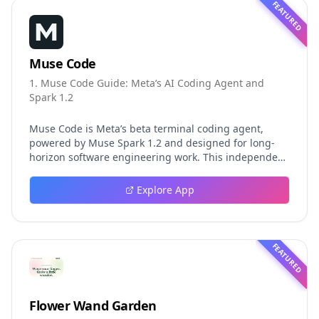
FEATURED
Muse Code
1. Muse Code Guide: Meta’s AI Coding Agent and
Spark 1.2
Muse Code is Meta’s beta terminal coding agent,
powered by Muse Spark 1.2 and designed for long-
horizon software engineering work. This independent
guide explores persistent background agents, local
event logging, crash-safe resume, isolated worktrees,
Explore App
installation, platforms, pricing, and evaluation claims,
helping developers understand the fast-moving Muse
Code release more clearly.
FEATURED
Flower Wand Garden