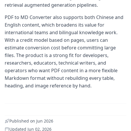
retrieval augmented generation pipelines.
PDF to MD Converter also supports both Chinese and
English content, which broadens its value for
international teams and bilingual knowledge work.
With a credit model based on pages, users can
estimate conversion cost before committing large
files. The product is a strong fit for developers,
researchers, educators, technical writers, and
operators who want PDF content in a more flexible
Markdown format without rebuilding every table,
heading, and image reference by hand.
Published on
Jun 2026
Updated
Jun 02, 2026