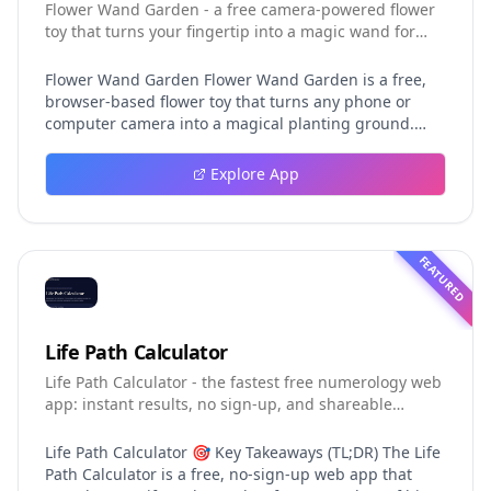
Flower Wand Garden - a free camera-powered flower
toy that turns your fingertip into a magic wand for
photos and videos
Flower Wand Garden Flower Wand Garden is a free,
browser-based flower toy that turns any phone or
computer camera into a magical planting ground.
Flower Wand Garden detects your index fingertip in
real time using MediaPipe hand landmark tracking
Explore App
and turns every gesture into blooming flowers that
decorate the live camera view. There is no app to
install, no account to create, and no video editor to
learn. You simply allow the camera, hold your finger
FEATURED
still for one second, and watch a flower blossom right
on your screen. Key Takeaways (TL;DR) Flower Wand
Garden requires zero setup: open the page, allow
camera access, and start planting flowers
Life Path Calculator
immediately Every bloom is drawn with original art
Life Path Calculator - the fastest free numerology web
and soft animations, so results look playful and
app: instant results, no sign-up, and shareable
handcrafted rather than generic Users can capture
reading cards.
the finished scene as a clean JPEG photo or a 15-
second vertical video clip All hand tracking and media
Life Path Calculator 🎯 Key Takeaways (TL;DR) The Life
composition happen locally in the browser, which
Path Calculator is a free, no-sign-up web app that