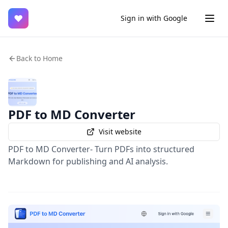
♥
Sign in with Google
Back to Home
PDF to MD Converter
Visit website
PDF to MD Converter- Turn PDFs into structured
Markdown for publishing and AI analysis.