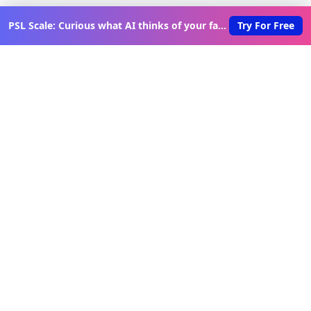
PSL Scale: Curious what AI thinks of your face?
Try For Free
Discover New Lovable Apps
Weekly
Get updates on the latest vibe-coded applications,
exclusive creator insights, and curated lovable app
recommendations delivered to your inbox.
Join Telegram Channel