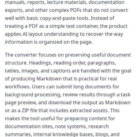
manuals, reports, lecture materials, documentation
exports, and other complex PDFs that do not convert
well with basic copy-and-paste tools. Instead of
treating a PDF as a simple text container, the product
applies AI layout understanding to recover the way
information is organized on the page.
The converter focuses on preserving useful document
structure. Headings, reading order, paragraphs,
tables, images, and captions are handled with the goal
of producing Markdown that is practical for real
workflows. Users can submit long documents for
background processing, review results through a task
page preview, and download the output as Markdown
or as a ZIP file that includes extracted assets. This
makes the tool useful for preparing content for
documentation sites, note systems, research
summaries, internal knowledge bases, blogs, and