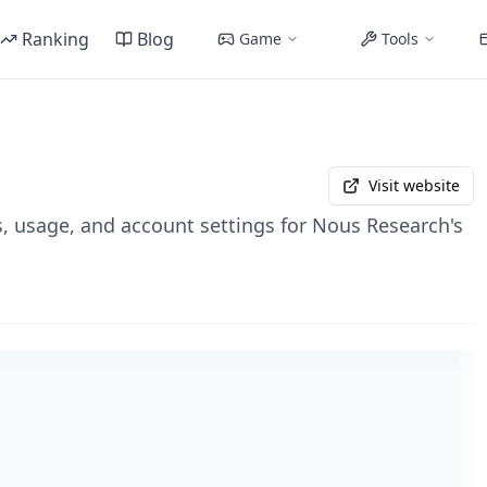
Ranking
Blog
Game
Tools
Visit website
 usage, and account settings for Nous Research's