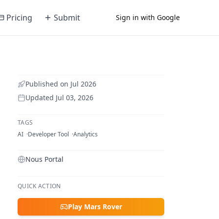
Pricing
Submit
Sign in with Google
Published on
Jul 2026
Updated
Jul 03, 2026
TAGS
AI
Developer Tool
Analytics
Nous Portal
QUICK ACTION
Play Mars Rover