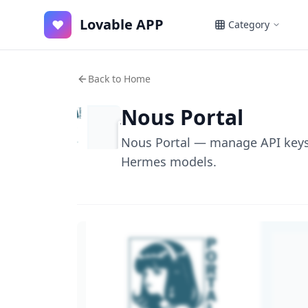
Lovable APP
♥
Category
Back to Home
Nous Portal
Nous Portal — manage API keys,
Hermes models.