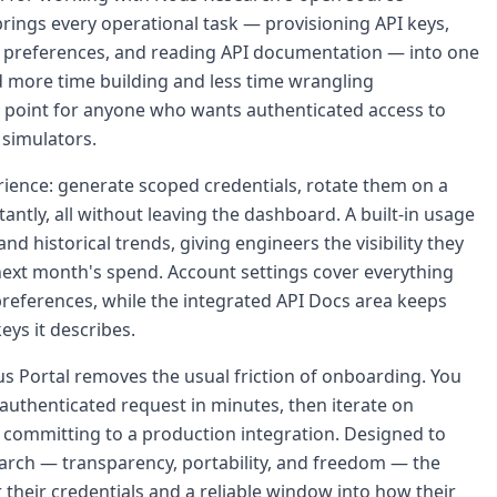
ings every operational task — provisioning API keys,
 preferences, and reading API documentation — into one
nd more time building and less time wrangling
try point for anyone who wants authenticated access to
simulators.
erience: generate scoped credentials, rotate them on a
ntly, all without leaving the dashboard. A built-in usage
nd historical trends, giving engineers the visibility they
next month's spend. Account settings cover everything
 preferences, while the integrated API Docs area keeps
eys it describes.
s Portal removes the usual friction of onboarding. You
authenticated request in minutes, then iterate on
 committing to a production integration. Designed to
arch — transparency, portability, and freedom — the
 their credentials and a reliable window into how their