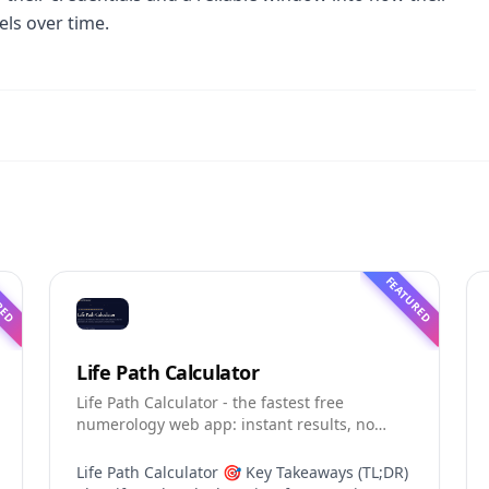
ls over time.
RED
FEATURED
Life Path Calculator
Life Path Calculator - the fastest free
numerology web app: instant results, no
sign-up, and shareable reading cards.
Life Path Calculator 🎯 Key Takeaways (TL;DR)