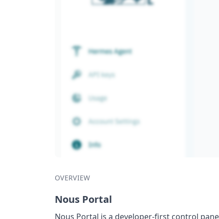
OVERVIEW
Nous Portal
Nous Portal is a developer-first control pa