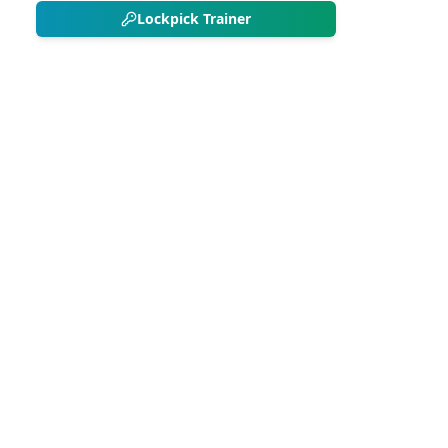
Lockpick Trainer