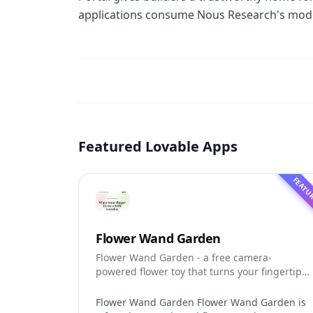
applications consume Nous Research's mode
Featured Lovable Apps
FEATU
Flower Wand Garden
Flower Wand Garden - a free camera-
powered flower toy that turns your fingertip
into a magic wand for photos and videos
Flower Wand Garden Flower Wand Garden is