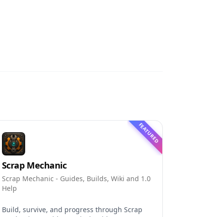
FEATURED
Scrap Mechanic
Scrap Mechanic - Guides, Builds, Wiki and 1.0
Help
Build, survive, and progress through Scrap