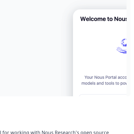
nel for working with Nous Research's open source