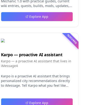
Mechanic 1.0 with practical guides, current
wiki entries, quests, builds, mods, updates,
and tools.
Explore App
FEATURED
Karpo — proactive AI assistant
Karpo — a proactive AI assistant that lives in
iMessage4
Karpo is a proactive AI assistant that brings
personalized city recommendations directly
to iMessage. Tell Karpo what you feel like
doing, from finding a dinner spot or local
event to planning a date night, group
hangout, weekend, or trip. It learns from
Explore App
what you love and skip, making every