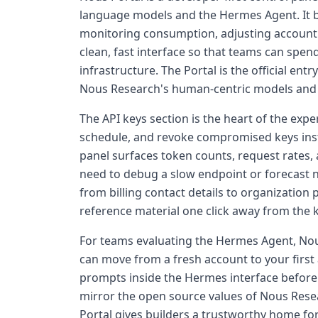
language models and the Hermes Agent. It br
monitoring consumption, adjusting account
clean, fast interface so that teams can spe
infrastructure. The Portal is the official en
Nous Research's human-centric models and 
The API keys section is the heart of the exp
schedule, and revoke compromised keys insta
panel surfaces token counts, request rates, a
need to debug a slow endpoint or forecast 
from billing contact details to organization
reference material one click away from the k
For teams evaluating the Hermes Agent, Nou
can move from a fresh account to your first 
prompts inside the Hermes interface before
mirror the open source values of Nous Rese
Portal gives builders a trustworthy home for