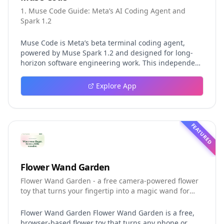
1. Muse Code Guide: Meta’s AI Coding Agent and
Spark 1.2
Muse Code is Meta’s beta terminal coding agent,
powered by Muse Spark 1.2 and designed for long-
horizon software engineering work. This independent
guide explores persistent background agents, local
event logging, crash-safe resume, isolated worktrees,
Explore App
installation, platforms, pricing, and evaluation claims,
helping developers understand the fast-moving Muse
Code release more clearly.
FEATURED
Flower Wand Garden
Flower Wand Garden - a free camera-powered flower
toy that turns your fingertip into a magic wand for
photos and videos
Flower Wand Garden Flower Wand Garden is a free,
browser-based flower toy that turns any phone or