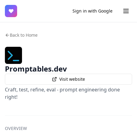
♥
Sign in with Google
Back to Home
Promptables.dev
Visit website
Craft, test, refine, eval - prompt engineering done
right!
OVERVIEW