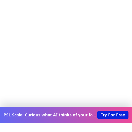
PSL Scale: Curious what AI thinks of your face?
Try For Free