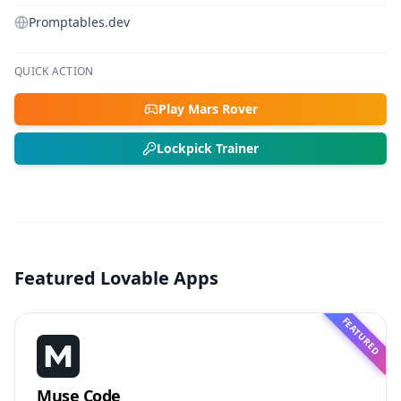
Promptables.dev
QUICK ACTION
Play Mars Rover
Lockpick Trainer
Featured Lovable Apps
FEATURED
Muse Code