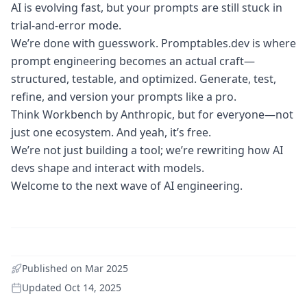
AI is evolving fast, but your prompts are still stuck in
trial-and-error mode.
We’re done with guesswork. Promptables.dev is where
prompt engineering becomes an actual craft—
structured, testable, and optimized. Generate, test,
refine, and version your prompts like a pro.
Think Workbench by Anthropic, but for everyone—not
just one ecosystem. And yeah, it’s free.
We’re not just building a tool; we’re rewriting how AI
devs shape and interact with models.
Welcome to the next wave of AI engineering.
Published on
Mar 2025
Updated
Oct 14, 2025