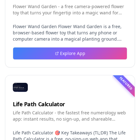
Flower Wand Garden - a free camera-powered flower
toy that turns your fingertip into a magic wand for
photos and videos
Flower Wand Garden Flower Wand Garden is a free,
browser-based flower toy that turns any phone or
computer camera into a magical planting ground.
Flower Wand Garden detects your index fingertip in
real time using MediaPipe hand landmark tracking
Explore App
and turns every gesture into blooming flowers that
decorate the live camera view. There is no app to
install, no account to create, and no video editor to
learn. You simply allow the camera, hold your finger
FEATURED
still for one second, and watch a flower blossom right
on your screen. Key Takeaways (TL;DR) Flower Wand
Garden requires zero setup: open the page, allow
camera access, and start planting flowers
Life Path Calculator
immediately Every bloom is drawn with original art
Life Path Calculator - the fastest free numerology web
and soft animations, so results look playful and
app: instant results, no sign-up, and shareable
handcrafted rather than generic Users can capture
reading cards.
the finished scene as a clean JPEG photo or a 15-
second vertical video clip All hand tracking and media
Life Path Calculator 🎯 Key Takeaways (TL;DR) The Life
composition happen locally in the browser, which
Path Calculator is a free, no-sign-up web app that