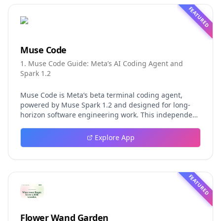
FEATURED
Muse Code
1. Muse Code Guide: Meta’s AI Coding Agent and
Spark 1.2
Muse Code is Meta’s beta terminal coding agent,
powered by Muse Spark 1.2 and designed for long-
horizon software engineering work. This independent
guide explores persistent background agents, local
event logging, crash-safe resume, isolated worktrees,
Explore App
installation, platforms, pricing, and evaluation claims,
helping developers understand the fast-moving Muse
Code release more clearly.
FEATURED
Flower Wand Garden