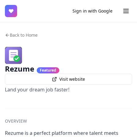
♥
Sign in with Google
Back to Home
Rezume
Featured
Visit website
Land your dream job faster!
OVERVIEW
Rezume is a perfect platform where talent meets