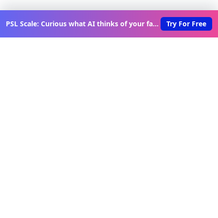
PSL Scale: Curious what AI thinks of your face?
Try For Free
Discover New Lovable Apps
Weekly
Get updates on the latest vibe-coded applications,
exclusive creator insights, and curated lovable app
recommendations delivered to your inbox.
Join Telegram Channel