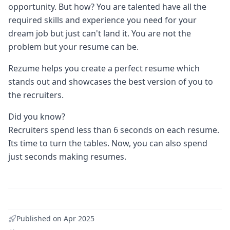
opportunity. But how? You are talented have all the
required skills and experience you need for your
dream job but just can't land it. You are not the
problem but your resume can be.
Rezume helps you create a perfect resume which
stands out and showcases the best version of you to
the recruiters.
Did you know?
Recruiters spend less than 6 seconds on each resume.
Its time to turn the tables. Now, you can also spend
just seconds making resumes.
Published on
Apr 2025