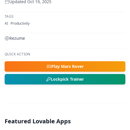
Updated
Oct 19, 2025
TAGS
AI
Productivity
Rezume
QUICK ACTION
Play Mars Rover
Lockpick Trainer
Featured Lovable Apps