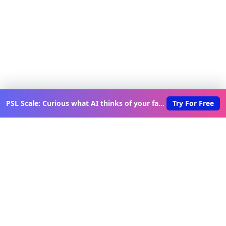
PSL Scale: Curious what AI thinks of your face?
Try For Free
Discover New Lovable Apps
Weekly
Get updates on the latest vibe-coded applications,