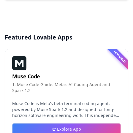
Featured Lovable Apps
FEATURED
Muse Code
1. Muse Code Guide: Meta’s AI Coding Agent and
Spark 1.2
Muse Code is Meta’s beta terminal coding agent,
powered by Muse Spark 1.2 and designed for long-
horizon software engineering work. This independent
guide explores persistent background agents, local
event logging, crash-safe resume, isolated worktrees,
Explore App