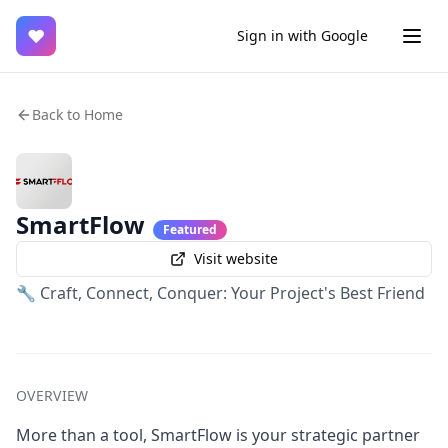
♥
Sign in with Google
Back to Home
SmartFlow
Featured
Visit website
🔧 Craft, Connect, Conquer: Your Project's Best Friend
OVERVIEW
More than a tool, SmartFlow is your strategic partner