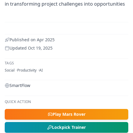
in transforming project challenges into opportunities
Published on
Apr 2025
Updated
Oct 19, 2025
TAGS
Social
Productivity
AI
SmartFlow
QUICK ACTION
Play Mars Rover
Lockpick Trainer