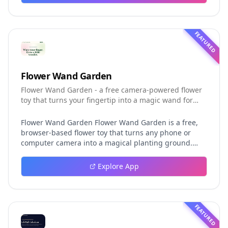
installation, platforms, pricing, and evaluation claims,
helping developers understand the fast-moving Muse
Code release more clearly.
FEATURED
Flower Wand Garden
Flower Wand Garden - a free camera-powered flower
toy that turns your fingertip into a magic wand for
photos and videos
Flower Wand Garden Flower Wand Garden is a free,
browser-based flower toy that turns any phone or
computer camera into a magical planting ground.
Flower Wand Garden detects your index fingertip in
real time using MediaPipe hand landmark tracking
Explore App
and turns every gesture into blooming flowers that
decorate the live camera view. There is no app to
install, no account to create, and no video editor to
learn. You simply allow the camera, hold your finger
FEATURED
still for one second, and watch a flower blossom right
on your screen. Key Takeaways (TL;DR) Flower Wand