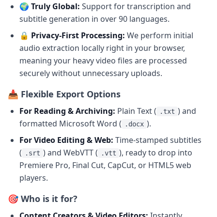
🌍 Truly Global:
Support for transcription and
subtitle generation in over 90 languages.
🔒 Privacy-First Processing:
We perform initial
audio extraction locally right in your browser,
meaning your heavy video files are processed
securely without unnecessary uploads.
📥 Flexible Export Options
For Reading & Archiving:
Plain Text (
) and
.txt
formatted Microsoft Word (
).
.docx
For Video Editing & Web:
Time-stamped subtitles
(
) and WebVTT (
), ready to drop into
.srt
.vtt
Premiere Pro, Final Cut, CapCut, or HTML5 web
players.
🎯 Who is it for?
Content Creators & Video Editors:
Instantly