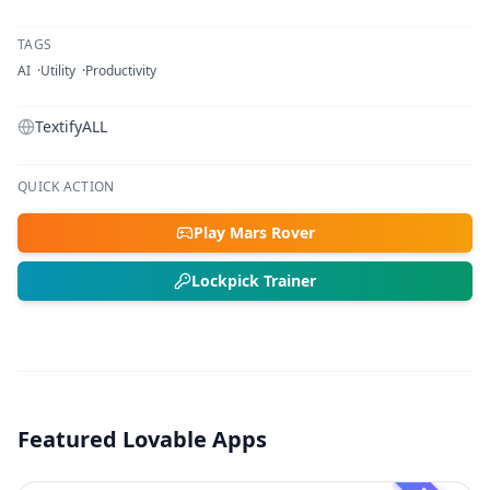
TAGS
AI
Utility
Productivity
TextifyALL
QUICK ACTION
Play Mars Rover
Lockpick Trainer
Featured Lovable Apps