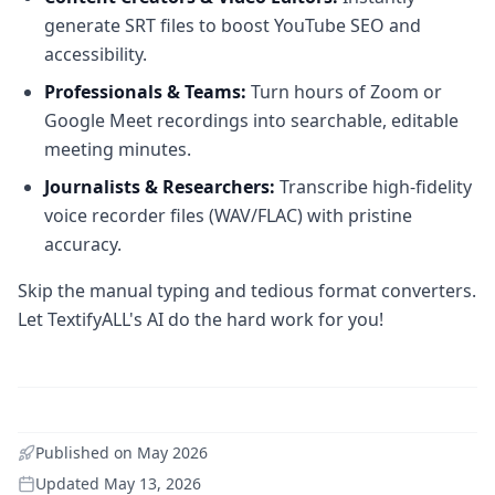
generate SRT files to boost YouTube SEO and
accessibility.
Professionals & Teams:
Turn hours of Zoom or
Google Meet recordings into searchable, editable
meeting minutes.
Journalists & Researchers:
Transcribe high-fidelity
voice recorder files (WAV/FLAC) with pristine
accuracy.
Skip the manual typing and tedious format converters.
Let TextifyALL's AI do the hard work for you!
Published on
May 2026
Updated
May 13, 2026