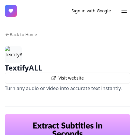
♥
Sign in with Google
Back to Home
TextifyALL
Visit website
Turn any audio or video into accurate text instantly.