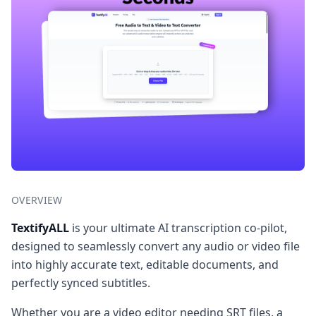
OVERVIEW
TextifyALL
is your ultimate AI transcription co-pilot,
designed to seamlessly convert any audio or video file
into highly accurate text, editable documents, and
perfectly synced subtitles.
Whether you are a video editor needing SRT files, a