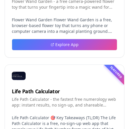
Flower Wand Garden - a free camera-powered flower
toy that turns your fingertip into a magic wand for
photos and videos
Flower Wand Garden Flower Wand Garden is a free,
browser-based flower toy that turns any phone or
computer camera into a magical planting ground.
Flower Wand Garden detects your index fingertip in
real time using MediaPipe hand landmark tracking
Explore App
and turns every gesture into blooming flowers that
decorate the live camera view. There is no app to
install, no account to create, and no video editor to
learn. You simply allow the camera, hold your finger
FEATURED
still for one second, and watch a flower blossom right
on your screen. Key Takeaways (TL;DR) Flower Wand
Garden requires zero setup: open the page, allow
camera access, and start planting flowers
Life Path Calculator
immediately Every bloom is drawn with original art
Life Path Calculator - the fastest free numerology web
and soft animations, so results look playful and
app: instant results, no sign-up, and shareable
handcrafted rather than generic Users can capture
reading cards.
the finished scene as a clean JPEG photo or a 15-
second vertical video clip All hand tracking and media
Life Path Calculator 🎯 Key Takeaways (TL;DR) The Life
composition happen locally in the browser, which
Path Calculator is a free, no-sign-up web app that