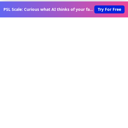
PSL Scale: Curious what AI thinks of your face?
Try For Free
Discover New Lovable Apps
Weekly
Get updates on the latest vibe-coded applications,
exclusive creator insights, and curated lovable app
recommendations delivered to your inbox.
Join Telegram Channel