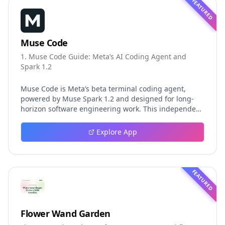
FEATURED
Muse Code
1. Muse Code Guide: Meta’s AI Coding Agent and
Spark 1.2
Muse Code is Meta’s beta terminal coding agent,
powered by Muse Spark 1.2 and designed for long-
horizon software engineering work. This independent
guide explores persistent background agents, local
event logging, crash-safe resume, isolated worktrees,
Explore App
installation, platforms, pricing, and evaluation claims,
helping developers understand the fast-moving Muse
Code release more clearly.
FEATURED
Flower Wand Garden