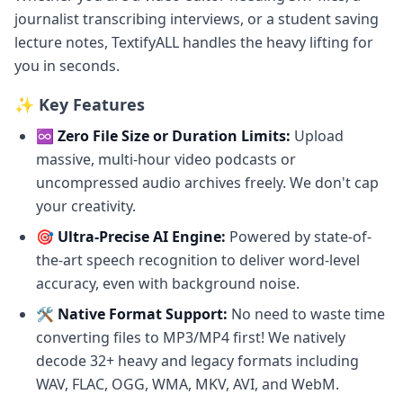
journalist transcribing interviews, or a student saving
lecture notes, TextifyALL handles the heavy lifting for
you in seconds.
✨ Key Features
♾️ Zero File Size or Duration Limits:
Upload
massive, multi-hour video podcasts or
uncompressed audio archives freely. We don't cap
your creativity.
🎯 Ultra-Precise AI Engine:
Powered by state-of-
the-art speech recognition to deliver word-level
accuracy, even with background noise.
🛠️ Native Format Support:
No need to waste time
converting files to MP3/MP4 first! We natively
decode 32+ heavy and legacy formats including
WAV, FLAC, OGG, WMA, MKV, AVI, and WebM.