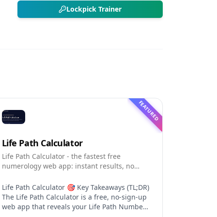
Lockpick Trainer
FEATURED
Life Path Calculator
Life Path Calculator - the fastest free
numerology web app: instant results, no
sign-up, and shareable reading cards.
Life Path Calculator 🎯 Key Takeaways (TL;DR)
The Life Path Calculator is a free, no-sign-up
web app that reveals your Life Path Number
from your date of birth in seconds. The