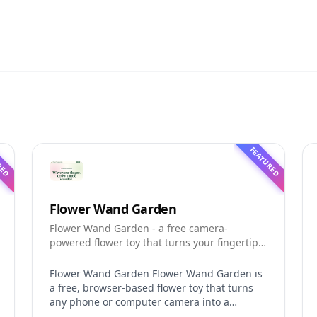
RED
FEATURED
Flower Wand Garden
Flower Wand Garden - a free camera-
powered flower toy that turns your fingertip
into a magic wand for photos and videos
Flower Wand Garden Flower Wand Garden is
a free, browser-based flower toy that turns
any phone or computer camera into a
magical planting ground. Flower Wand