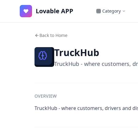
Lovable APP
♥
Category
Back to Home
TruckHub
TruckHub - where customers, dr
OVERVIEW
TruckHub - where customers, drivers and di