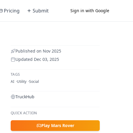
Pricing
Submit
Sign in with Google
Published on
Nov 2025
Updated
Dec 03, 2025
TAGS
AI
Utility
Social
TruckHub
QUICK ACTION
Play Mars Rover