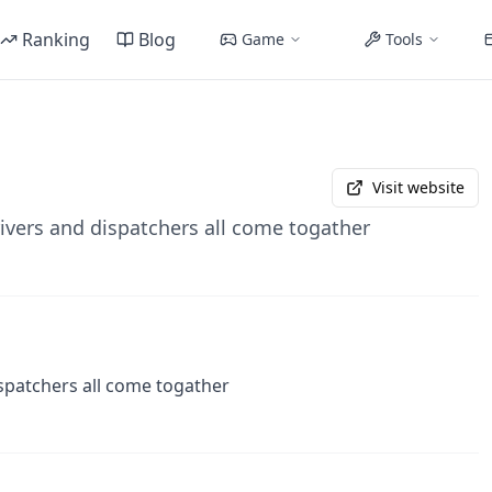
Ranking
Blog
Game
Tools
Visit website
ivers and dispatchers all come togather
spatchers all come togather