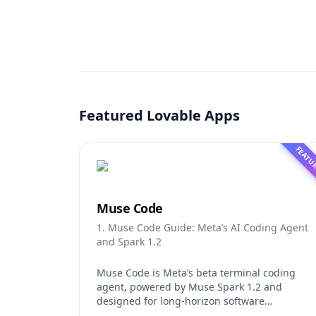
Featured Lovable Apps
FEATU
Muse Code
1. Muse Code Guide: Meta’s AI Coding Agent
and Spark 1.2
Muse Code is Meta’s beta terminal coding
agent, powered by Muse Spark 1.2 and
designed for long-horizon software
engineering work. This independent guide