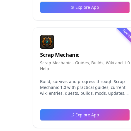
explores persistent background agents, local
Explore App
event logging, crash-safe resume, isolated
worktrees, installation, platforms, pricing,
and evaluation claims, helping developers
understand the fast-moving Muse Code
FEATU
release more clearly.
Scrap Mechanic
Scrap Mechanic - Guides, Builds, Wiki and 1.0
Help
Build, survive, and progress through Scrap
Mechanic 1.0 with practical guides, current
wiki entries, quests, builds, mods, updates,
and tools.
Explore App