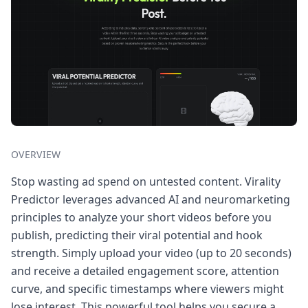
OVERVIEW
Stop wasting ad spend on untested content. Virality
Predictor leverages advanced AI and neuromarketing
principles to analyze your short videos before you
publish, predicting their viral potential and hook
strength. Simply upload your video (up to 20 seconds)
and receive a detailed engagement score, attention
curve, and specific timestamps where viewers might
lose interest. This powerful tool helps you secure a