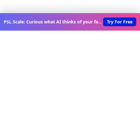
PSL Scale: Curious what AI thinks of your face?
Try For Free
Discover New Lovable Apps
Weekly
Get updates on the latest vibe-coded applications,
exclusive creator insights, and curated lovable app
recommendations delivered to your inbox.
Join Telegram Channel