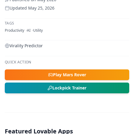
Updated
May 25, 2026
TAGS
Productivity
AI
Utility
Virality Predictor
QUICK ACTION
Play Mars Rover
Lockpick Trainer
Featured Lovable Apps