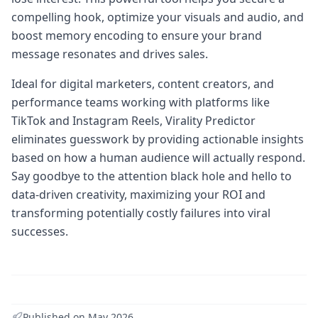
compelling hook, optimize your visuals and audio, and
boost memory encoding to ensure your brand
message resonates and drives sales.
Ideal for digital marketers, content creators, and
performance teams working with platforms like
TikTok and Instagram Reels, Virality Predictor
eliminates guesswork by providing actionable insights
based on how a human audience will actually respond.
Say goodbye to the attention black hole and hello to
data-driven creativity, maximizing your ROI and
transforming potentially costly failures into viral
successes.
Published on
May 2026