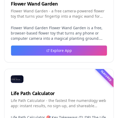
Flower Wand Garden
Flower Wand Garden - a free camera-powered flower
toy that turns your fingertip into a magic wand for
photos and videos
Flower Wand Garden Flower Wand Garden is a free,
browser-based flower toy that turns any phone or
computer camera into a magical planting ground.
Flower Wand Garden detects your index fingertip in
real time using MediaPipe hand landmark tracking
Explore App
and turns every gesture into blooming flowers that
decorate the live camera view. There is no app to
install, no account to create, and no video editor to
learn. You simply allow the camera, hold your finger
FEATURED
still for one second, and watch a flower blossom right
on your screen. Key Takeaways (TL;DR) Flower Wand
Garden requires zero setup: open the page, allow
camera access, and start planting flowers
Life Path Calculator
immediately Every bloom is drawn with original art
Life Path Calculator - the fastest free numerology web
and soft animations, so results look playful and
app: instant results, no sign-up, and shareable
handcrafted rather than generic Users can capture
reading cards.
the finished scene as a clean JPEG photo or a 15-
second vertical video clip All hand tracking and media
Life Path Calculator 🎯 Key Takeaways (TL;DR) The Life