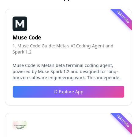
FEATURED
Muse Code
1. Muse Code Guide: Meta’s AI Coding Agent and
Spark 1.2
Muse Code is Meta’s beta terminal coding agent,
powered by Muse Spark 1.2 and designed for long-
horizon software engineering work. This independent
guide explores persistent background agents, local
event logging, crash-safe resume, isolated worktrees,
Explore App
installation, platforms, pricing, and evaluation claims,
helping developers understand the fast-moving Muse
Code release more clearly.
FEATURED