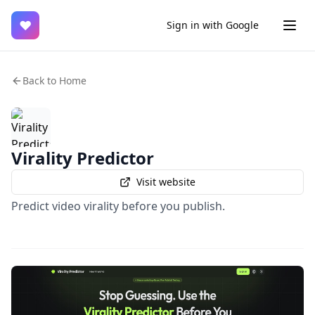
♥
Sign in with Google
Back to Home
Virality Predictor
Visit website
Predict video virality before you publish.