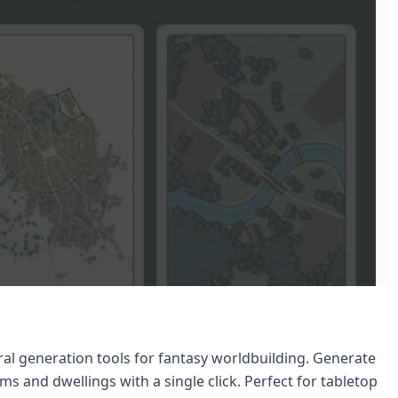
ral generation tools for fantasy worldbuilding. Generate
lms and dwellings with a single click. Perfect for tabletop