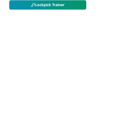
Lockpick Trainer