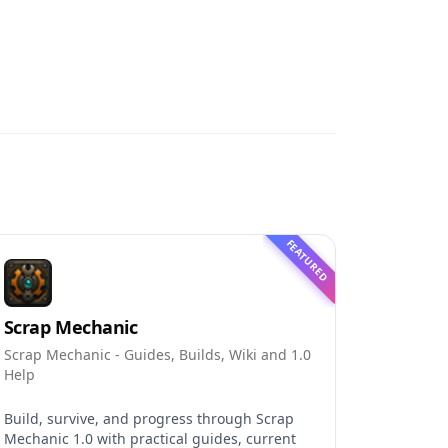
FEATURED
Scrap Mechanic
Scrap Mechanic - Guides, Builds, Wiki and 1.0
Help
Build, survive, and progress through Scrap
Mechanic 1.0 with practical guides, current