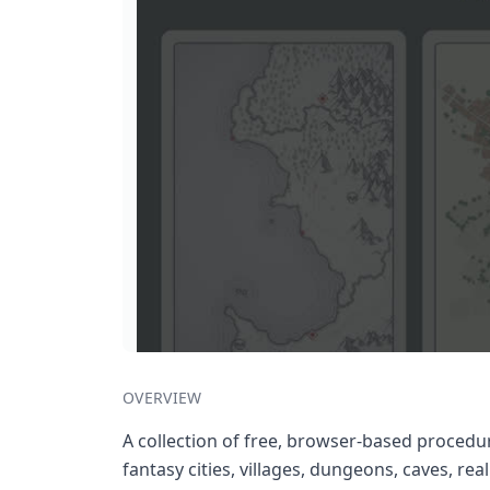
OVERVIEW
A collection of free, browser-based procedu
fantasy cities, villages, dungeons, caves, rea