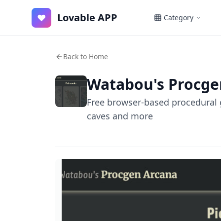
Lovable APP
♥
Category
Back to Home
Watabou's Procge
Free browser-based procedural g
caves and more