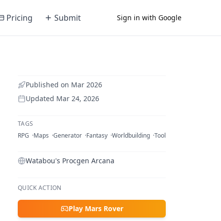
Pricing
Submit
Sign in with Google
Published on
Mar 2026
Updated
Mar 24, 2026
TAGS
RPG
Maps
Generator
Fantasy
Worldbuilding
Tool
Watabou's Procgen Arcana
QUICK ACTION
Play Mars Rover