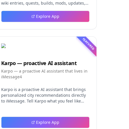
wiki entries, quests, builds, mods, updates,
and tools.
Explore App
FEATURED
Karpo — proactive AI assistant
Karpo — a proactive AI assistant that lives in
iMessage4
Karpo is a proactive AI assistant that brings
personalized city recommendations directly
to iMessage. Tell Karpo what you feel like
doing, from finding a dinner spot or local
event to planning a date night, group
hangout, weekend, or trip. It learns from
Explore App
what you love and skip, making every