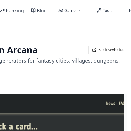
Ranking
Blog
Game
Tools
n Arcana
Visit website
enerators for fantasy cities, villages, dungeons,