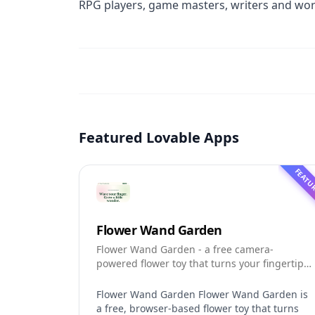
RPG players, game masters, writers and worl
Featured Lovable Apps
FEATU
Flower Wand Garden
Flower Wand Garden - a free camera-
powered flower toy that turns your fingertip
into a magic wand for photos and videos
Flower Wand Garden Flower Wand Garden is
a free, browser-based flower toy that turns