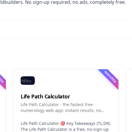
dbuilders. No sign-up required, no ads, completely free.
RED
FEATURED
Life Path Calculator
Life Path Calculator - the fastest free
numerology web app: instant results, no
sign-up, and shareable reading cards.
Life Path Calculator 🎯 Key Takeaways (TL;DR)
The Life Path Calculator is a free, no-sign-up