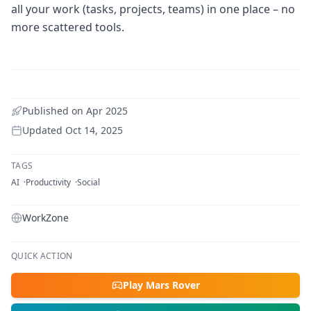
all your work (tasks, projects, teams) in one place – no
more scattered tools.
Published on
Apr 2025
Updated
Oct 14, 2025
TAGS
AI
Productivity
Social
WorkZone
QUICK ACTION
Play Mars Rover