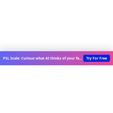
PSL Scale: Curious what AI thinks of your face?
Try For Free
Discover New Lovable Apps
Weekly