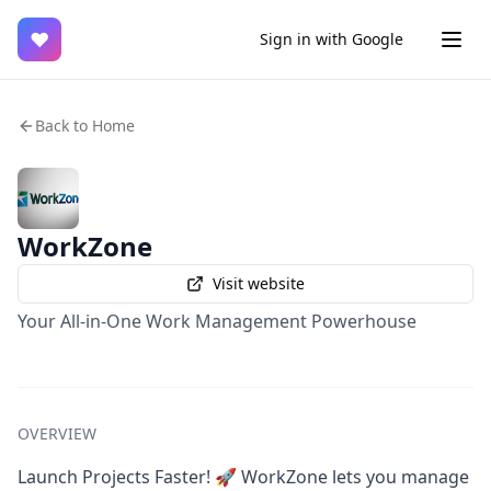
♥
Sign in with Google
Back to Home
WorkZone
Visit website
Your All-in-One Work Management Powerhouse
OVERVIEW
Launch Projects Faster! 🚀 WorkZone lets you manage