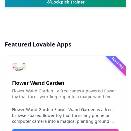
Lockpick Trainer
Featured Lovable Apps
FEATURED
Flower Wand Garden
Flower Wand Garden - a free camera-powered flower
toy that turns your fingertip into a magic wand for
photos and videos
Flower Wand Garden Flower Wand Garden is a free,
browser-based flower toy that turns any phone or
computer camera into a magical planting ground.
Flower Wand Garden detects your index fingertip in