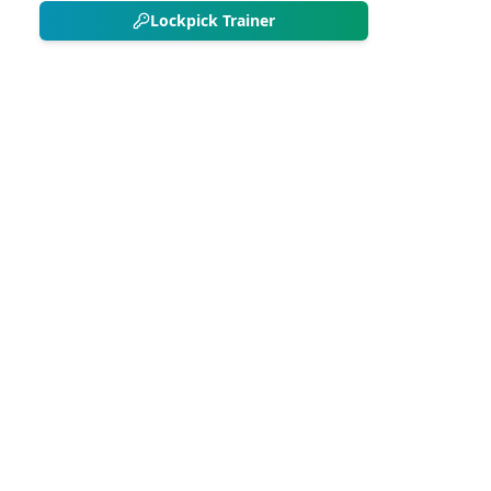
Lockpick Trainer