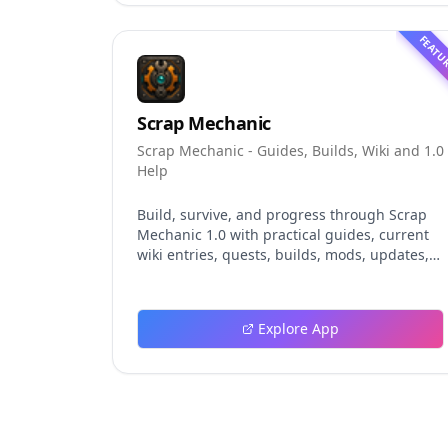
and evaluation claims, helping developers
understand the fast-moving Muse Code
FEATU
release more clearly.
Scrap Mechanic
Scrap Mechanic - Guides, Builds, Wiki and 1.0
Help
Build, survive, and progress through Scrap
Mechanic 1.0 with practical guides, current
wiki entries, quests, builds, mods, updates,
and tools.
Explore App