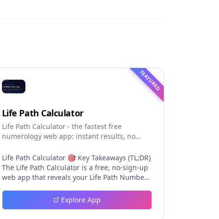
FEATURED
Life Path Calculator
Life Path Calculator - the fastest free
numerology web app: instant results, no
sign-up, and shareable reading cards.
Life Path Calculator 🎯 Key Takeaways (TL;DR)
The Life Path Calculator is a free, no-sign-up
web app that reveals your Life Path Number
from your date of birth in seconds. The
calculation engine is versioned pure code —
Explore App
deterministic, auditable, and never
influenced by AI, so results are always