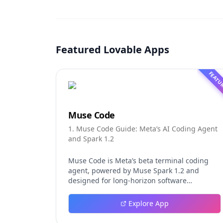
Featured Lovable Apps
FEATU
Muse Code
1. Muse Code Guide: Meta’s AI Coding Agent
and Spark 1.2
Muse Code is Meta’s beta terminal coding
agent, powered by Muse Spark 1.2 and
designed for long-horizon software
engineering work. This independent guide
explores persistent background agents, local
Explore App
event logging, crash-safe resume, isolated
worktrees, installation, platforms, pricing,