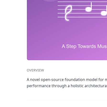
OVERVIEW
A novel open-source foundation model for mu
performance through a holistic architectura