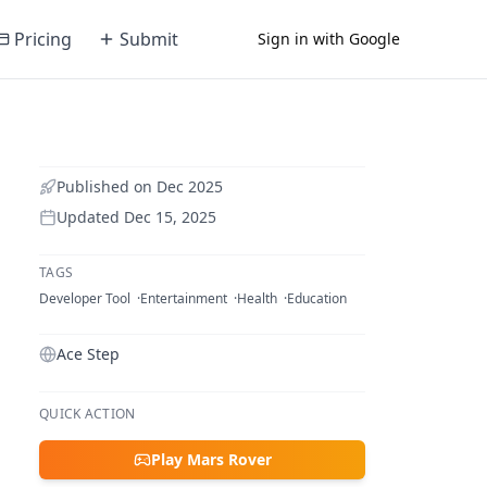
Pricing
Submit
Sign in with Google
Published on
Dec 2025
Updated
Dec 15, 2025
TAGS
Developer Tool
Entertainment
Health
Education
Ace Step
QUICK ACTION
Play Mars Rover