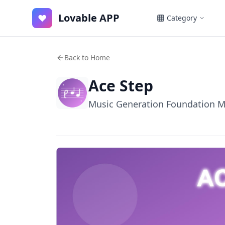
Lovable APP
♥
Category
Back to Home
Ace Step
Music Generation Foundation 