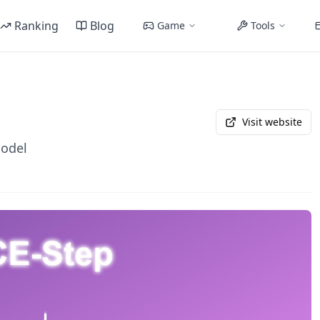
Ranking
Blog
Game
Tools
Visit website
Model