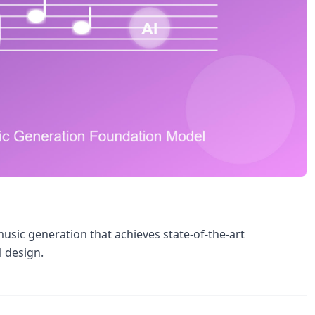
sic generation that achieves state-of-the-art
l design.