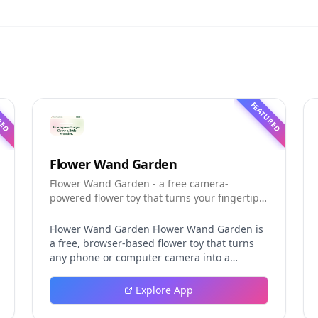
RED
FEATURED
Flower Wand Garden
Flower Wand Garden - a free camera-
powered flower toy that turns your fingertip
into a magic wand for photos and videos
Flower Wand Garden Flower Wand Garden is
a free, browser-based flower toy that turns
any phone or computer camera into a
magical planting ground. Flower Wand
Garden detects your index fingertip in real
Explore App
time using MediaPipe hand landmark
tracking and turns every gesture into