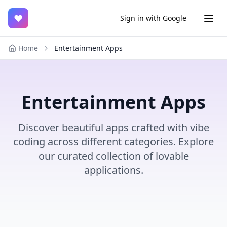
♥
Sign in with Google
Home
Entertainment Apps
Entertainment Apps
Discover beautiful apps crafted with vibe
coding across different categories. Explore
our curated collection of lovable
applications.