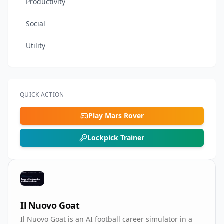
Productivity
Social
Utility
QUICK ACTION
Play Mars Rover
Lockpick Trainer
Il Nuovo Goat
Il Nuovo Goat is an AI football career simulator in a