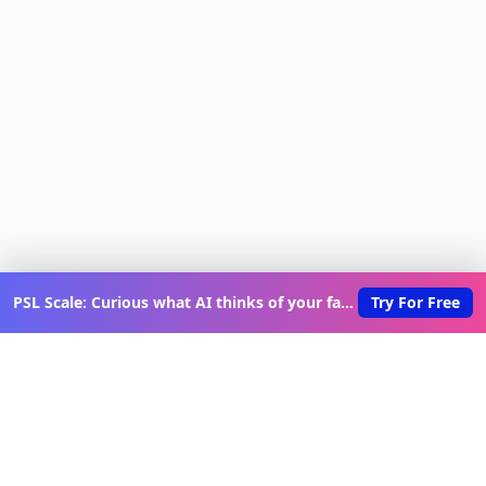
PSL Scale: Curious what AI thinks of your face?
Try For Free
Discover New Lovable Apps