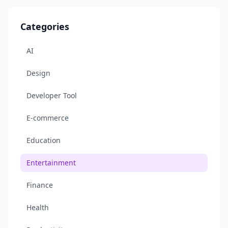
Categories
AI
Design
Developer Tool
E-commerce
Education
Entertainment
Finance
Health