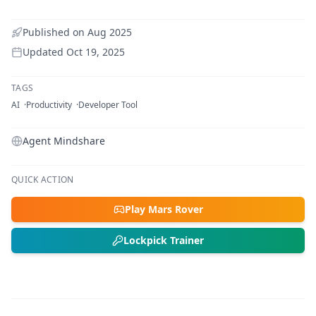
Published on
Aug 2025
Updated
Oct 19, 2025
TAGS
AI
Productivity
Developer Tool
Agent Mindshare
QUICK ACTION
Play Mars Rover
Lockpick Trainer