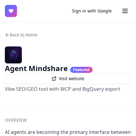
♥
Sign in with Google
Back to Home
Agent Mindshare
Featured
Visit website
Vibe SEO/GEO tool with MCP and BigQuery export
OVERVIEW
AI agents are becoming the primary interface between