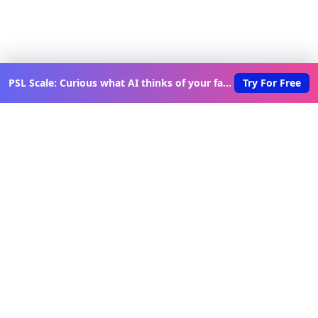
PSL Scale: Curious what AI thinks of your face?
Try For Free
Discover New Lovable Apps
Weekly
Get updates on the latest vibe-coded applications,
exclusive creator insights, and curated lovable app
recommendations delivered to your inbox.