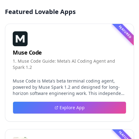
Featured Lovable Apps
FEATURED
Muse Code
1. Muse Code Guide: Meta’s AI Coding Agent and
Spark 1.2
Muse Code is Meta’s beta terminal coding agent,
powered by Muse Spark 1.2 and designed for long-
horizon software engineering work. This independent
guide explores persistent background agents, local
event logging, crash-safe resume, isolated worktrees,
Explore App
installation, platforms, pricing, and evaluation claims,
helping developers understand the fast-moving Muse
Code release more clearly.
FEATURED