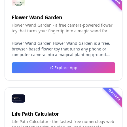
Flower Wand Garden
Flower Wand Garden - a free camera-powered flower
toy that turns your fingertip into a magic wand for
photos and videos
Flower Wand Garden Flower Wand Garden is a free,
browser-based flower toy that turns any phone or
computer camera into a magical planting ground.
Flower Wand Garden detects your index fingertip in
real time using MediaPipe hand landmark tracking
Explore App
and turns every gesture into blooming flowers that
decorate the live camera view. There is no app to
install, no account to create, and no video editor to
learn. You simply allow the camera, hold your finger
FEATURED
still for one second, and watch a flower blossom right
on your screen. Key Takeaways (TL;DR) Flower Wand
Garden requires zero setup: open the page, allow
camera access, and start planting flowers
Life Path Calculator
immediately Every bloom is drawn with original art
Life Path Calculator - the fastest free numerology web
and soft animations, so results look playful and