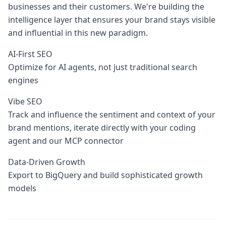
businesses and their customers. We're building the
intelligence layer that ensures your brand stays visible
and influential in this new paradigm.
AI-First SEO
Optimize for AI agents, not just traditional search
engines
Vibe SEO
Track and influence the sentiment and context of your
brand mentions, iterate directly with your coding
agent and our MCP connector
Data-Driven Growth
Export to BigQuery and build sophisticated growth
models