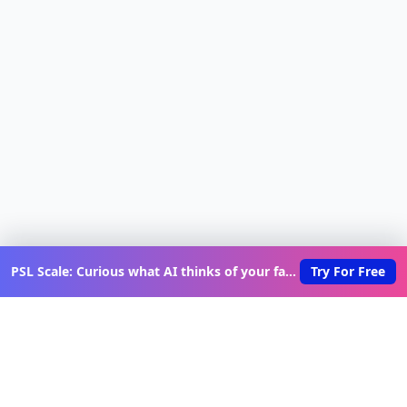
PSL Scale: Curious what AI thinks of your face?
Try For Free