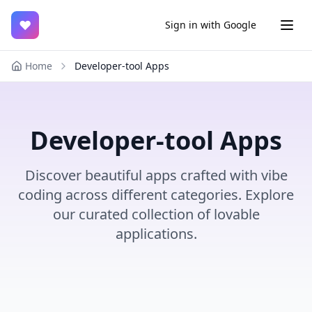
♥
Sign in with Google
Home
Developer-tool Apps
Developer-tool Apps
Discover beautiful apps crafted with vibe
coding across different categories. Explore
our curated collection of lovable
applications.