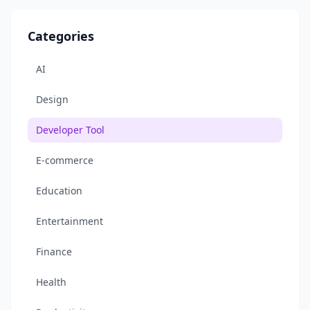
Categories
AI
Design
Developer Tool
E-commerce
Education
Entertainment
Finance
Health