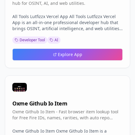
hub for OSINT, AI, and web utilities.
All Tools Lutfizzx Vercel App All Tools Lutfizzx Vercel
App is an all-in-one professional developer hub that
brings OSINT, artificial intelligence, and web utilities
together under a single dark, modern interface.
Developer Tool
AI
Branded as the LUTFIZX FORUM, All Tools Lutfizzx
positions itself as a digital tool ecosystem for security
research and development. The All Tools Lutfizzx
Explore App
Vercel App is designed for developers and
researchers who want a consolidated workspace
instead of jumping between scattered utilities, and
the All Tools Lutfizzx Vercel App delivers that
consolidation with style. The All-in-One Developer
Hub Concept The premise of the All Tools Lutfizzx
Vercel App is the all-in-one developer hub. All Tools
Lutfizzx Vercel App gathers categories of tools —
Oxme Github Io Item
OSINT, AI, and web utilities — into one place so users
Oxme Github Io Item - Fast browser item lookup tool
do not waste time hunting. The All Tools Lutfizzx
for Free Fire IDs, names, rarities, with auto repo
Vercel App reflects a clear philosophy: a developer's
updates.
environment should be unified, not fragmented. By
organizing tools into coherent categories, All Tools
Oxme Github Io Item Oxme Github Io Item is a