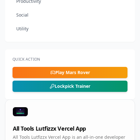
Productivity
Social
Utility
QUICK ACTION
Play Mars Rover
Lockpick Trainer
All Tools Lutfizzx Vercel App
All Tools Lutfizzx Vercel App is an all-in-one developer