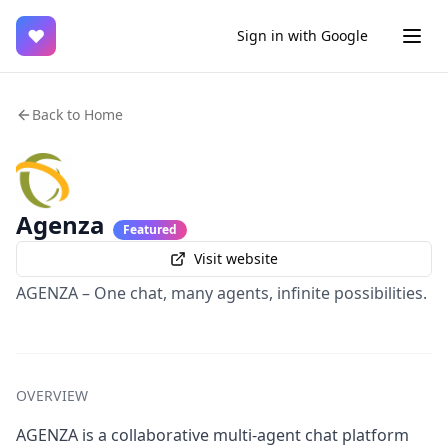
♥
Sign in with Google
Back to Home
Agenza
Featured
Visit website
AGENZA – One chat, many agents, infinite possibilities.
OVERVIEW
AGENZA is a collaborative multi-agent chat platform