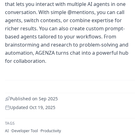
that lets you interact with multiple AI agents in one
conversation. With simple @mentions, you can call
agents, switch contexts, or combine expertise for
richer results. You can also create custom prompt-
based agents tailored to your workflows. From
brainstorming and research to problem-solving and
automation, AGENZA turns chat into a powerful hub
for collaboration.
Published on
Sep 2025
Updated
Oct 19, 2025
TAGS
AI
Developer Tool
Productivity