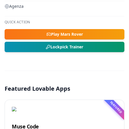
Agenza
QUICK ACTION
Play Mars Rover
Lockpick Trainer
Featured Lovable Apps
FEATURED
Muse Code