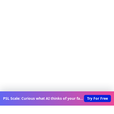
PSL Scale: Curious what AI thinks of your face?
Try For Free