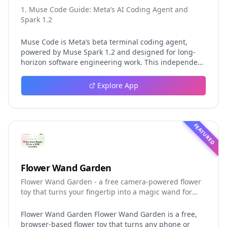
1. Muse Code Guide: Meta’s AI Coding Agent and
Spark 1.2
Muse Code is Meta’s beta terminal coding agent,
powered by Muse Spark 1.2 and designed for long-
horizon software engineering work. This independent
guide explores persistent background agents, local
event logging, crash-safe resume, isolated worktrees,
Explore App
installation, platforms, pricing, and evaluation claims,
helping developers understand the fast-moving Muse
Code release more clearly.
FEATURED
Flower Wand Garden
Flower Wand Garden - a free camera-powered flower
toy that turns your fingertip into a magic wand for
photos and videos
Flower Wand Garden Flower Wand Garden is a free,
browser-based flower toy that turns any phone or