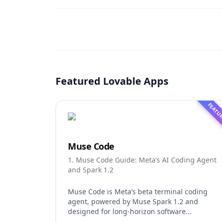
Featured Lovable Apps
FEATU
Muse Code
1. Muse Code Guide: Meta’s AI Coding Agent
and Spark 1.2
Muse Code is Meta’s beta terminal coding
agent, powered by Muse Spark 1.2 and
designed for long-horizon software
engineering work. This independent guide