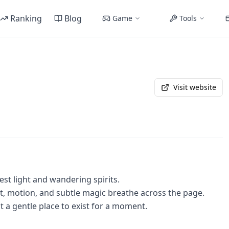
Ranking
Blog
Game
Tools
Visit website
rest light and wandering spirits.
t, motion, and subtle magic breathe across the page.
t a gentle place to exist for a moment.