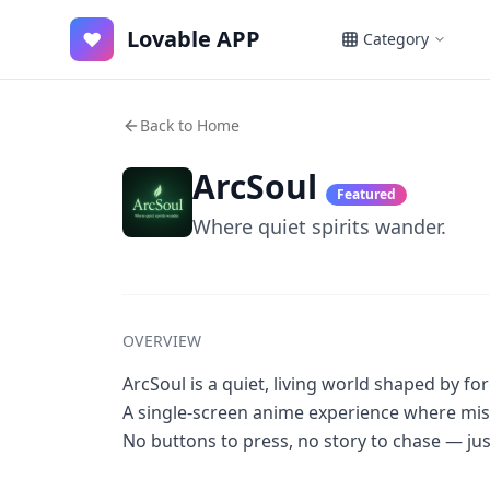
Lovable APP
♥
Category
Back to Home
ArcSoul
Featured
Where quiet spirits wander.
OVERVIEW
ArcSoul is a quiet, living world shaped by fo
A single-screen anime experience where mis
No buttons to press, no story to chase — jus