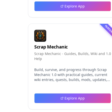
explores persistent background agents, local
Explore App
event logging, crash-safe resume, isolated
worktrees, installation, platforms, pricing,
and evaluation claims, helping developers
understand the fast-moving Muse Code
FEATU
release more clearly.
Scrap Mechanic
Scrap Mechanic - Guides, Builds, Wiki and 1.0
Help
Build, survive, and progress through Scrap
Mechanic 1.0 with practical guides, current
wiki entries, quests, builds, mods, updates,
and tools.
Explore App