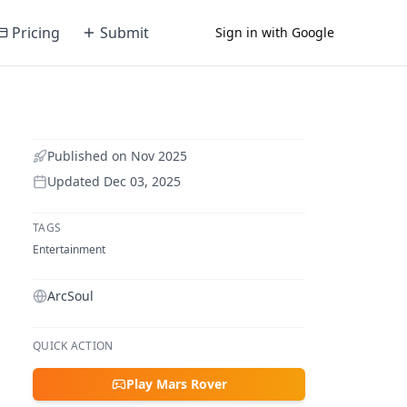
Pricing
Submit
Sign in with Google
Published on
Nov 2025
Updated
Dec 03, 2025
TAGS
Entertainment
ArcSoul
QUICK ACTION
Play Mars Rover