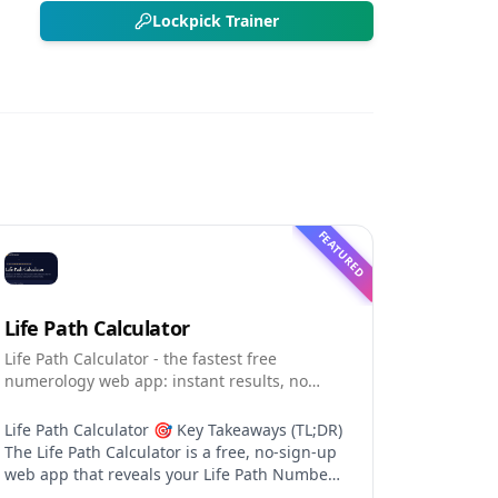
Lockpick Trainer
FEATURED
Life Path Calculator
Life Path Calculator - the fastest free
numerology web app: instant results, no
sign-up, and shareable reading cards.
Life Path Calculator 🎯 Key Takeaways (TL;DR)
The Life Path Calculator is a free, no-sign-up
web app that reveals your Life Path Number
from your date of birth in seconds. The