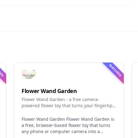
RED
FEATURED
Flower Wand Garden
Flower Wand Garden - a free camera-
powered flower toy that turns your fingertip
into a magic wand for photos and videos
Flower Wand Garden Flower Wand Garden is
a free, browser-based flower toy that turns
any phone or computer camera into a
magical planting ground. Flower Wand