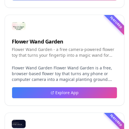
helping developers understand the fast-moving Muse
Code release more clearly.
FEATURED
Flower Wand Garden
Flower Wand Garden - a free camera-powered flower
toy that turns your fingertip into a magic wand for
photos and videos
Flower Wand Garden Flower Wand Garden is a free,
browser-based flower toy that turns any phone or
computer camera into a magical planting ground.
Flower Wand Garden detects your index fingertip in
real time using MediaPipe hand landmark tracking
Explore App
and turns every gesture into blooming flowers that
decorate the live camera view. There is no app to
install, no account to create, and no video editor to
learn. You simply allow the camera, hold your finger
FEATURED
still for one second, and watch a flower blossom right
on your screen. Key Takeaways (TL;DR) Flower Wand