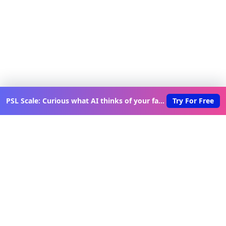
PSL Scale: Curious what AI thinks of your face?
Try For Free
Discover New Lovable Apps
Weekly
Get updates on the latest vibe-coded applications,