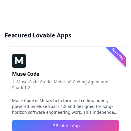
Featured Lovable Apps
FEATURED
Muse Code
1. Muse Code Guide: Meta’s AI Coding Agent and
Spark 1.2
Muse Code is Meta’s beta terminal coding agent,
powered by Muse Spark 1.2 and designed for long-
horizon software engineering work. This independent
guide explores persistent background agents, local
event logging, crash-safe resume, isolated worktrees,
Explore App
installation, platforms, pricing, and evaluation claims,