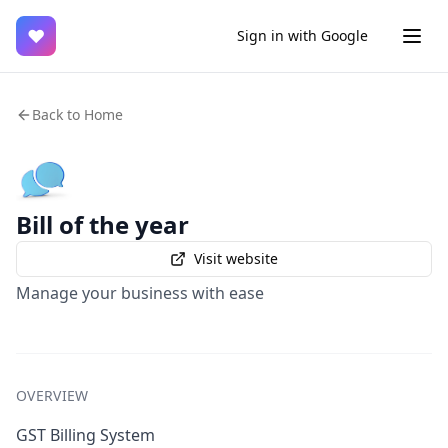
♥
Sign in with Google
Back to Home
Bill of the year
Visit website
Manage your business with ease
OVERVIEW
GST Billing System