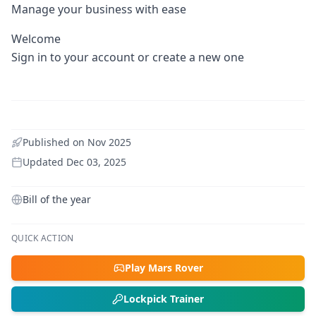
Manage your business with ease
Welcome
Sign in to your account or create a new one
Published on
Nov 2025
Updated
Dec 03, 2025
Bill of the year
QUICK ACTION
Play Mars Rover
Lockpick Trainer