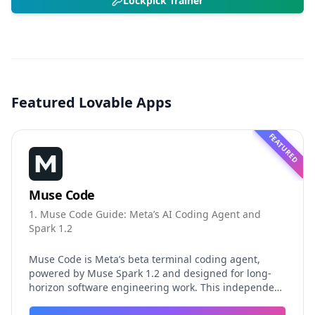
Lockpick Trainer
Featured Lovable Apps
FEATURED
Muse Code
1. Muse Code Guide: Meta’s AI Coding Agent and
Spark 1.2
Muse Code is Meta’s beta terminal coding agent,
powered by Muse Spark 1.2 and designed for long-
horizon software engineering work. This independent
guide explores persistent background agents, local