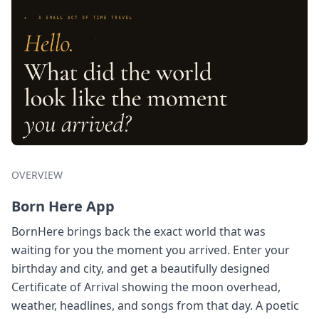
OVERVIEW
Born Here App
BornHere brings back the exact world that was
waiting for you the moment you arrived. Enter your
birthday and city, and get a beautifully designed
Certificate of Arrival showing the moon overhead,
weather, headlines, and songs from that day. A poetic