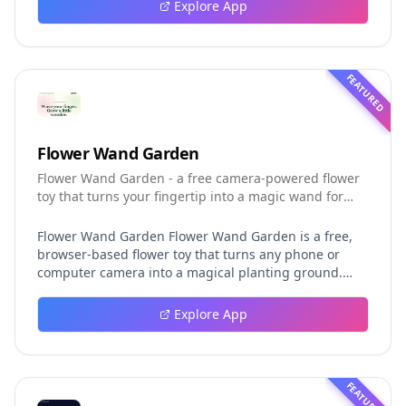
event logging, crash-safe resume, isolated worktrees,
Explore App
installation, platforms, pricing, and evaluation claims,
helping developers understand the fast-moving Muse
Code release more clearly.
FEATURED
Flower Wand Garden
Flower Wand Garden - a free camera-powered flower
toy that turns your fingertip into a magic wand for
photos and videos
Flower Wand Garden Flower Wand Garden is a free,
browser-based flower toy that turns any phone or
computer camera into a magical planting ground.
Flower Wand Garden detects your index fingertip in
real time using MediaPipe hand landmark tracking
Explore App
and turns every gesture into blooming flowers that
decorate the live camera view. There is no app to
install, no account to create, and no video editor to
learn. You simply allow the camera, hold your finger
FEATURED
still for one second, and watch a flower blossom right