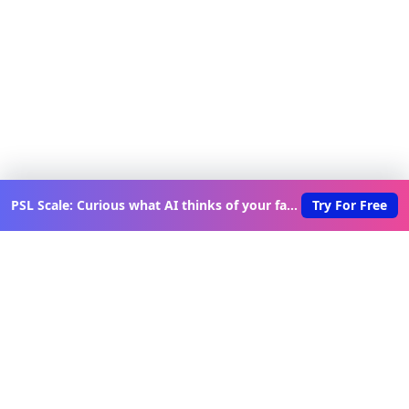
PSL Scale: Curious what AI thinks of your face?
Try For Free
Discover New Lovable Apps
Weekly