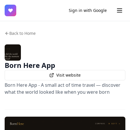
♥
Sign in with Google
Back to Home
Born Here App
Visit website
Born Here App - A small act of time travel — discover
what the world looked like when you were born