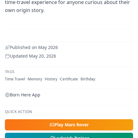
time-travel experience for anyone curious about their
own origin story.
Published on
May 2026
Updated
May 20, 2026
TAGS
Time Travel
Memory
History
Certificate
Birthday
Born Here App
QUICK ACTION
Play Mars Rover