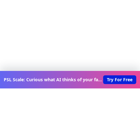
PSL Scale: Curious what AI thinks of your face?
Try For Free
Discover New Lovable Apps