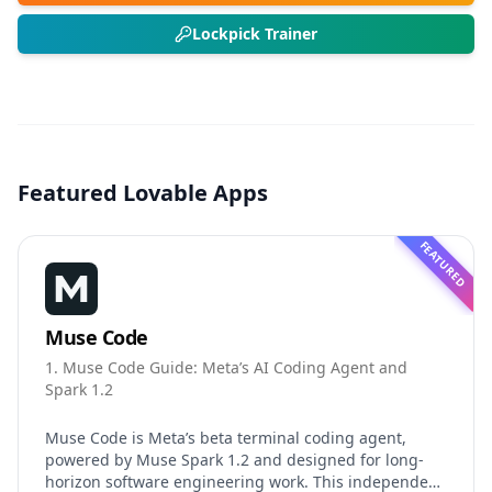
Lockpick Trainer
Featured Lovable Apps
FEATURED
Muse Code
1. Muse Code Guide: Meta’s AI Coding Agent and
Spark 1.2
Muse Code is Meta’s beta terminal coding agent,
powered by Muse Spark 1.2 and designed for long-
horizon software engineering work. This independent