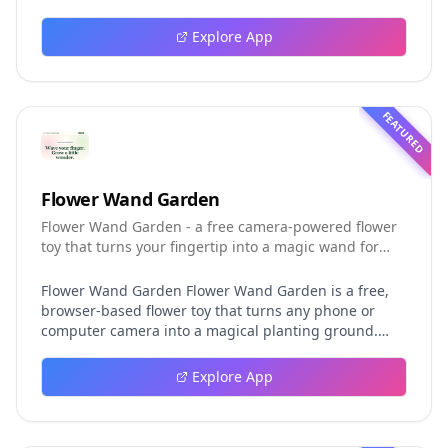
guide explores persistent background agents, local
event logging, crash-safe resume, isolated worktrees,
Explore App
installation, platforms, pricing, and evaluation claims,
helping developers understand the fast-moving Muse
Code release more clearly.
FEATURED
Flower Wand Garden
Flower Wand Garden - a free camera-powered flower
toy that turns your fingertip into a magic wand for
photos and videos
Flower Wand Garden Flower Wand Garden is a free,
browser-based flower toy that turns any phone or
computer camera into a magical planting ground.
Flower Wand Garden detects your index fingertip in
real time using MediaPipe hand landmark tracking
Explore App
and turns every gesture into blooming flowers that
decorate the live camera view. There is no app to
install, no account to create, and no video editor to