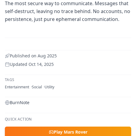
The most secure way to communicate. Messages that
self-destruct, leaving no trace behind. No accounts, no
persistence, just pure ephemeral communication.
Published on
Aug 2025
Updated
Oct 14, 2025
TAGS
Entertainment
Social
Utility
BurnNote
QUICK ACTION
Play Mars Rover