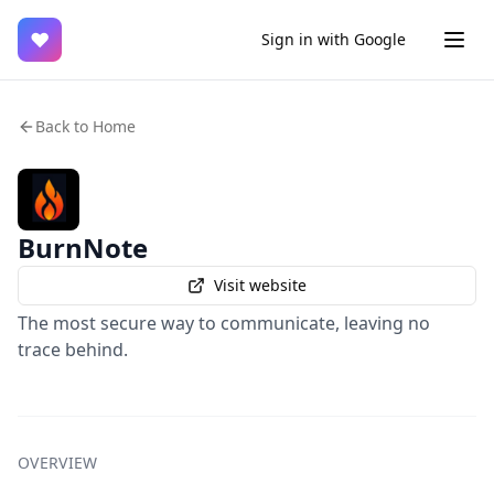
♥
Sign in with Google
Back to Home
BurnNote
Visit website
The most secure way to communicate, leaving no
trace behind.
OVERVIEW