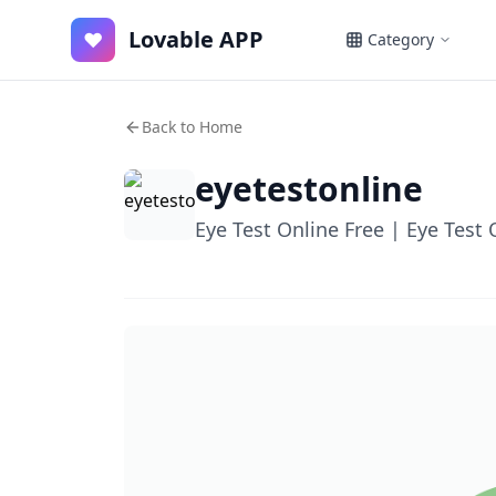
Lovable APP
♥
Category
Back to Home
eyetestonline
Eye Test Online Free | Eye Test 