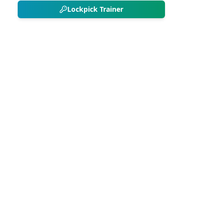
Lockpick Trainer