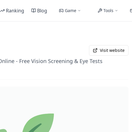
Ranking
Blog
Game
Tools
Visit website
Online - Free Vision Screening & Eye Tests