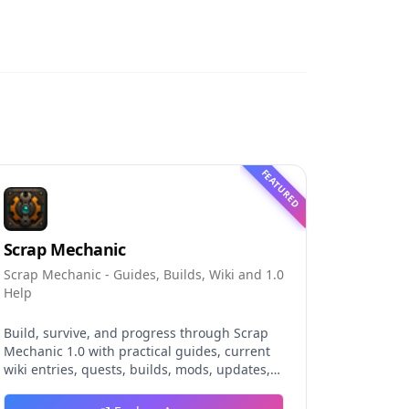
FEATURED
Scrap Mechanic
Scrap Mechanic - Guides, Builds, Wiki and 1.0
Help
Build, survive, and progress through Scrap
Mechanic 1.0 with practical guides, current
wiki entries, quests, builds, mods, updates,
and tools.