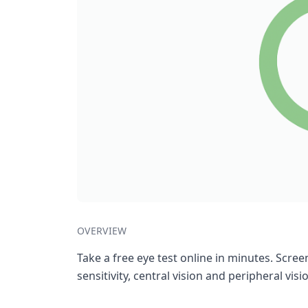
OVERVIEW
Take a free eye test online in minutes. Screen
sensitivity, central vision and peripheral visi