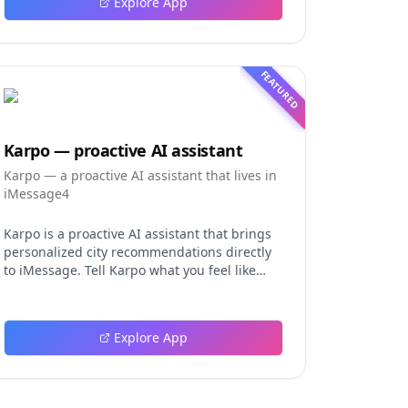
Explore App
FEATURED
Karpo — proactive AI assistant
Karpo — a proactive AI assistant that lives in
iMessage4
Karpo is a proactive AI assistant that brings
personalized city recommendations directly
to iMessage. Tell Karpo what you feel like
doing, from finding a dinner spot or local
event to planning a date night, group
hangout, weekend, or trip. It learns from
Explore App
what you love and skip, making every
suggestion more relevant over time. Karpo
can uncover hidden gems, suggest
experiences, coordinate plans in group