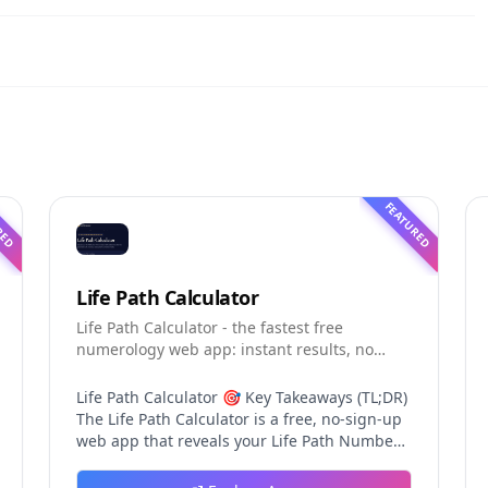
RED
FEATURED
Life Path Calculator
Life Path Calculator - the fastest free
numerology web app: instant results, no
sign-up, and shareable reading cards.
Life Path Calculator 🎯 Key Takeaways (TL;DR)
The Life Path Calculator is a free, no-sign-up
web app that reveals your Life Path Number
from your date of birth in seconds. The
calculation engine is versioned pure code —