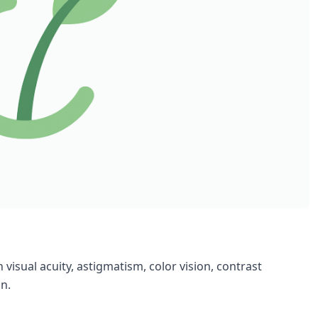
 visual acuity, astigmatism, color vision, contrast
on.