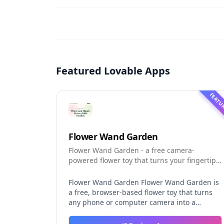
Featured Lovable Apps
FEATU
Flower Wand Garden
Flower Wand Garden - a free camera-
powered flower toy that turns your fingertip
into a magic wand for photos and videos
Flower Wand Garden Flower Wand Garden is
a free, browser-based flower toy that turns
any phone or computer camera into a
magical planting ground. Flower Wand
Garden detects your index fingertip in real