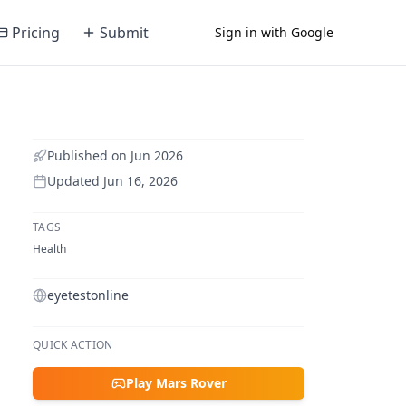
Pricing
Submit
Sign in with Google
Published on
Jun 2026
Updated
Jun 16, 2026
TAGS
Health
eyetestonline
QUICK ACTION
Play Mars Rover