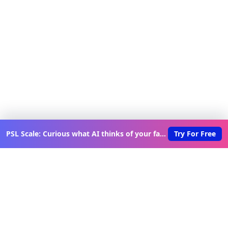
PSL Scale: Curious what AI thinks of your face?
Try For Free
Discover New Lovable Apps