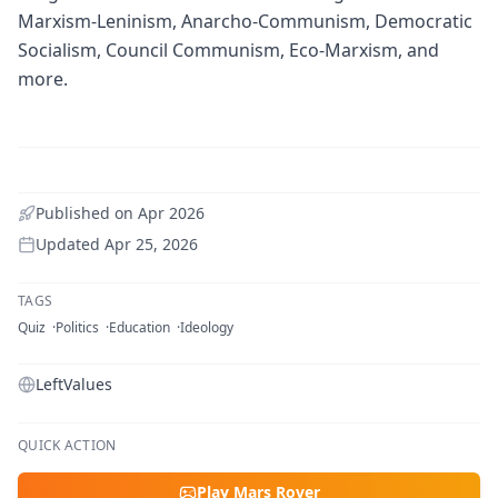
Marxism-Leninism, Anarcho-Communism, Democratic
Socialism, Council Communism, Eco-Marxism, and
more.
Published on
Apr 2026
Updated
Apr 25, 2026
TAGS
Quiz
Politics
Education
Ideology
LeftValues
QUICK ACTION
Play Mars Rover