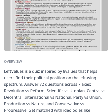
OVERVIEW
LeftValues is a quiz inspired by 8values that helps
users find their political position on the left-wing
spectrum. Answer 72 questions across 7 axes:
Revolution vs Reform, Scientific vs Utopian, Central vs
Decentral, International vs National, Party vs Union,
Production vs Nature, and Conservative vs
Progressive. Get matched with ideologies like