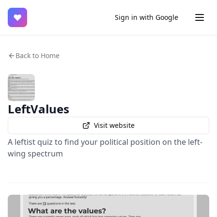
♥
Sign in with Google
Back to Home
LeftValues
Visit website
A leftist quiz to find your political position on the left-
wing spectrum