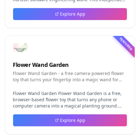
guide explores persistent background agents, local
event logging, crash-safe resume, isolated worktrees,
Explore App
installation, platforms, pricing, and evaluation claims,
helping developers understand the fast-moving Muse
Code release more clearly.
FEATURED
Flower Wand Garden
Flower Wand Garden - a free camera-powered flower
toy that turns your fingertip into a magic wand for
photos and videos
Flower Wand Garden Flower Wand Garden is a free,
browser-based flower toy that turns any phone or
computer camera into a magical planting ground.
Flower Wand Garden detects your index fingertip in
real time using MediaPipe hand landmark tracking
Explore App
and turns every gesture into blooming flowers that
decorate the live camera view. There is no app to
install, no account to create, and no video editor to