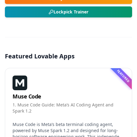
Lockpick Trainer
Featured Lovable Apps
FEATURED
Muse Code
1. Muse Code Guide: Meta’s AI Coding Agent and
Spark 1.2
Muse Code is Meta’s beta terminal coding agent,
powered by Muse Spark 1.2 and designed for long-
horizon software engineering work. This independent