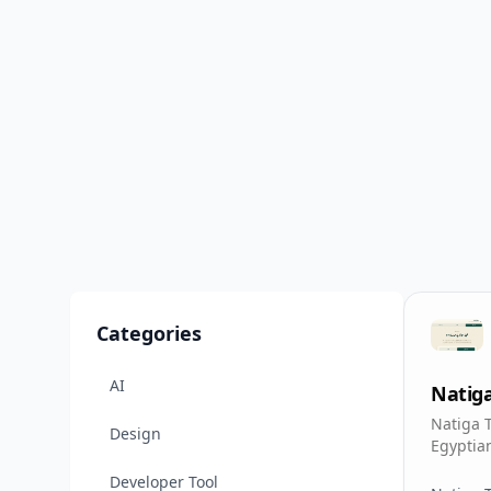
Categories
AI
Natig
Natiga 
Design
Egypti
results
Developer Tool
and nam