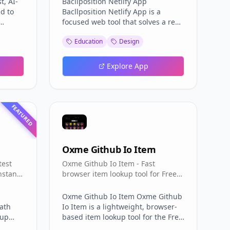
t, AI-
Bacllposition Netlify App
d to
Bacllposition Netlify App is a
focused web tool that solves a real
aries
problem for Cambodian students:
Education
Design
asting
finding your exam room and table
ers can
number for the Bac II
hing
(Baccalaureate) exam. Instead of
Explore App
hunting through printed seating
 and
lists, Bacllposition lets you enter
t for
your registration sequence
ent
number and instantly learn where
FEATURED
 YT
you will sit. The Bacllposition
Netlify App turns a stressful pre-
ts
exam chore into a few seconds of
minates
typing, and the Bacllposition
Oxme Github Io Item
igest
Netlify App does it entirely in your
test
Oxme Github Io Item - Fast
ts,
browser with no sign-up required.
nstant
browser item lookup tool for Free
ts, the
How the Bacllposition Netlify App
areable
Fire IDs, names, rarities, with auto
instant
Works The mechanics of the
repo updates.
Bacllposition Netlify App are
Oxme Github Io Item Oxme Github
Path
simple but effective. Bacllposition
Io Item is a lightweight, browser-
-up
asks for one input — your លេខរៀង
based item lookup tool for the Free
fe Path
(sequence or registration number)
Fire community. Instead of a