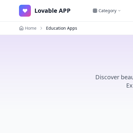
Lovable APP
♥
Category
Home
Education Apps
Discover beau
Ex