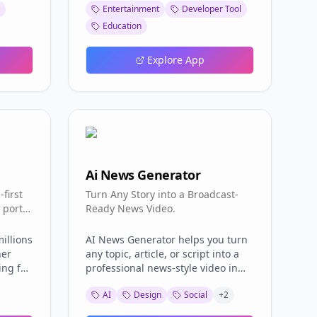
Entertainment
Developer Tool
rth in
— and a single គណនា (Calculate)
heavyweight client or a bloated
ine is
action. The Bacllposition Netlify
spreadsheet, you get a single-page
Education
App then computes two outputs:
app that answers one question
d never
your លេខបន្ទប់ (room number) and
fast: what is the ID, name, and
Explore App
are
your លេខតុ (table number). Because
description of this Free Fire item?
ve a
Bacllposition uses a fixed seating
The workflow is intentionally
model of 25 tables per room, the
minimal. Open the app, type into
esson,
calculation is deterministic and
the search box, and the catalog
ble
instant. The Bacllposition Netlify
filters instantly. A built-in search
t link.
App returns your exact seat the
guide explains the syntax, so you
credits)
moment you submit, so there is no
can narrow results by item type,
ation
waiting and no ambiguity. The 25-
rarity, or collection without
Ai News Generator
ixed
Tables-Per-Room Model Central to
memorizing anything. Whether
Why
first
the Bacllposition Netlify App is the
you are tracking down a rare
Turn Any Story into a Broadcast-
ands
 portal
25-tables-per-room rule.
bundle for a loadout video or
Ready News Video.
 Using
y.
Bacllposition divides students into
checking whether an emote you
Free
rooms of twenty-five tables each,
saw in a match actually exists, the
illions
AI News Generator helps you turn
tation:
then maps each sequence number
Oxme Github Io Item database
her
any topic, article, or script into a
e
to a specific room and table. The
gets you to the answer in a few
ing for
professional news-style video in
t
Bacllposition Netlify App therefore
keystrokes. What sets this tool
rance
minutes. Create realistic AI
e FAQ
computes your room by grouping
apart from static wiki pages is its
AI
Design
Social
+
2
ults.
anchors, broadcast-ready scenes,
e Path
and your table by position within
live update pipeline. The item data
hat
captions, voiceovers, and breaking-