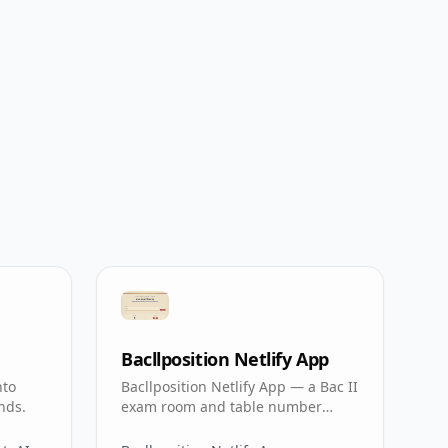
Bacllposition Netlify App
nto
Bacllposition Netlify App — a Bac II
nds.
exam room and table number
calculator for students.