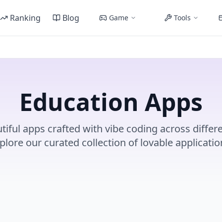
Ranking
Blog
Game
Tools
Education Apps
tiful apps crafted with vibe coding across differe
plore our curated collection of lovable applicatio