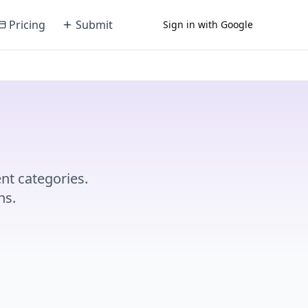
Pricing
Submit
Sign in with Google
nt categories.
ns.