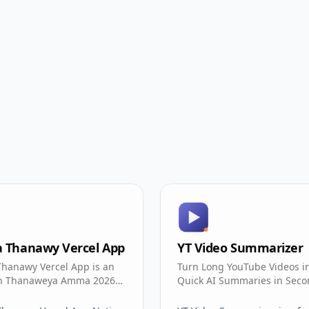
a Thanawy Vercel App
YT Video Summarizer
Thanawy Vercel App is an
Turn Long YouTube Videos i
an Thanaweya Amma 2026
Quick AI Summaries in Seco
 portal with seat-number
e search.