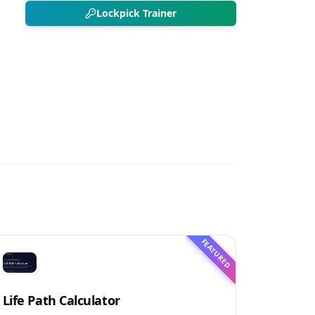
Lockpick Trainer
FEATURED
Life Path Calculator