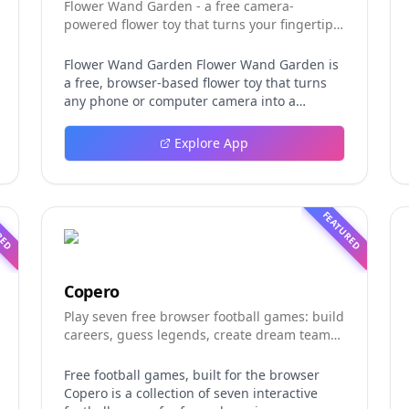
Flower Wand Garden - a free camera-
powered flower toy that turns your fingertip
into a magic wand for photos and videos
Flower Wand Garden Flower Wand Garden is
a free, browser-based flower toy that turns
any phone or computer camera into a
magical planting ground. Flower Wand
Garden detects your index fingertip in real
Explore App
time using MediaPipe hand landmark
tracking and turns every gesture into
blooming flowers that decorate the live
camera view. There is no app to install, no
RED
FEATURED
account to create, and no video editor to
learn. You simply allow the camera, hold your
finger still for one second, and watch a flower
blossom right on your screen. Key Takeaways
Copero
(TL;DR) Flower Wand Garden requires zero
Play seven free browser football games: build
setup: open the page, allow camera access,
careers, guess legends, create dream teams,
and start planting flowers immediately Every
and take on daily challenges.
bloom is drawn with original art and soft
animations, so results look playful and
Free football games, built for the browser
handcrafted rather than generic Users can
Copero is a collection of seven interactive