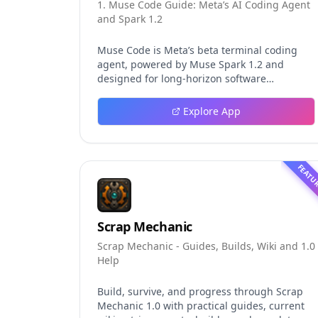
1. Muse Code Guide: Meta’s AI Coding Agent
and Spark 1.2
Muse Code is Meta’s beta terminal coding
agent, powered by Muse Spark 1.2 and
designed for long-horizon software
engineering work. This independent guide
explores persistent background agents, local
Explore App
event logging, crash-safe resume, isolated
worktrees, installation, platforms, pricing,
and evaluation claims, helping developers
understand the fast-moving Muse Code
FEATU
release more clearly.
Scrap Mechanic
Scrap Mechanic - Guides, Builds, Wiki and 1.0
Help
Build, survive, and progress through Scrap
Mechanic 1.0 with practical guides, current