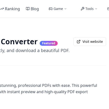
Ranking
Blog
Game
Tools
 Converter
Visit website
Featured
ly, and download a beautiful PDF.
unning, professional PDFs with ease. This powerful
ith instant preview and high-quality PDF export