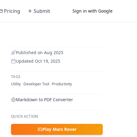
Pricing
Submit
Sign in with Google
Published on
Aug 2025
Updated
Oct 19, 2025
TAGS
Utility
Developer Tool
Productivity
Markdown to PDF Converter
QUICK ACTION
Play Mars Rover