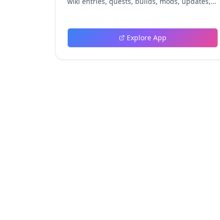
wiki entries, quests, builds, mods, updates,
and tools.
Explore App