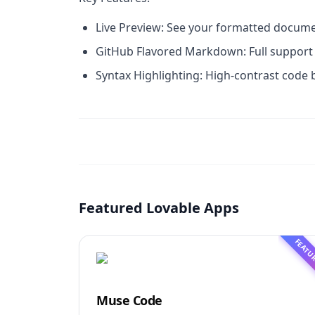
Live Preview: See your formatted documen
GitHub Flavored Markdown: Full support f
Syntax Highlighting: High-contrast code 
Featured Lovable Apps
FEATU
Muse Code