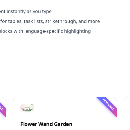
t instantly as you type
or tables, task lists, strikethrough, and more
blocks with language-specific highlighting
RED
FEATURED
Flower Wand Garden