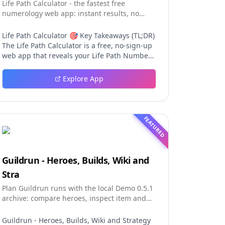
Life Path Calculator - the fastest free
numerology web app: instant results, no
sign-up, and shareable reading cards.
Life Path Calculator 🎯 Key Takeaways (TL;DR)
The Life Path Calculator is a free, no-sign-up
web app that reveals your Life Path Number
from your date of birth in seconds. The
calculation engine is versioned pure code —
Explore App
deterministic, auditable, and never
influenced by AI, so results are always
repeatable. You receive a complete reading:
number, strengths, challenges, life lesson,
FEATURED
step-by-step math, a shareable PNG card,
and a private result link. An optional AI
reading (100 credits) adds personalized
interpretation without ever changing the
Guildrun - Heroes, Builds, Wiki and
fixed number. Table of Contents Why This Life
Stra
Path Calculator Stands Out The Calculation
Engine Using the Tool in Three Steps The
Plan Guildrun runs with the local Demo 0.5.1
Free Reading in Detail AI Interpretation:
archive: compare heroes, inspect item and
Depth Without Distortion The Complete
relic effects, read stage formati
Numerology Toolkit Design and User
Guildrun - Heroes, Builds, Wiki and Strategy