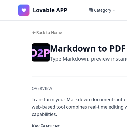
Lovable APP
♥
Category
Back to Home
Markdown to PDF
Type Markdown, preview instant
OVERVIEW
Transform your Markdown documents into st
web-based tool combines real-time editing w
capabilities.
Key Features: