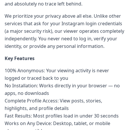
and absolutely no trace left behind.
We prioritize your privacy above all else. Unlike other
services that ask for your Instagram login credentials
(a major security risk), our viewer operates completely
independently. You never need to log in, verify your
identity, or provide any personal information.
Key Features
100% Anonymous: Your viewing activity is never
logged or traced back to you
No Installation: Works directly in your browser — no
apps, no downloads
Complete Profile Access: View posts, stories,
highlights, and profile details
Fast Results: Most profiles load in under 30 seconds
Works on Any Device: Desktop, tablet, or mobile