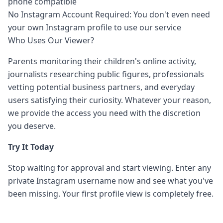
phone compatible
No Instagram Account Required: You don't even need
your own Instagram profile to use our service
Who Uses Our Viewer?
Parents monitoring their children's online activity,
journalists researching public figures, professionals
vetting potential business partners, and everyday
users satisfying their curiosity. Whatever your reason,
we provide the access you need with the discretion
you deserve.
Try It Today
Stop waiting for approval and start viewing. Enter any
private Instagram username now and see what you've
been missing. Your first profile view is completely free.