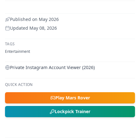
Published on
May 2026
Updated
May 08, 2026
TAGS
Entertainment
Private Instagram Account Viewer (2026)
QUICK ACTION
Play Mars Rover
Lockpick Trainer