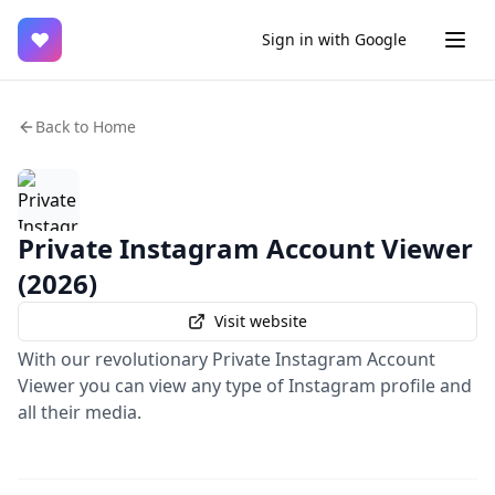
♥
Sign in with Google
Back to Home
Private Instagram Account Viewer
(2026)
Visit website
With our revolutionary Private Instagram Account
Viewer you can view any type of Instagram profile and
all their media.