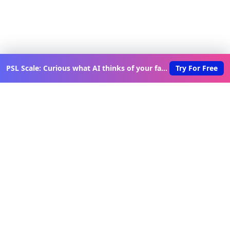
PSL Scale: Curious what AI thinks of your face?
Try For Free
Discover New Lovable Apps
Weekly
Get updates on the latest vibe-coded applications,
exclusive creator insights, and curated lovable app
recommendations delivered to your inbox.