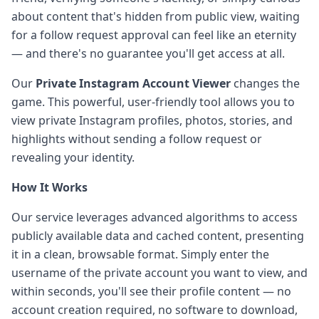
about content that's hidden from public view, waiting
for a follow request approval can feel like an eternity
— and there's no guarantee you'll get access at all.
Our
Private Instagram Account Viewer
changes the
game. This powerful, user-friendly tool allows you to
view private Instagram profiles, photos, stories, and
highlights without sending a follow request or
revealing your identity.
How It Works
Our service leverages advanced algorithms to access
publicly available data and cached content, presenting
it in a clean, browsable format. Simply enter the
username of the private account you want to view, and
within seconds, you'll see their profile content — no
account creation required, no software to download,