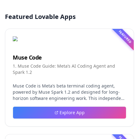
Featured Lovable Apps
FEATURED
Muse Code
1. Muse Code Guide: Meta’s AI Coding Agent and
Spark 1.2
Muse Code is Meta’s beta terminal coding agent,
powered by Muse Spark 1.2 and designed for long-
horizon software engineering work. This independent
guide explores persistent background agents, local
event logging, crash-safe resume, isolated worktrees,
Explore App
installation, platforms, pricing, and evaluation claims,
helping developers understand the fast-moving Muse
Code release more clearly.