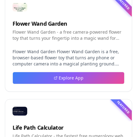
FEATURED
Flower Wand Garden
Flower Wand Garden - a free camera-powered flower
toy that turns your fingertip into a magic wand for
photos and videos
Flower Wand Garden Flower Wand Garden is a free,
browser-based flower toy that turns any phone or
computer camera into a magical planting ground.
Flower Wand Garden detects your index fingertip in
real time using MediaPipe hand landmark tracking
Explore App
and turns every gesture into blooming flowers that
decorate the live camera view. There is no app to
install, no account to create, and no video editor to
learn. You simply allow the camera, hold your finger
FEATURED
still for one second, and watch a flower blossom right
on your screen. Key Takeaways (TL;DR) Flower Wand
Garden requires zero setup: open the page, allow
camera access, and start planting flowers
Life Path Calculator
immediately Every bloom is drawn with original art
Life Path Calculator - the fastest free numerology web