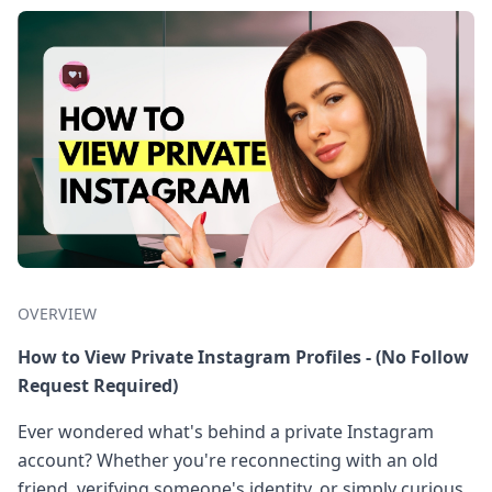
OVERVIEW
How to View Private Instagram Profiles - (No Follow
Request Required)
Ever wondered what's behind a private Instagram
account? Whether you're reconnecting with an old
friend, verifying someone's identity, or simply curious